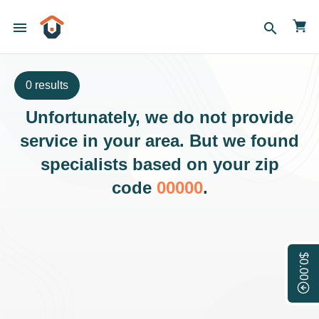
menu
search
0 results
Unfortunately, we do not provide
service in your area. But we found
specialists based on your zip
code
00000
.
$0.00