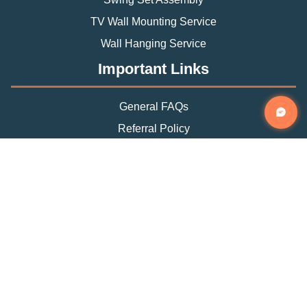
TV Wall Mounting Service
Wall Hanging Service
Important Links
General FAQs
Referral Policy
Appointment Policy
Privacy Policy
Terms and Condition
Contact Info
Phone
(888) 493-0064
Email