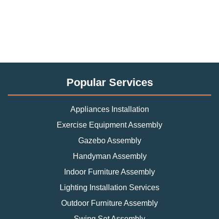
Popular Services
Appliances Installation
Exercise Equipment Assembly
Gazebo Assembly
Handyman Assembly
Indoor Furniture Assembly
Lighting Installation Services
Outdoor Furniture Assembly
Swing Set Assembly