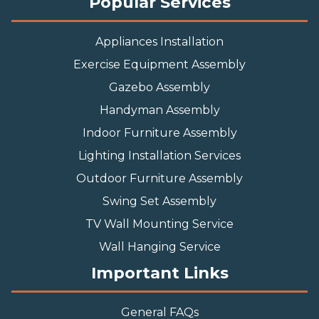
Popular Services
Appliances Installation
Exercise Equipment Assembly
Gazebo Assembly
Handyman Assembly
Indoor Furniture Assembly
Lighting Installation Services
Outdoor Furniture Assembly
Swing Set Assembly
TV Wall Mounting Service
Wall Hanging Service
Important Links
General FAQs