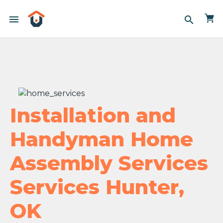
menu
search
Installation and
Handyman Home
Assembly Services
Services Hunter,
OK