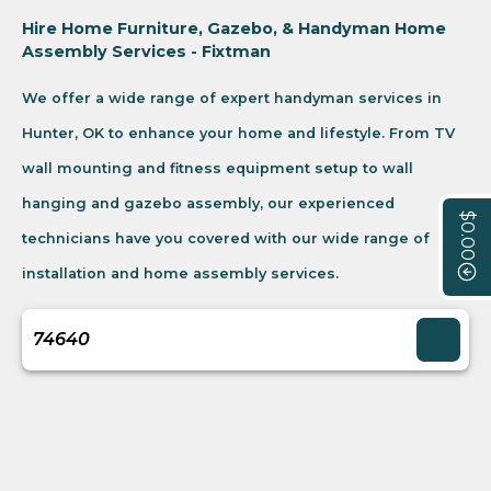
Hire Home Furniture, Gazebo, & Handyman Home
Assembly Services - Fixtman
We offer a wide range of expert handyman services in
Hunter, OK to enhance your home and lifestyle. From TV
wall mounting and fitness equipment setup to wall
hanging and gazebo assembly, our experienced
$0.00
technicians have you covered with our wide range of
installation and home assembly services.