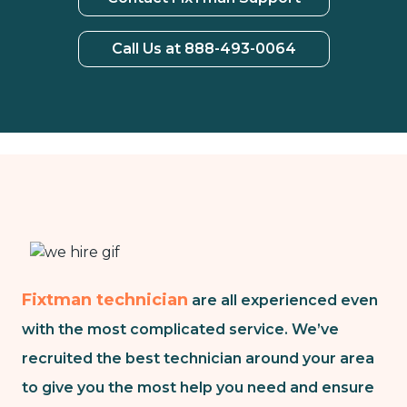
Call Us at 888-493-0064
Fixtman technician
are all experienced even
with the most complicated service. We’ve
recruited the best technician around your area
to give you the most help you need and ensure