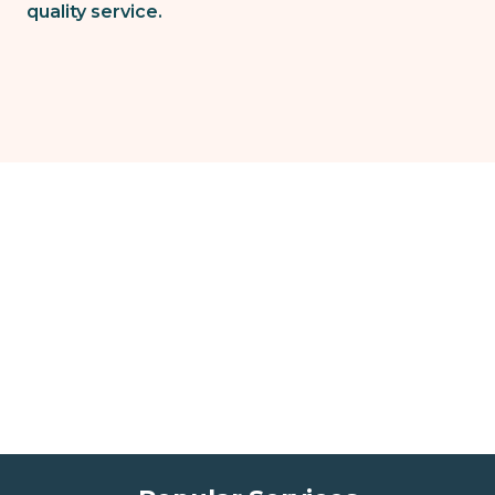
quality service.