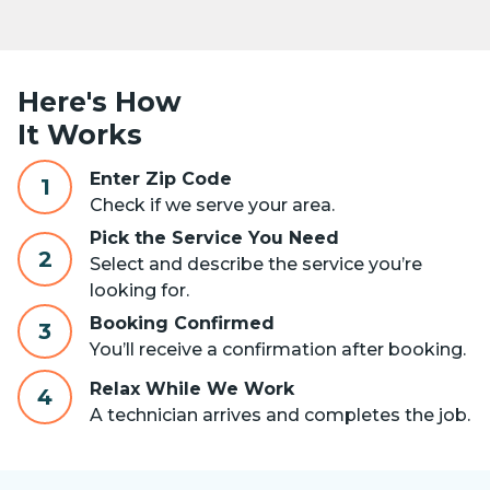
Here's How
It Works
Enter Zip Code
1
Check if we serve your area.
Pick the Service You Need
2
Select and describe the service you’re
looking for.
Booking Confirmed
3
You’ll receive a confirmation after booking.
Relax While We Work
4
A technician arrives and completes the job.