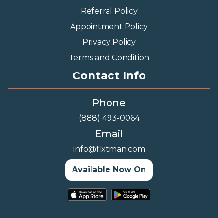
Referral Policy
Appointment Policy
Privacy Policy
Terms and Condition
Contact Info
Phone
(888) 493-0064
Email
info@fixtman.com
Available Now On