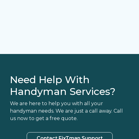
Need Help With
Handyman Services?
We are here to help you with all your
handyman needs. We are just a call away. Call
us now to get a free quote.
Contact FixTman Support