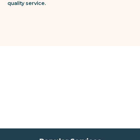
quality service.