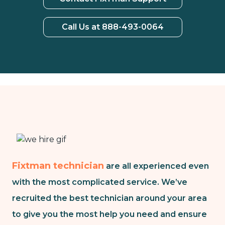
Call Us at 888-493-0064
Fixtman technician
are all experienced even
with the most complicated service. We’ve
recruited the best technician around your area
to give you the most help you need and ensure