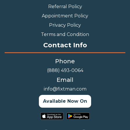
Referral Policy
Appointment Policy
Privacy Policy
Terms and Condition
Contact Info
Phone
(888) 493-0064
Email
info@fixtman.com
Available Now On