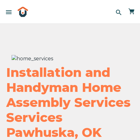
menu
search
Installation and
Handyman Home
Assembly Services
Services
Pawhuska, OK