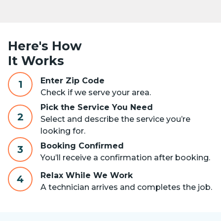
Here's How
It Works
Enter Zip Code
1
Check if we serve your area.
Pick the Service You Need
2
Select and describe the service you’re
looking for.
Booking Confirmed
3
You’ll receive a confirmation after booking.
Relax While We Work
4
A technician arrives and completes the job.