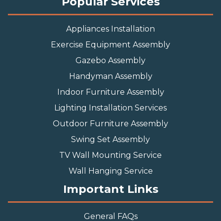
Popular Services
Appliances Installation
Exercise Equipment Assembly
Gazebo Assembly
Handyman Assembly
Indoor Furniture Assembly
Lighting Installation Services
Outdoor Furniture Assembly
Swing Set Assembly
TV Wall Mounting Service
Wall Hanging Service
Important Links
General FAQs