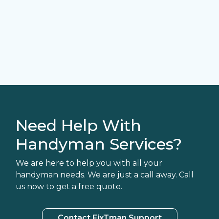
Need Help With
Handyman Services?
We are here to help you with all your
handyman needs. We are just a call away. Call
us now to get a free quote.
Contact FixTman Support