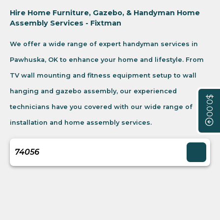
Hire Home Furniture, Gazebo, & Handyman Home
Assembly Services - Fixtman
We offer a wide range of expert handyman services in
Pawhuska, OK to enhance your home and lifestyle. From
TV wall mounting and fitness equipment setup to wall
hanging and gazebo assembly, our experienced
$0.00
technicians have you covered with our wide range of
installation and home assembly services.