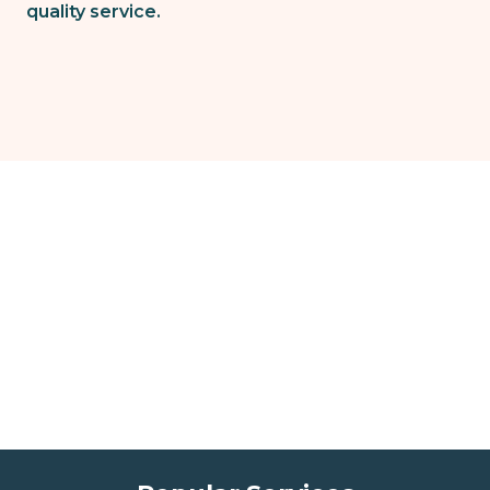
quality service.