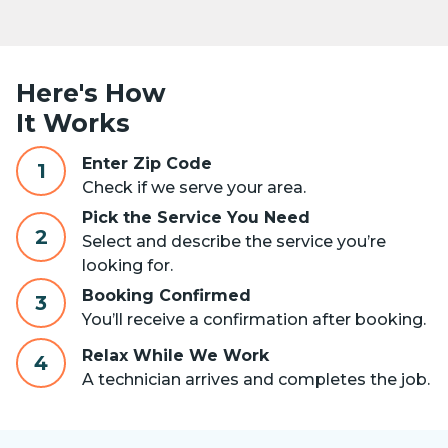
Here's How
It Works
Enter Zip Code
1
Check if we serve your area.
Pick the Service You Need
2
Select and describe the service you’re
looking for.
Booking Confirmed
3
You’ll receive a confirmation after booking.
Relax While We Work
4
A technician arrives and completes the job.