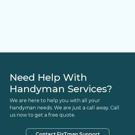
Need Help With
Handyman Services?
We are here to help you with all your
handyman needs. We are just a call away. Call
us now to get a free quote.
Contact FixTman Support