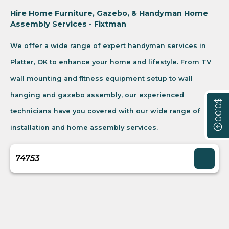
Hire Home Furniture, Gazebo, & Handyman Home
Assembly Services - Fixtman
We offer a wide range of expert handyman services in
Platter, OK to enhance your home and lifestyle. From TV
wall mounting and fitness equipment setup to wall
hanging and gazebo assembly, our experienced
$0.00
technicians have you covered with our wide range of
installation and home assembly services.