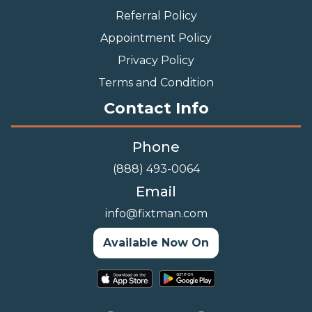
Referral Policy
Appointment Policy
Privacy Policy
Terms and Condition
Contact Info
Phone
(888) 493-0064
Email
info@fixtman.com
Available Now On