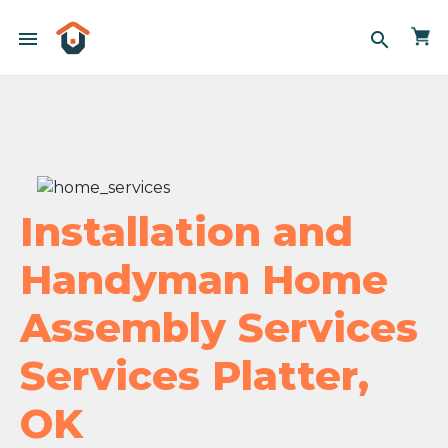
menu
search
Installation and
Handyman Home
Assembly Services
Services Platter,
OK