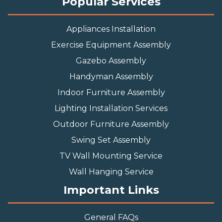
Popular Services
Appliances Installation
Exercise Equipment Assembly
Gazebo Assembly
Handyman Assembly
Indoor Furniture Assembly
Lighting Installation Services
Outdoor Furniture Assembly
Swing Set Assembly
TV Wall Mounting Service
Wall Hanging Service
Important Links
General FAQs