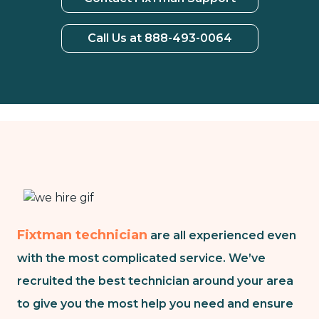
Call Us at 888-493-0064
Fixtman technician
are all experienced even
with the most complicated service. We’ve
recruited the best technician around your area
to give you the most help you need and ensure