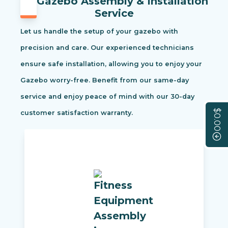
Gazebo Assembly & Installation
Service
Let us handle the setup of your gazebo with
precision and care. Our experienced technicians
ensure safe installation, allowing you to enjoy your
Gazebo worry-free. Benefit from our same-day
service and enjoy peace of mind with our 30-day
$0.00
customer satisfaction warranty.