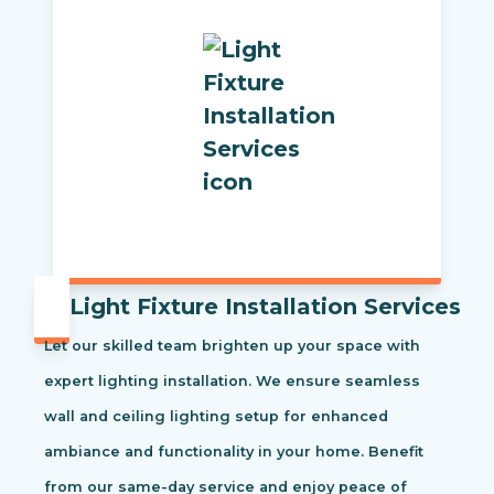
Light Fixture Installation Services
Let our skilled team brighten up your space with
expert lighting installation. We ensure seamless
wall and ceiling lighting setup for enhanced
ambiance and functionality in your home. Benefit
from our same-day service and enjoy peace of