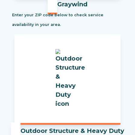
Graywind
Enter your ZIP code below to check service
availability in your area.
Outdoor Structure & Heavy Duty