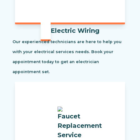
Electric Wiring
Our experienced technicians are here to help you
with your electrical services needs. Book your
appointment today to get an electrician
appointment set.