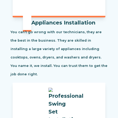
Appliances Installation
You can’t go wrong with our technicians, they are
the best in the business. They are skilled in
installing a large variety of appliances including
cooktops, ovens, dryers, and washers and dryers.
You name it, we install. You can trust them to get the
job done right.