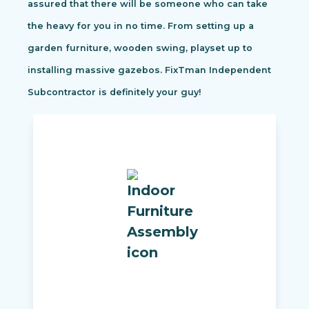
assured that there will be someone who can take
the heavy for you in no time. From setting up a
garden furniture, wooden swing, playset up to
installing massive gazebos. FixTman Independent
Subcontractor is definitely your guy!