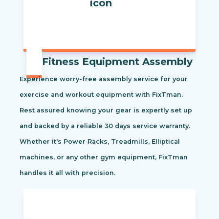
Fitness Equipment Assembly
Experience worry-free assembly service for your
exercise and workout equipment with FixTman.
Rest assured knowing your gear is expertly set up
and backed by a reliable 30 days service warranty.
Whether it's Power Racks, Treadmills, Elliptical
machines, or any other gym equipment, FixTman
handles it all with precision.