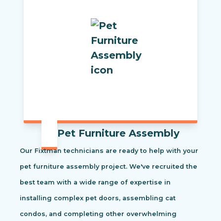
Pet Furniture Assembly
Our Fixtman technicians are ready to help with your
pet furniture assembly project. We've recruited the
best team with a wide range of expertise in
installing complex pet doors, assembling cat
condos, and completing other overwhelming