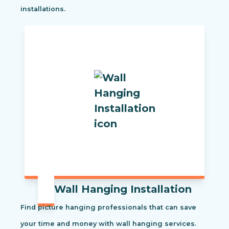
installations.
Wall Hanging Installation
Find picture hanging professionals that can save
your time and money with wall hanging services.