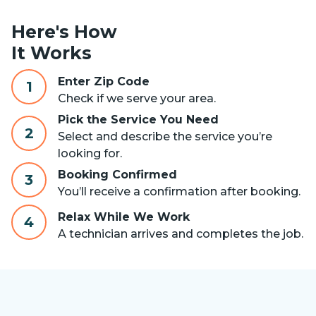
Here's How
It Works
Enter Zip Code
1
Check if we serve your area.
Pick the Service You Need
2
Select and describe the service you’re
looking for.
Booking Confirmed
3
You’ll receive a confirmation after booking.
Relax While We Work
4
A technician arrives and completes the job.