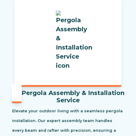
Pergola Assembly & Installation
Service
Elevate your outdoor living with a seamless pergola
installation. Our expert assembly team handles
every beam and rafter with precision, ensuring a