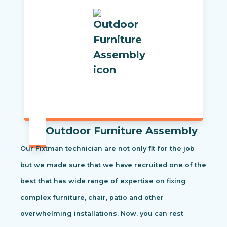
Outdoor Furniture Assembly
Our Fixtman technician are not only fit for the job
but we made sure that we have recruited one of the
best that has wide range of expertise on fixing
complex furniture, chair, patio and other
overwhelming installations. Now, you can rest