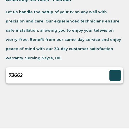
Let us handle the setup of your tv on any wall with
precision and care. Our experienced technicians ensure
safe installation, allowing you to enjoy your television
worry-free. Benefit from our same-day service and enjoy
peace of mind with our 30-day customer satisfaction
warranty. Serving Sayre, OK.