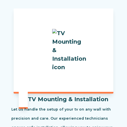
TV Mounting & Installation
Let us handle the setup of your tv on any wall with
precision and care. Our experienced technicians