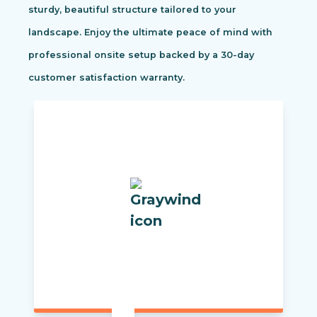
sturdy, beautiful structure tailored to your
landscape. Enjoy the ultimate peace of mind with
professional onsite setup backed by a 30-day
customer satisfaction warranty.