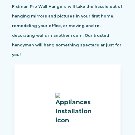
Fixtman Pro Wall Hangers will take the hassle out of
hanging mirrors and pictures in your first home,
remodeling your office, or moving and re-
decorating walls in another room. Our trusted
handyman will hang something spectacular just for
you!