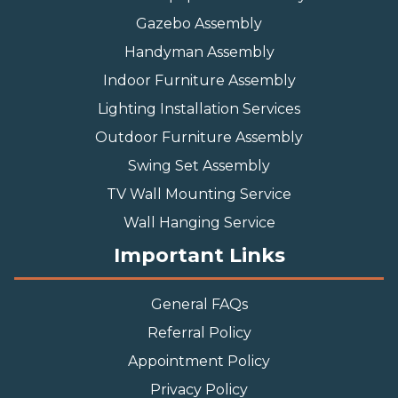
Gazebo Assembly
Handyman Assembly
Indoor Furniture Assembly
Lighting Installation Services
Outdoor Furniture Assembly
Swing Set Assembly
TV Wall Mounting Service
Wall Hanging Service
Important Links
General FAQs
Referral Policy
Appointment Policy
Privacy Policy