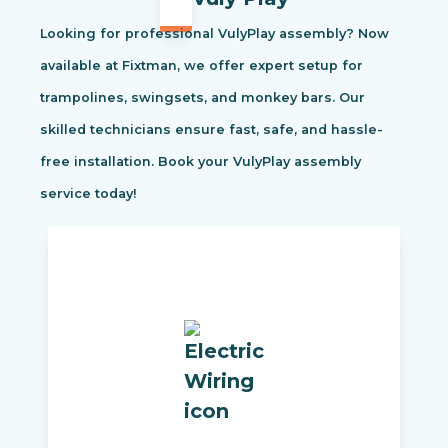
Looking for professional VulyPlay assembly? Now
available at Fixtman, we offer expert setup for
trampolines, swingsets, and monkey bars. Our
skilled technicians ensure fast, safe, and hassle-
free installation. Book your VulyPlay assembly
service today!