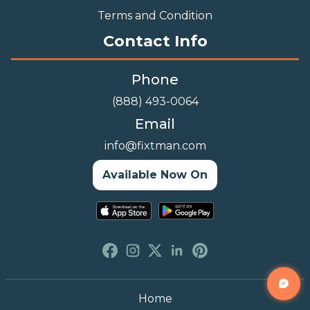
Terms and Condition
Contact Info
Phone
(888) 493-0064
Email
info@fixtman.com
Available Now On
Home