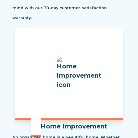
mind with our 30-day customer satisfaction
warranty.
Home Improvement
An organized home is a beautiful home. Whether