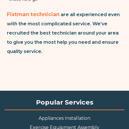
Fixtman technician
are all experienced even
with the most complicated service. We’ve
recruited the best technician around your area
to give you the most help you need and ensure
quality service.
Popular Services
Appliances Installation
Exercise Equipment Assembly