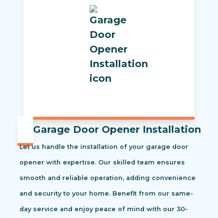
Garage Door Opener Installation
Let us handle the installation of your garage door
opener with expertise. Our skilled team ensures
smooth and reliable operation, adding convenience
and security to your home. Benefit from our same-
day service and enjoy peace of mind with our 30-