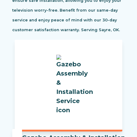
ensure safe installation, allowing you to enjoy your
television worry-free. Benefit from our same-day
service and enjoy peace of mind with our 30-day
customer satisfaction warranty. Serving Sayre, OK.