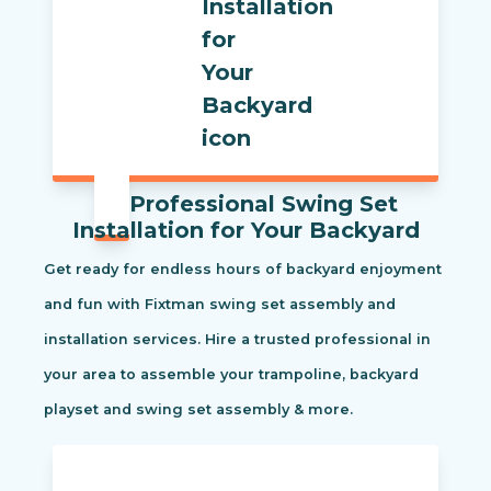
Professional Swing Set
Installation for Your Backyard
Get ready for endless hours of backyard enjoyment
and fun with Fixtman swing set assembly and
installation services. Hire a trusted professional in
your area to assemble your trampoline, backyard
playset and swing set assembly & more.