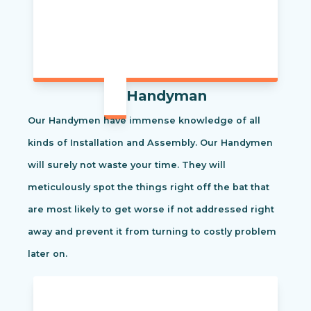
Handyman
Our Handymen have immense knowledge of all
kinds of Installation and Assembly. Our Handymen
will surely not waste your time. They will
meticulously spot the things right off the bat that
are most likely to get worse if not addressed right
away and prevent it from turning to costly problem
later on.