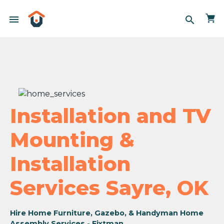
menu
search
Installation and TV
Mounting &
Installation
Services Sayre, OK
Hire Home Furniture, Gazebo, & Handyman Home
Assembly Services - Fixtman