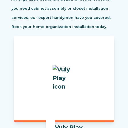
you need cabinet assembly or closet installation
services, our expert handymen have you covered.
Book your home organization installation today.
Vuly Play