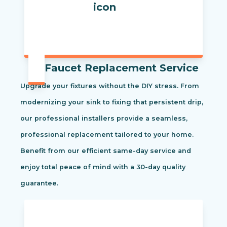
Faucet Replacement Service
Upgrade your fixtures without the DIY stress. From
modernizing your sink to fixing that persistent drip,
our professional installers provide a seamless,
professional replacement tailored to your home.
Benefit from our efficient same-day service and
enjoy total peace of mind with a 30-day quality
guarantee.