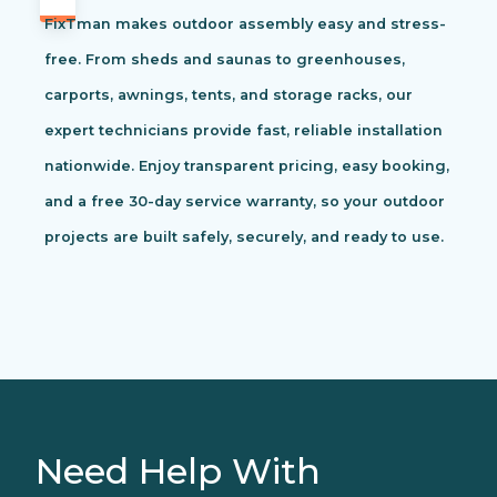
FixTman makes outdoor assembly easy and stress-
free. From sheds and saunas to greenhouses,
carports, awnings, tents, and storage racks, our
expert technicians provide fast, reliable installation
nationwide. Enjoy transparent pricing, easy booking,
and a free 30-day service warranty, so your outdoor
projects are built safely, securely, and ready to use.
Need Help With