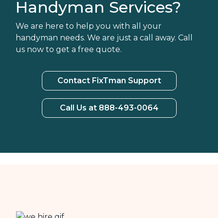
Handyman Services?
We are here to help you with all your
handyman needs. We are just a call away. Call
us now to get a free quote.
Contact FixTman Support
Call Us at 888-493-0064