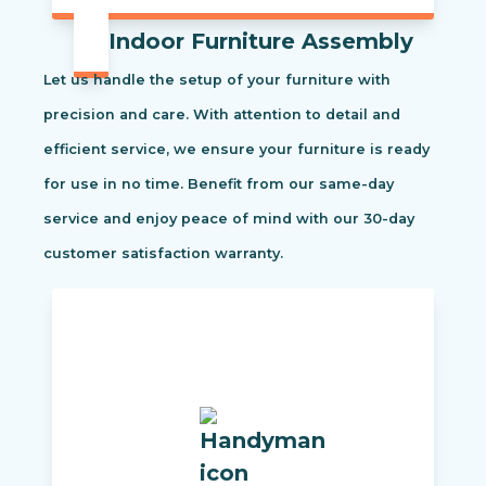
Indoor Furniture Assembly
Let us handle the setup of your furniture with
precision and care. With attention to detail and
efficient service, we ensure your furniture is ready
for use in no time. Benefit from our same-day
service and enjoy peace of mind with our 30-day
customer satisfaction warranty.