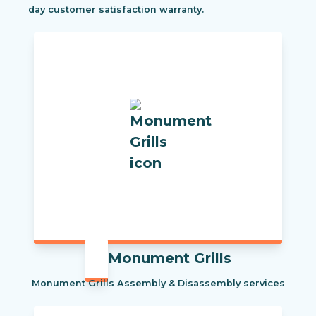
day customer satisfaction warranty.
Monument Grills
Monument Grills Assembly & Disassembly services