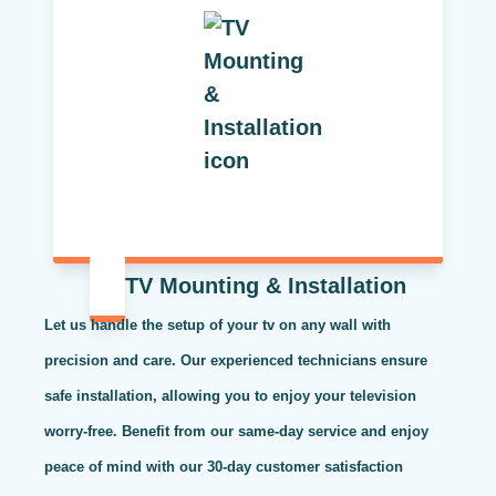
TV Mounting & Installation
Let us handle the setup of your tv on any wall with
precision and care. Our experienced technicians ensure
safe installation, allowing you to enjoy your television
worry-free. Benefit from our same-day service and enjoy
peace of mind with our 30-day customer satisfaction