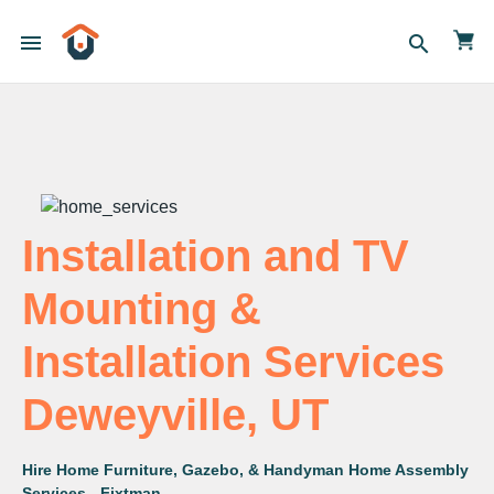
menu
search
Installation and TV
Mounting &
Installation Services
Deweyville, UT
Hire Home Furniture, Gazebo, & Handyman Home Assembly
Services - Fixtman