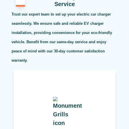
Service
Trust our expert team to set up your electric car charger
seamlessly. We ensure safe and reliable EV charger
installation, providing convenience for your eco-friendly
vehicle. Benefit from our same-day service and enjoy
peace of mind with our 30-day customer satisfaction
warranty.