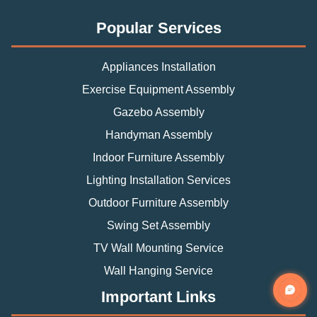
Popular Services
Appliances Installation
Exercise Equipment Assembly
Gazebo Assembly
Handyman Assembly
Indoor Furniture Assembly
Lighting Installation Services
Outdoor Furniture Assembly
Swing Set Assembly
TV Wall Mounting Service
Wall Hanging Service
Important Links