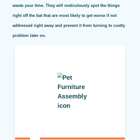
waste your time. They will meticulously spot the things
right off the bat that are most likely to get worse if not
addressed right away and prevent it from turning to costly
problem later on.