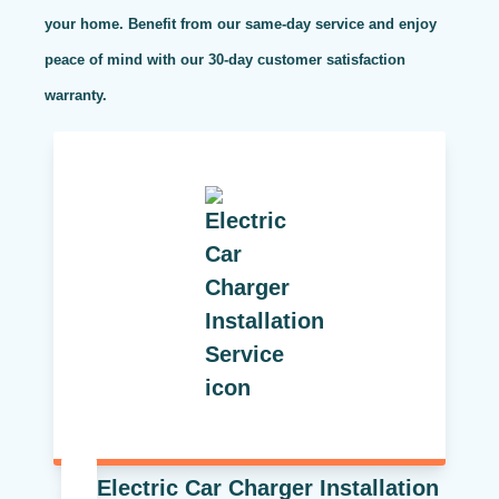
your home. Benefit from our same-day service and enjoy
peace of mind with our 30-day customer satisfaction
warranty.
Electric Car Charger Installation