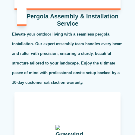
Pergola Assembly & Installation
Service
Elevate your outdoor living with a seamless pergola
installation. Our expert assembly team handles every beam
and rafter with precision, ensuring a sturdy, beautiful
structure tailored to your landscape. Enjoy the ultimate
peace of mind with professional onsite setup backed by a
30-day customer satisfaction warranty.