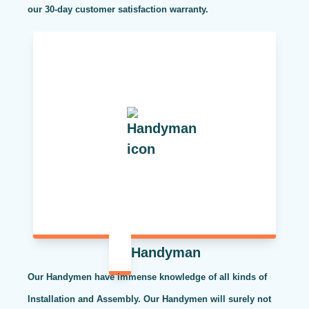
our 30-day customer satisfaction warranty.
Handyman
Our Handymen have immense knowledge of all kinds of
Installation and Assembly. Our Handymen will surely not