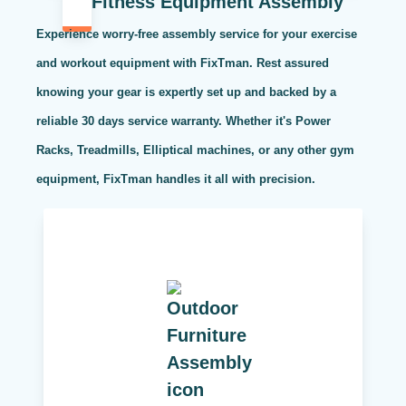
Fitness Equipment Assembly
Experience worry-free assembly service for your exercise
and workout equipment with FixTman. Rest assured
knowing your gear is expertly set up and backed by a
reliable 30 days service warranty. Whether it's Power
Racks, Treadmills, Elliptical machines, or any other gym
equipment, FixTman handles it all with precision.