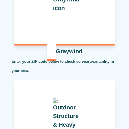
Graywind
Enter your ZIP code below to check service availability in
your area.