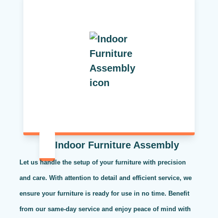
Indoor Furniture Assembly
Let us handle the setup of your furniture with precision
and care. With attention to detail and efficient service, we
ensure your furniture is ready for use in no time. Benefit
from our same-day service and enjoy peace of mind with