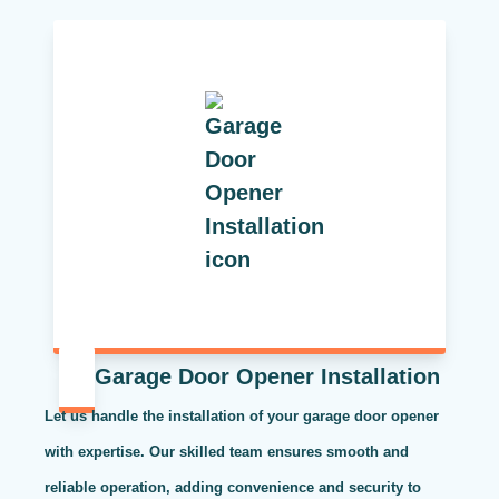
Garage Door Opener Installation
Let us handle the installation of your garage door opener
with expertise. Our skilled team ensures smooth and
reliable operation, adding convenience and security to