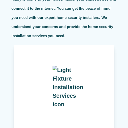
connect it to the internet. You can get the peace of mind
you need with our expert home security installers. We
understand your concerns and provide the home security
installation services you need.