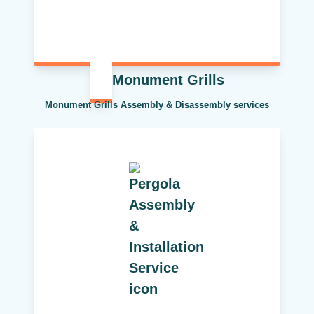
Monument Grills
Monument Grills Assembly & Disassembly services