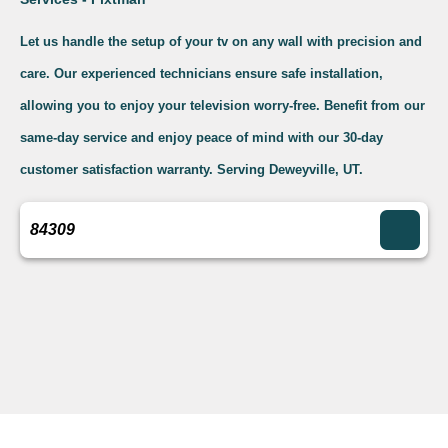
Let us handle the setup of your tv on any wall with precision and
care. Our experienced technicians ensure safe installation,
allowing you to enjoy your television worry-free. Benefit from our
same-day service and enjoy peace of mind with our 30-day
customer satisfaction warranty. Serving Deweyville, UT.