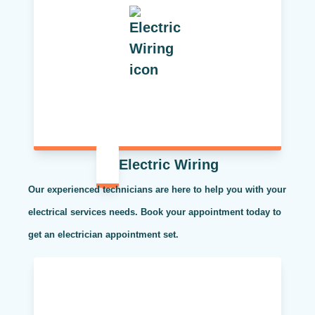
Electric Wiring
Our experienced technicians are here to help you with your
electrical services needs. Book your appointment today to
get an electrician appointment set.