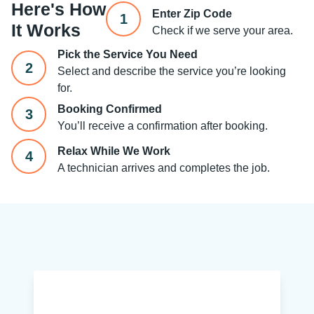
Here's How
Enter Zip Code
1
It Works
Check if we serve your area.
Pick the Service You Need
2
Select and describe the service you’re looking
for.
Booking Confirmed
3
You’ll receive a confirmation after booking.
Relax While We Work
4
A technician arrives and completes the job.