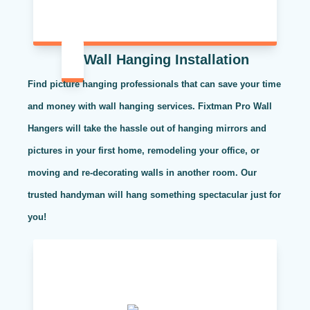
Wall Hanging Installation
Find picture hanging professionals that can save your time
and money with wall hanging services. Fixtman Pro Wall
Hangers will take the hassle out of hanging mirrors and
pictures in your first home, remodeling your office, or
moving and re-decorating walls in another room. Our
trusted handyman will hang something spectacular just for
you!