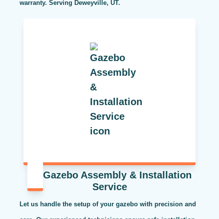
warranty. Serving Deweyville, UT.
Gazebo Assembly & Installation
Service
Let us handle the setup of your gazebo with precision and