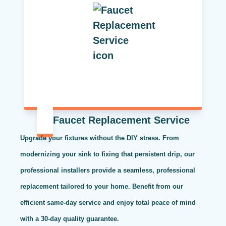
Faucet Replacement Service
Upgrade your fixtures without the DIY stress. From
modernizing your sink to fixing that persistent drip, our
professional installers provide a seamless, professional
replacement tailored to your home. Benefit from our
efficient same-day service and enjoy total peace of mind
with a 30-day quality guarantee.