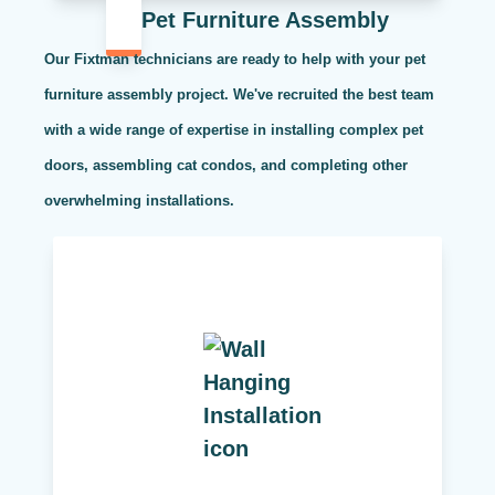
Pet Furniture Assembly
Our Fixtman technicians are ready to help with your pet
furniture assembly project. We've recruited the best team
with a wide range of expertise in installing complex pet
doors, assembling cat condos, and completing other
overwhelming installations.