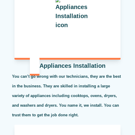
Appliances Installation
You can’t go wrong with our technicians, they are the best
in the business. They are skilled in installing a large
variety of appliances including cooktops, ovens, dryers,
and washers and dryers. You name it, we install. You can
trust them to get the job done right.