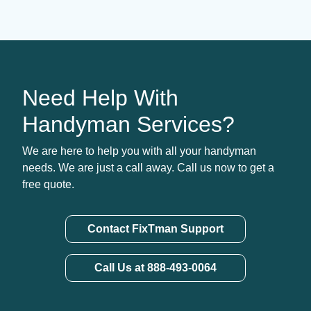
Need Help With
Handyman Services?
We are here to help you with all your handyman
needs. We are just a call away. Call us now to get a
free quote.
Contact FixTman Support
Call Us at 888-493-0064