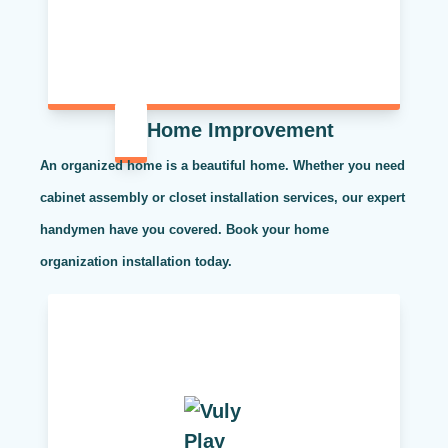
Home Improvement
An organized home is a beautiful home. Whether you need
cabinet assembly or closet installation services, our expert
handymen have you covered. Book your home
organization installation today.