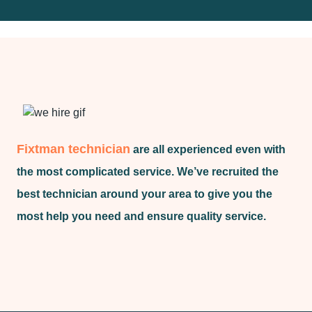
Fixtman technician
are all experienced even with
the most complicated service. We’ve recruited the
best technician around your area to give you the
most help you need and ensure quality service.