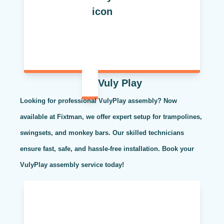
Vuly Play
Looking for professional VulyPlay assembly? Now
available at Fixtman, we offer expert setup for trampolines,
swingsets, and monkey bars. Our skilled technicians
ensure fast, safe, and hassle-free installation. Book your
VulyPlay assembly service today!