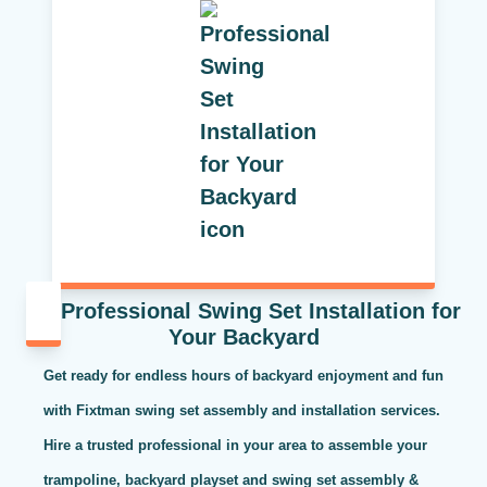
Professional Swing Set Installation for
Your Backyard
Get ready for endless hours of backyard enjoyment and fun
with Fixtman swing set assembly and installation services.
Hire a trusted professional in your area to assemble your
trampoline, backyard playset and swing set assembly &