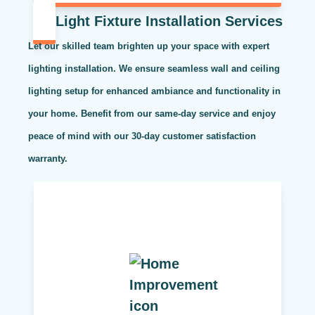
Light Fixture Installation Services
Let our skilled team brighten up your space with expert
lighting installation. We ensure seamless wall and ceiling
lighting setup for enhanced ambiance and functionality in
your home. Benefit from our same-day service and enjoy
peace of mind with our 30-day customer satisfaction
warranty.