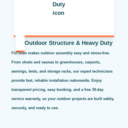
Outdoor Structure & Heavy Duty
FixTman makes outdoor assembly easy and stress-free.
From sheds and saunas to greenhouses, carports,
awnings, tents, and storage racks, our expert technicians
provide fast, reliable installation nationwide. Enjoy
transparent pricing, easy booking, and a free 30-day
service warranty, so your outdoor projects are built safely,
securely, and ready to use.