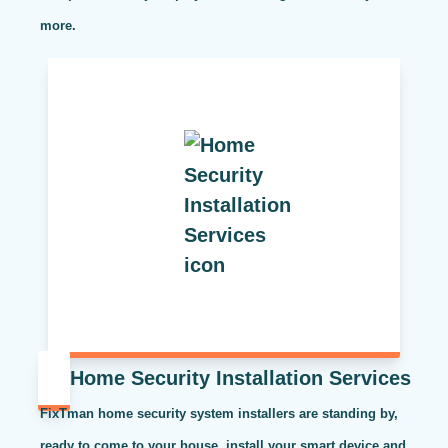
more.
Home Security Installation Services
FixTman home security system installers are standing by,
ready to come to your house, install your smart device and