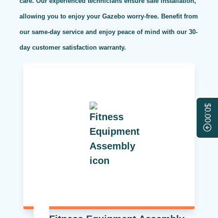
care. Our experienced technicians ensure safe installation,
allowing you to enjoy your Gazebo worry-free. Benefit from
our same-day service and enjoy peace of mind with our 30-
day customer satisfaction warranty.
$0.00