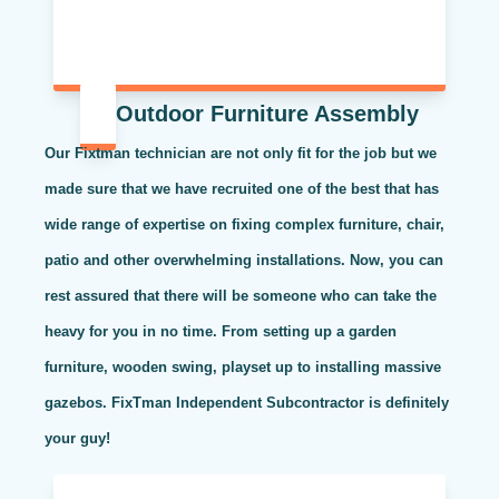
Outdoor Furniture Assembly
Our Fixtman technician are not only fit for the job but we
made sure that we have recruited one of the best that has
wide range of expertise on fixing complex furniture, chair,
patio and other overwhelming installations. Now, you can
rest assured that there will be someone who can take the
heavy for you in no time. From setting up a garden
furniture, wooden swing, playset up to installing massive
gazebos. FixTman Independent Subcontractor is definitely
your guy!