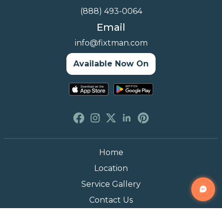
(888) 493-0064
Email
info@fixtman.com
Available Now On
Home
Location
Service Gallery
Contact Us
Blogs