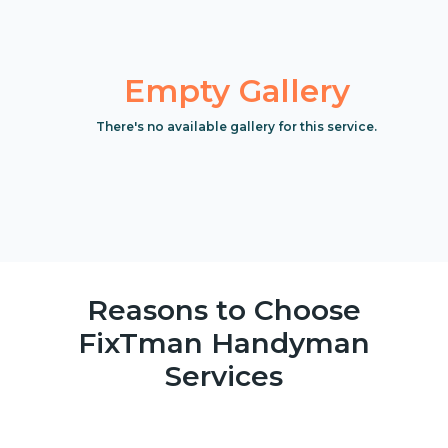
Empty Gallery
There's no available gallery for this service.
Reasons to Choose
FixTman Handyman
Services