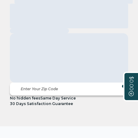
$0.00
No hidden fees
Same Day Service
30 Days Satisfaction Guarantee