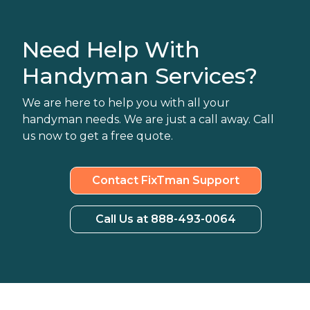
Need Help With
Handyman Services?
We are here to help you with all your
handyman needs. We are just a call away. Call
us now to get a free quote.
Contact FixTman Support
Call Us at 888-493-0064