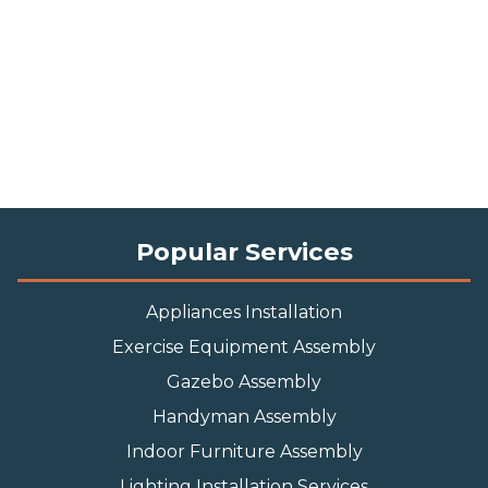
Popular Services
Appliances Installation
Exercise Equipment Assembly
Gazebo Assembly
Handyman Assembly
Indoor Furniture Assembly
Lighting Installation Services