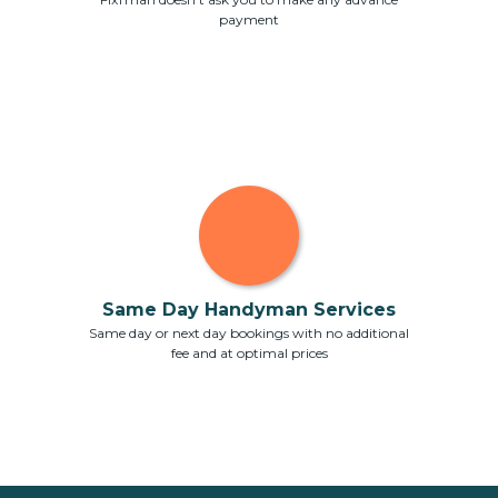
payment
Same Day Handyman Services
Same day or next day bookings with no additional
fee and at optimal prices