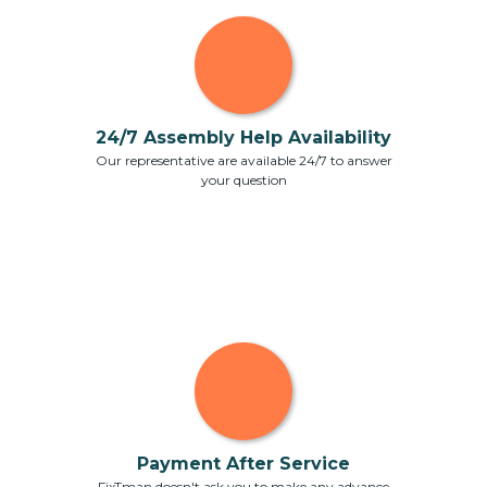
24/7 Assembly Help Availability
Our representative are available 24/7 to answer
your question
Payment After Service
FixTman doesn't ask you to make any advance