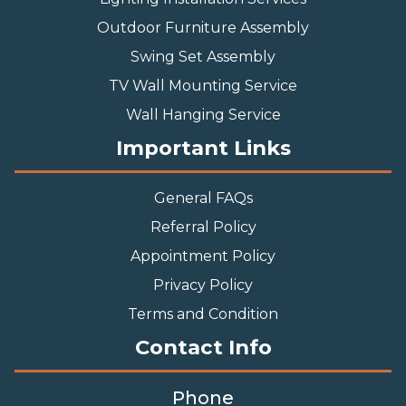
Outdoor Furniture Assembly
Swing Set Assembly
TV Wall Mounting Service
Wall Hanging Service
Important Links
General FAQs
Referral Policy
Appointment Policy
Privacy Policy
Terms and Condition
Contact Info
Phone