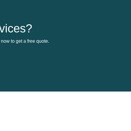
vices?
now to get a free quote.