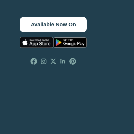
Available Now On