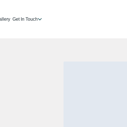
llery
Get In Touch