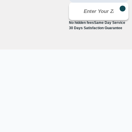
No hidden fees
Same Day Service
30 Days Satisfaction Guarantee