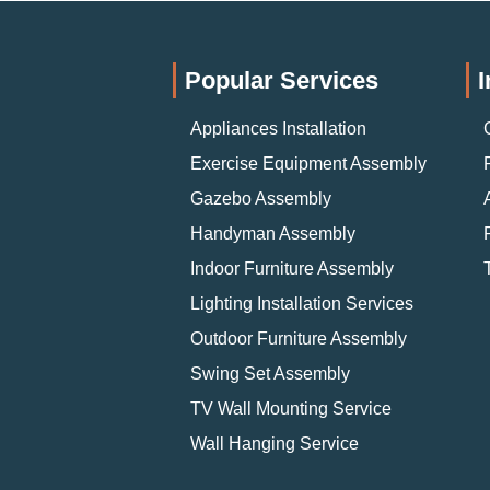
Popular Services
I
Appliances Installation
Exercise Equipment Assembly
Gazebo Assembly
Handyman Assembly
Indoor Furniture Assembly
Lighting Installation Services
Outdoor Furniture Assembly
Swing Set Assembly
TV Wall Mounting Service
Wall Hanging Service