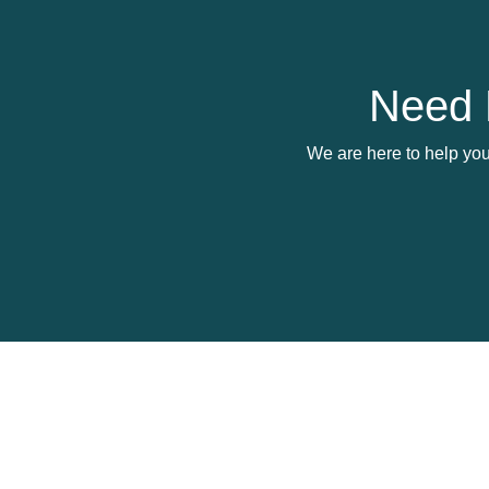
Need 
We are here to help you