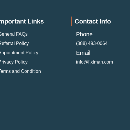
mportant Links
Contact Info
Phone
General FAQs
Referral Policy
(888) 493-0064
Email
Appointment Policy
Privacy Policy
info@fixtman.com
Terms and Condition