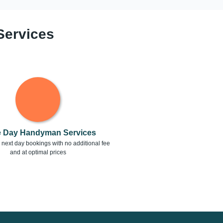
Services
 Day Handyman Services
next day bookings with no additional fee
and at optimal prices