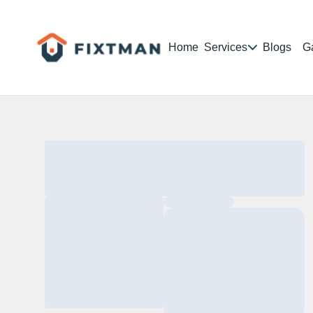
Home
Services
Blogs
Ga