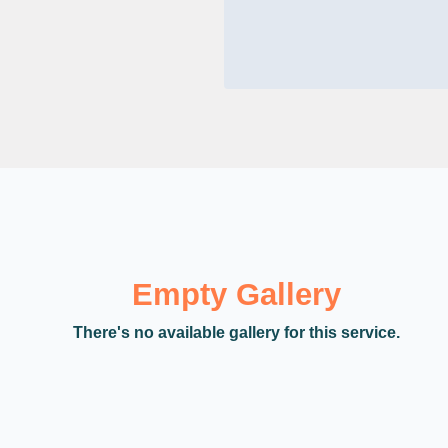
Empty Gallery
There's no available gallery for this service.