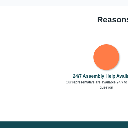
Reasons
24/7 Assembly Help Availa
Our representative are available 24/7 t
question