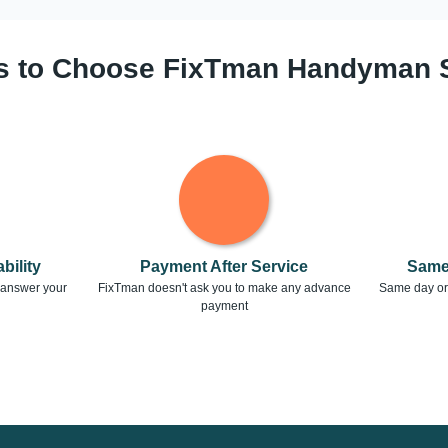
 to Choose FixTman Handyman 
bility
Payment After Service
Same
o answer your
FixTman doesn't ask you to make any advance
Same day or 
payment