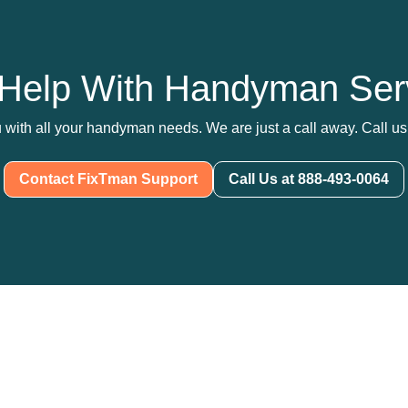
Help With Handyman Ser
 with all your handyman needs. We are just a call away. Call us 
Contact FixTman Support
Call Us at 888-493-0064