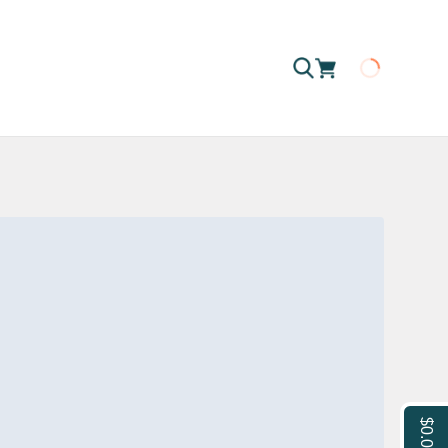
Loading
$0.00