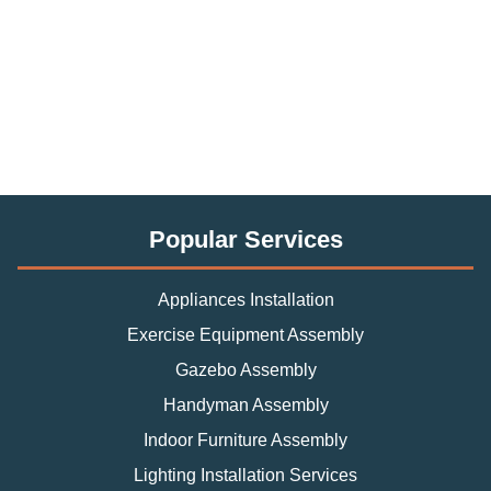
Popular Services
Appliances Installation
Exercise Equipment Assembly
Gazebo Assembly
Handyman Assembly
Indoor Furniture Assembly
Lighting Installation Services