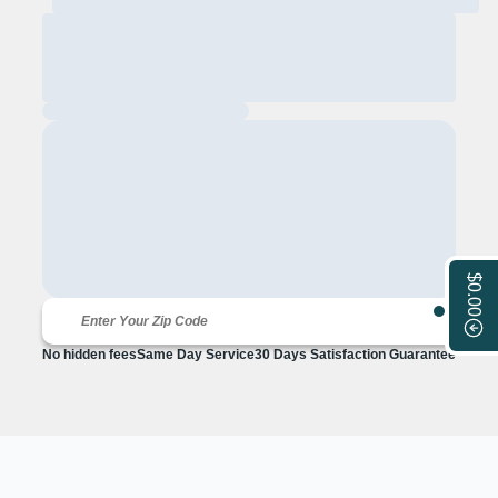
$0.00
No hidden fees
Same Day Service
30 Days Satisfaction Guarantee