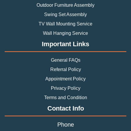
Outdoor Furniture Assembly
Swing Set Assembly
TV Wall Mounting Service
Wall Hanging Service
Important Links
General FAQs
Referral Policy
Appointment Policy
Privacy Policy
Terms and Condition
Contact Info
Phone