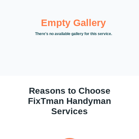
Empty Gallery
There's no available gallery for this service.
Reasons to Choose
FixTman Handyman
Services