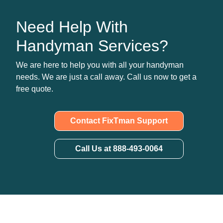
Need Help With
Handyman Services?
We are here to help you with all your handyman
needs. We are just a call away. Call us now to get a
free quote.
Contact FixTman Support
Call Us at 888-493-0064