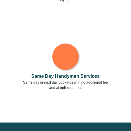
payment
Same Day Handyman Services
Same day or next day bookings with no additional fee
and at optimal prices