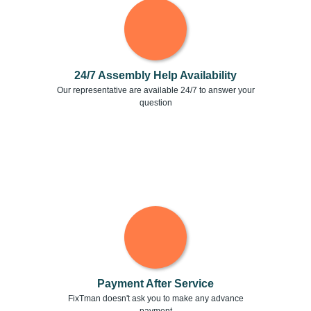
24/7 Assembly Help Availability
Our representative are available 24/7 to answer your
question
Payment After Service
FixTman doesn't ask you to make any advance