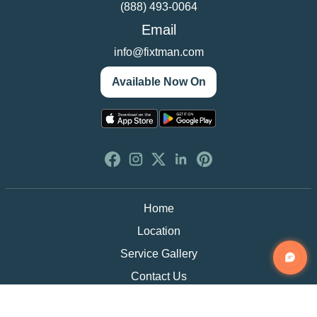
(888) 493-0064
Email
info@fixtman.com
Available Now On
Home
Location
Service Gallery
Contact Us
Blogs