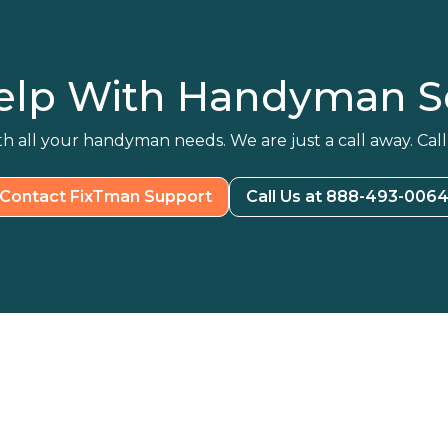
elp With Handyman Se
h all your handyman needs. We are just a call away. Call
Contact FixTman Support
Call Us at 888-493-006