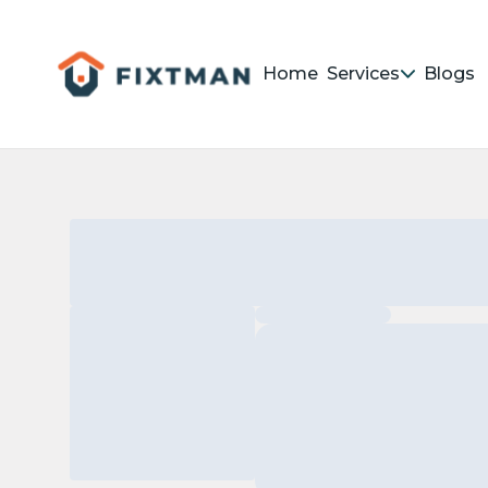
Home
Services
Blogs