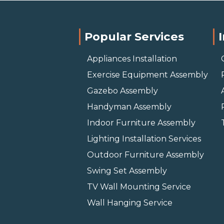
Popular Services
Appliances Installation
Exercise Equipment Assembly
Gazebo Assembly
Handyman Assembly
Indoor Furniture Assembly
Lighting Installation Services
Outdoor Furniture Assembly
Swing Set Assembly
TV Wall Mounting Service
Wall Hanging Service