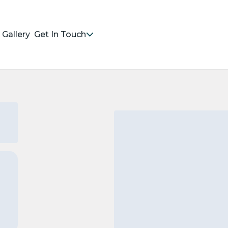
Gallery
Get In Touch