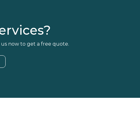
rvices?
 us now to get a free quote.
4