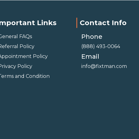
Important Links
Contact Info
Phone
General FAQs
Referral Policy
(888) 493-0064
Email
Appointment Policy
Privacy Policy
info@fixtman.com
Terms and Condition