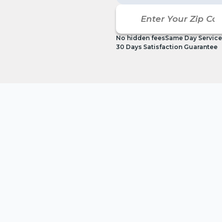
No hidden fees
Same Day Service
30 Days Satisfaction Guarantee