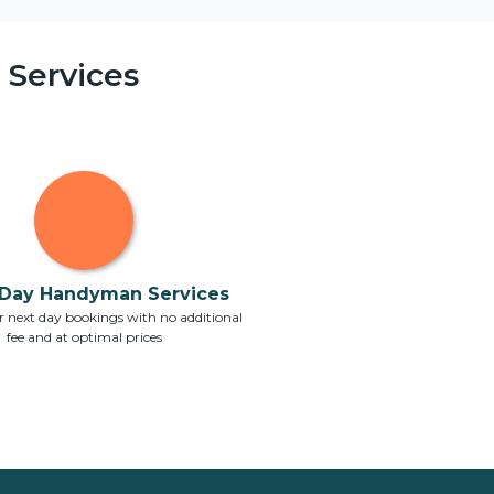
Services
Day Handyman Services
 next day bookings with no additional
fee and at optimal prices