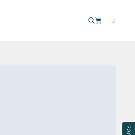
Loading
$0.00