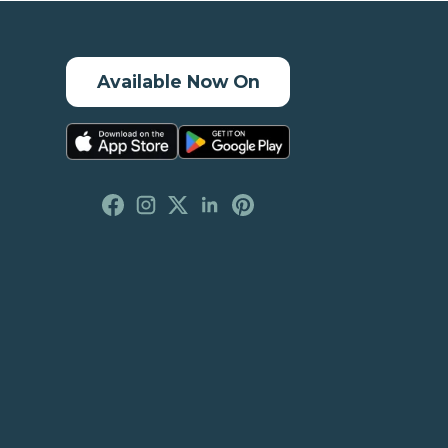
Available Now On