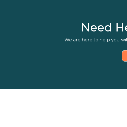
Need H
We are here to help you wit