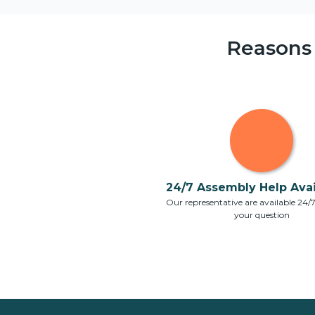
Reasons
24/7 Assembly Help Avail
Our representative are available 24/
your question