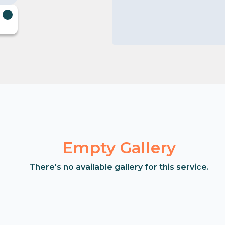
Empty Gallery
There's no available gallery for this service.