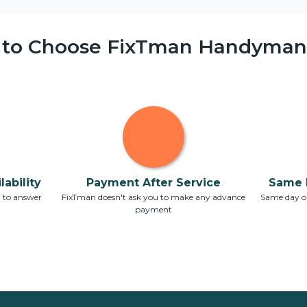
 to Choose FixTman Handyman 
ability
Payment After Service
Same 
7 to answer
FixTman doesn't ask you to make any advance
Same day or
payment