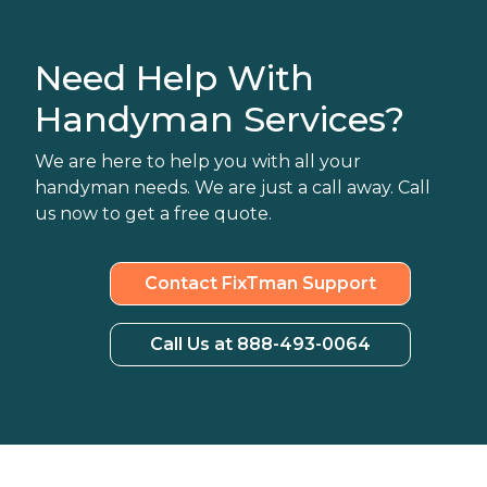
Need Help With
Handyman Services?
We are here to help you with all your
handyman needs. We are just a call away. Call
us now to get a free quote.
Contact FixTman Support
Call Us at 888-493-0064