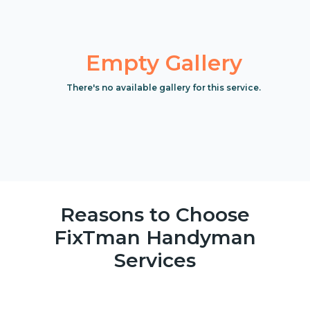
Empty Gallery
There's no available gallery for this service.
Reasons to Choose
FixTman Handyman
Services