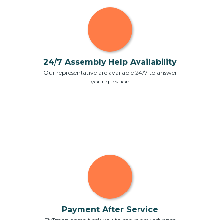
24/7 Assembly Help Availability
Our representative are available 24/7 to answer
your question
Payment After Service
FixTman doesn't ask you to make any advance