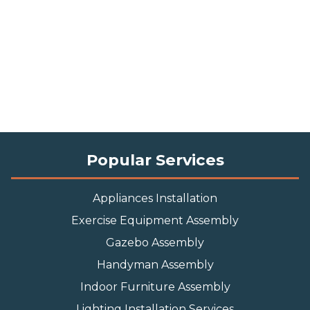
Popular Services
Appliances Installation
Exercise Equipment Assembly
Gazebo Assembly
Handyman Assembly
Indoor Furniture Assembly
Lighting Installation Services