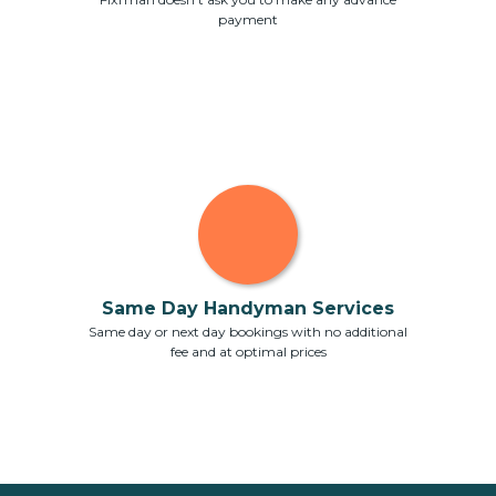
payment
Same Day Handyman Services
Same day or next day bookings with no additional
fee and at optimal prices