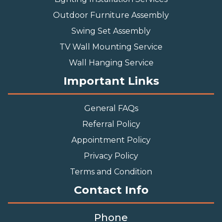
Outdoor Furniture Assembly
Swing Set Assembly
TV Wall Mounting Service
Wall Hanging Service
Important Links
General FAQs
Referral Policy
Appointment Policy
Privacy Policy
Terms and Condition
Contact Info
Phone