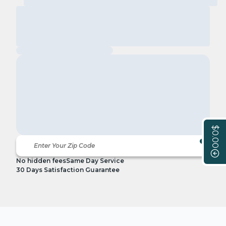
$0.00
No hidden fees
Same Day Service
30 Days Satisfaction Guarantee