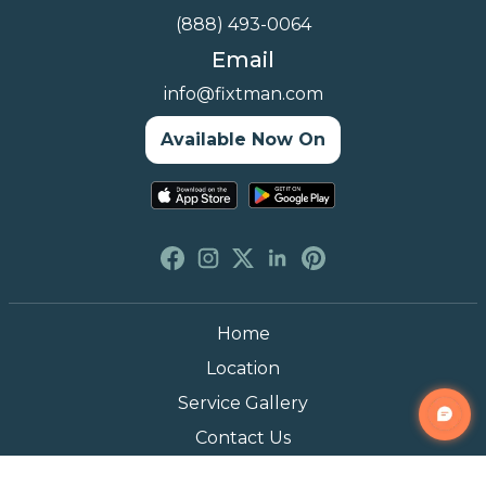
(888) 493-0064
Email
info@fixtman.com
Available Now On
Home
Location
Service Gallery
Contact Us
Blogs