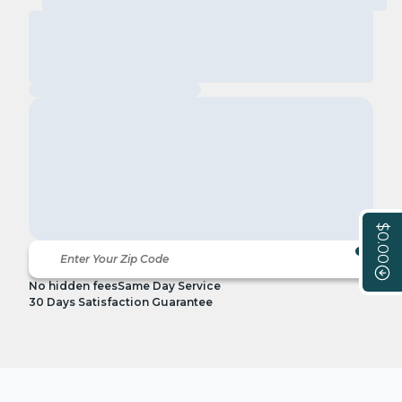
$0.00
No hidden fees
Same Day Service
30 Days Satisfaction Guarantee