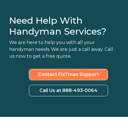
Need Help With
Handyman Services?
We are here to help you with all your
handyman needs. We are just a call away. Call
us now to get a free quote.
Contact FixTman Support
Call Us at 888-493-0064