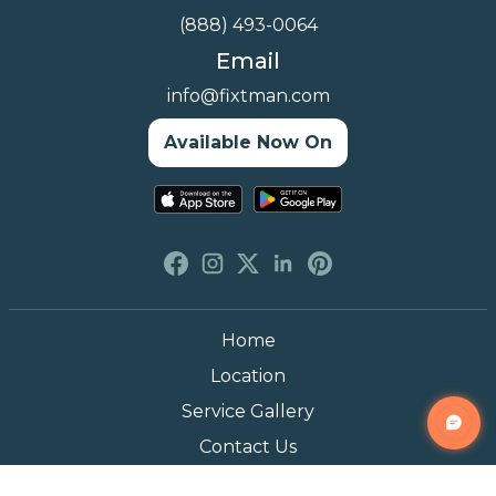
(888) 493-0064
Email
info@fixtman.com
Available Now On
Home
Location
Service Gallery
Contact Us
Blogs