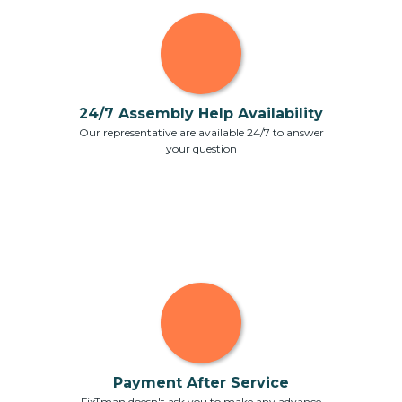
24/7 Assembly Help Availability
Our representative are available 24/7 to answer
your question
Payment After Service
FixTman doesn't ask you to make any advance