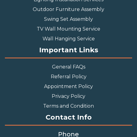
Outdoor Furniture Assembly
Swing Set Assembly
TV Wall Mounting Service
Wall Hanging Service
Important Links
General FAQs
Referral Policy
Appointment Policy
Privacy Policy
Terms and Condition
Contact Info
Phone