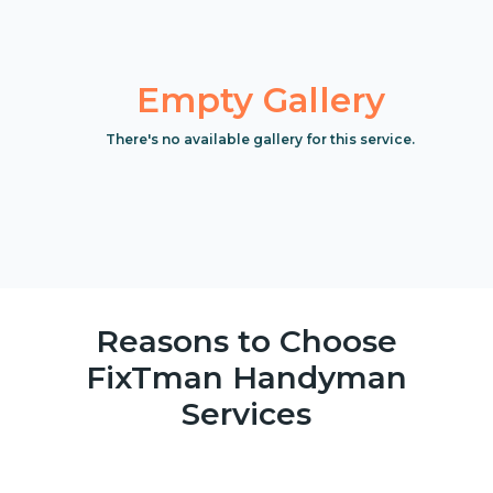
Empty Gallery
There's no available gallery for this service.
Reasons to Choose
FixTman Handyman
Services