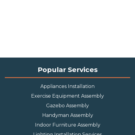
Popular Services
Appliances Installation
Exercise Equipment Assembly
Gazebo Assembly
Handyman Assembly
Indoor Furniture Assembly
Lighting Installation Services