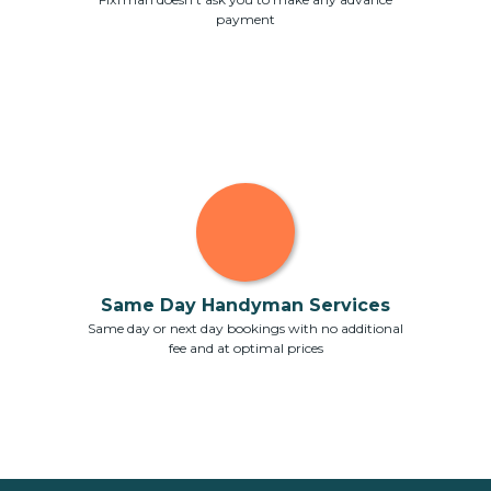
payment
Same Day Handyman Services
Same day or next day bookings with no additional
fee and at optimal prices