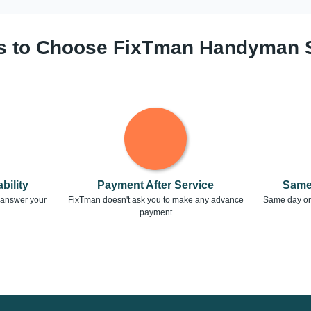
 to Choose FixTman Handyman 
bility
Payment After Service
Same
o answer your
FixTman doesn't ask you to make any advance
Same day or 
payment