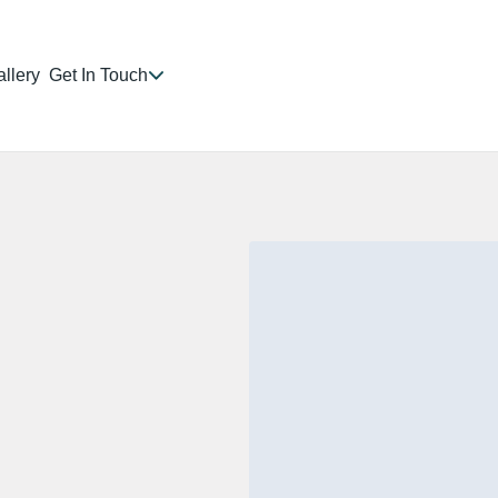
llery
Get In Touch