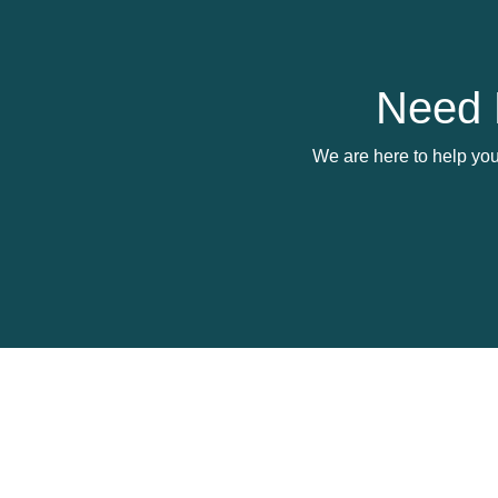
Need 
We are here to help you