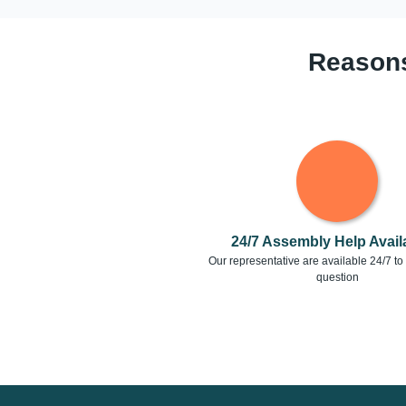
Reasons
24/7 Assembly Help Availa
Our representative are available 24/7 t
question