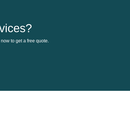
vices?
now to get a free quote.