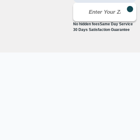
No hidden fees
Same Day Service
30 Days Satisfaction Guarantee