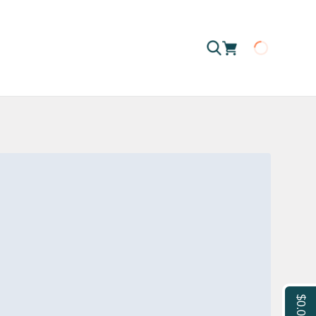
Loading
$0.00