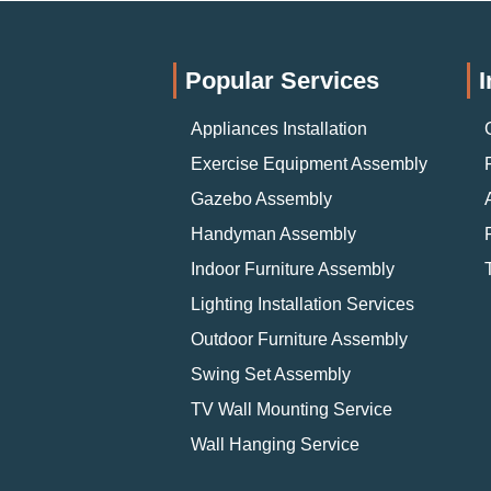
Popular Services
I
Appliances Installation
Exercise Equipment Assembly
Gazebo Assembly
Handyman Assembly
Indoor Furniture Assembly
Lighting Installation Services
Outdoor Furniture Assembly
Swing Set Assembly
TV Wall Mounting Service
Wall Hanging Service