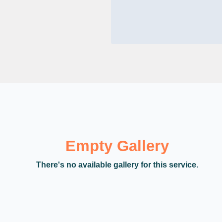
Empty Gallery
There's no available gallery for this service.