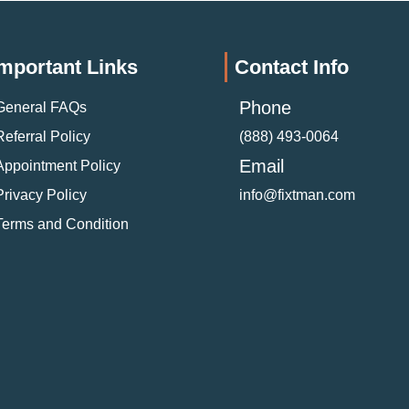
mportant Links
Contact Info
Phone
General FAQs
Referral Policy
(888) 493-0064
Email
Appointment Policy
Privacy Policy
info@fixtman.com
Terms and Condition