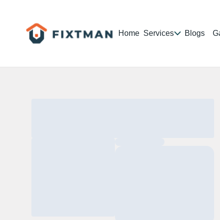
Home
Services
Blogs
Ga