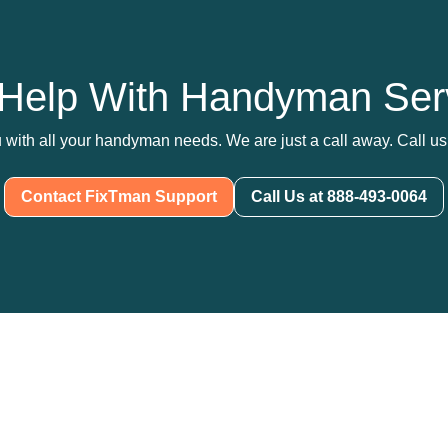
Help With Handyman Ser
 with all your handyman needs. We are just a call away. Call us 
Contact FixTman Support
Call Us at 888-493-0064