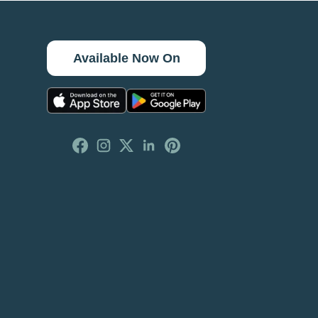
Available Now On