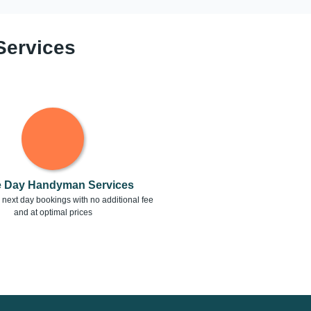
Services
 Day Handyman Services
next day bookings with no additional fee
and at optimal prices