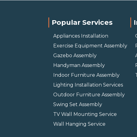
Popular Services
Appliances Installation
Exercise Equipment Assembly
Gazebo Assembly
Handyman Assembly
Indoor Furniture Assembly
Lighting Installation Services
Outdoor Furniture Assembly
Swing Set Assembly
TV Wall Mounting Service
Wall Hanging Service