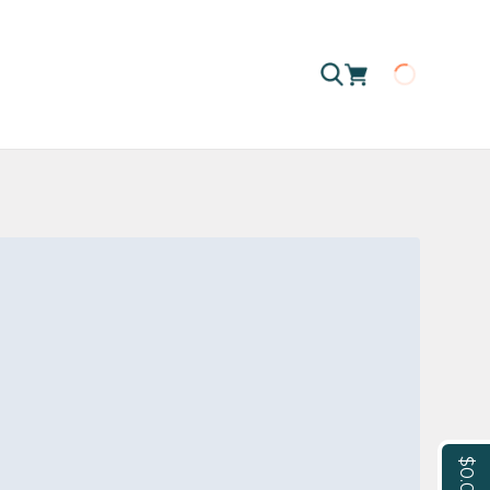
Loading
$0.00