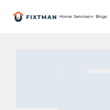
Home
Services
Blogs