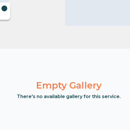
Empty Gallery
There's no available gallery for this service.