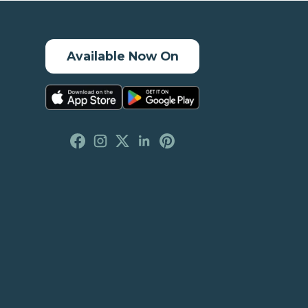
Available Now On