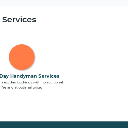
Services
Day Handyman Services
 next day bookings with no additional
fee and at optimal prices