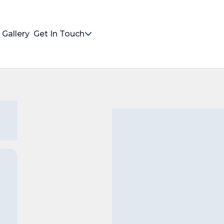
Gallery
Get In Touch