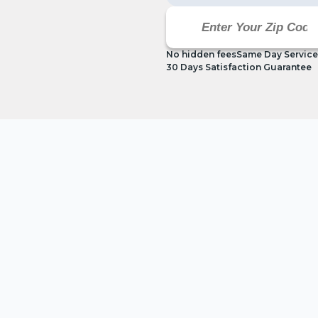
No hidden fees
Same Day Service
30 Days Satisfaction Guarantee