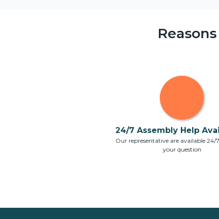
Reasons
24/7 Assembly Help Avail
Our representative are available 24/
your question