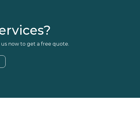
rvices?
 us now to get a free quote.
4