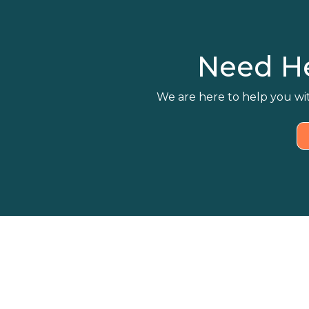
Need H
We are here to help you wit