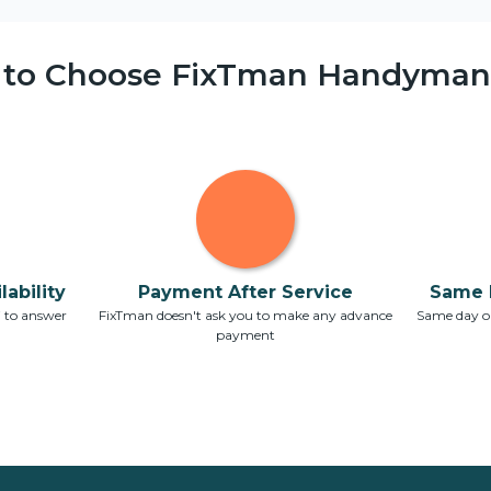
 to Choose FixTman Handyman 
ability
Payment After Service
Same 
7 to answer
FixTman doesn't ask you to make any advance
Same day or
payment