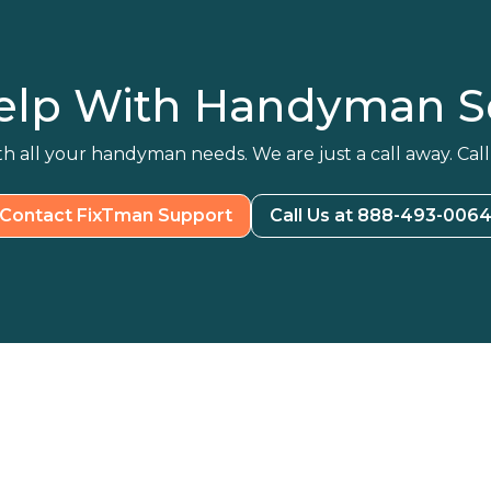
elp With Handyman Se
h all your handyman needs. We are just a call away. Call
Contact FixTman Support
Call Us at 888-493-006