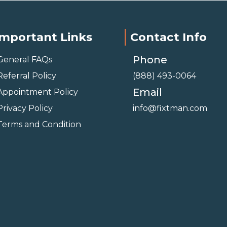
Important Links
Contact Info
Phone
General FAQs
Referral Policy
(888) 493-0064
Email
Appointment Policy
Privacy Policy
info@fixtman.com
Terms and Condition