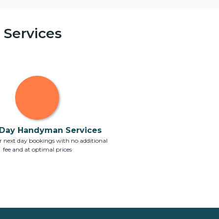
Services
Day Handyman Services
 next day bookings with no additional
fee and at optimal prices