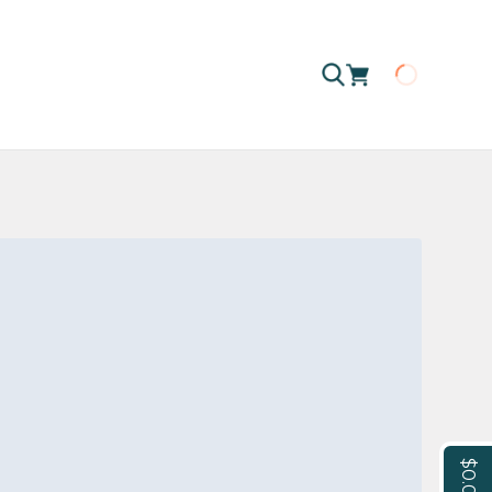
Loading
$0.00