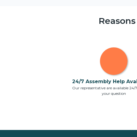
Reasons
24/7 Assembly Help Avail
Our representative are available 24/
your question