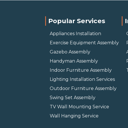
Popular Services
Appliances Installation
Exercise Equipment Assembly
Gazebo Assembly
Handyman Assembly
Indoor Furniture Assembly
Lighting Installation Services
Outdoor Furniture Assembly
Swing Set Assembly
TV Wall Mounting Service
Wall Hanging Service