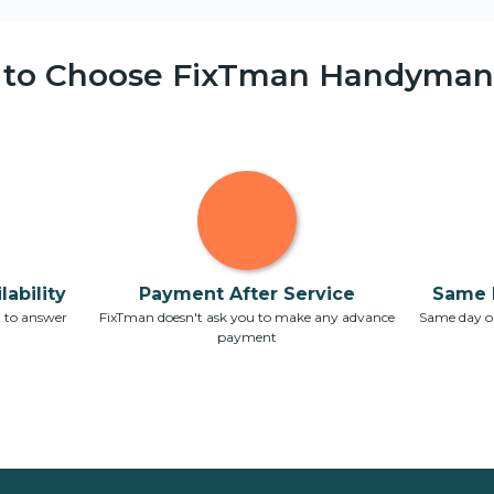
 to Choose FixTman Handyman 
ability
Payment After Service
Same 
7 to answer
FixTman doesn't ask you to make any advance
Same day or
payment