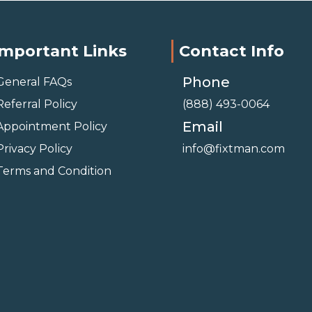
Important Links
Contact Info
Phone
General FAQs
Referral Policy
(888) 493-0064
Email
Appointment Policy
Privacy Policy
info@fixtman.com
Terms and Condition