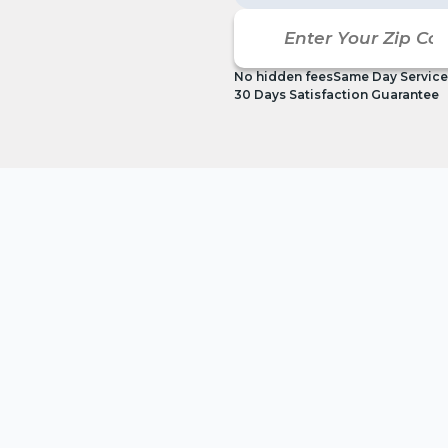
No hidden fees
Same Day Service
30 Days Satisfaction Guarantee