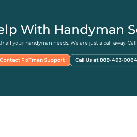
elp With Handyman Se
h all your handyman needs. We are just a call away. Call
Contact FixTman Support
Call Us at 888-493-006