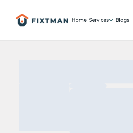
Home
Services
Blogs