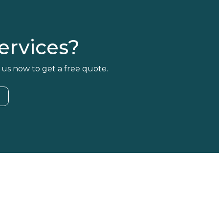
rvices?
 us now to get a free quote.
4