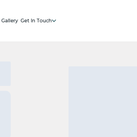
Gallery
Get In Touch