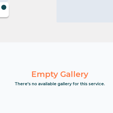
Empty Gallery
There's no available gallery for this service.