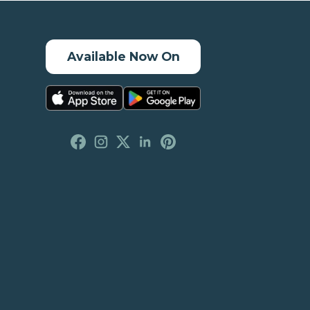
Available Now On