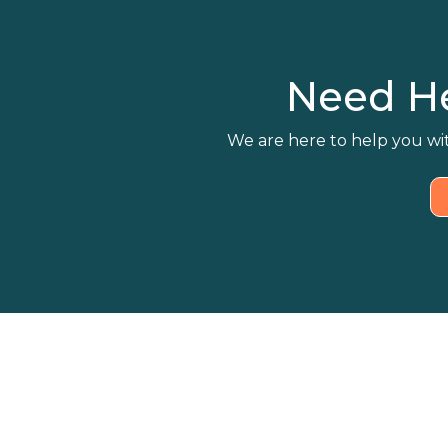
Need H
We are here to help you wit