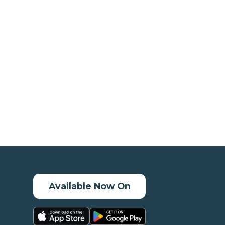
Available Now On