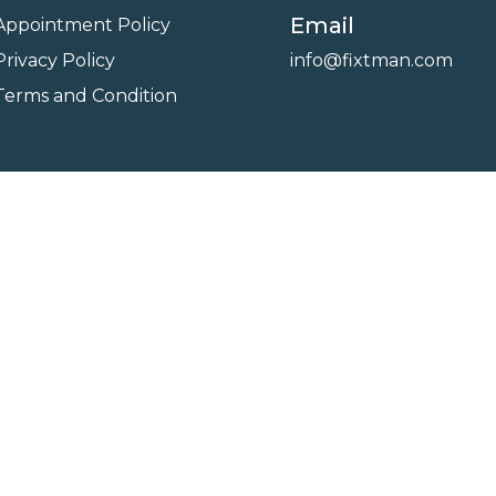
Email
Appointment Policy
Privacy Policy
info@fixtman.com
Terms and Condition
on
Service Gallery
Contact Us
Blogs
reserved. Powered By
FixTman