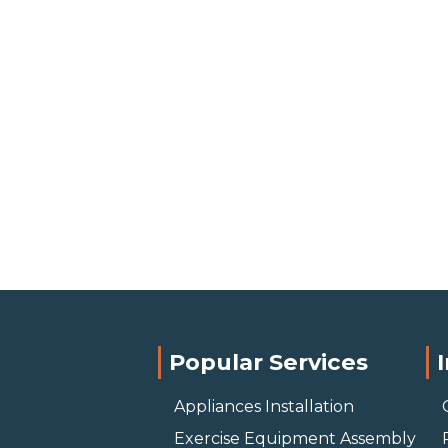
Popular Services
Appliances Installation
Exercise Equipment Assembly