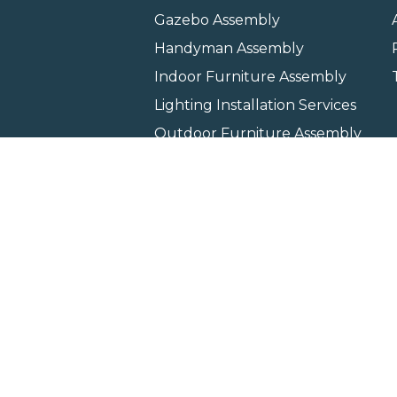
Gazebo Assembly
Handyman Assembly
Indoor Furniture Assembly
Lighting Installation Services
Outdoor Furniture Assembly
Swing Set Assembly
TV Wall Mounting Service
Wall Hanging Service
Home
Locati
Copyright © 2026 All rights 