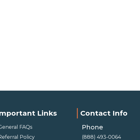
Important Links
Contact Info
Phone
General FAQs
Referral Policy
(888) 493-0064