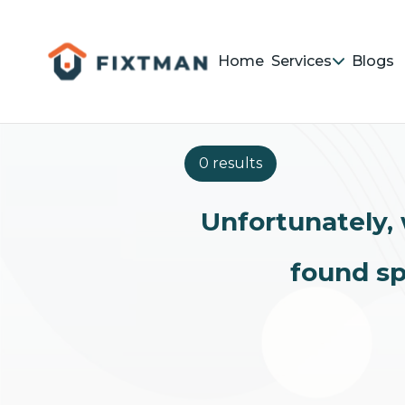
Home
Services
Blogs
0 results
Unfortunately, 
found sp