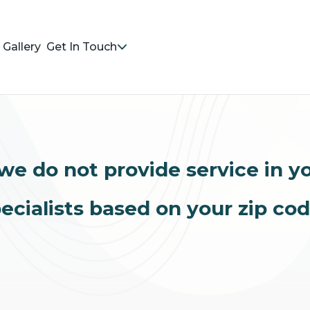
Gallery
Get In Touch
we do not provide service in y
ecialists based on your zip co