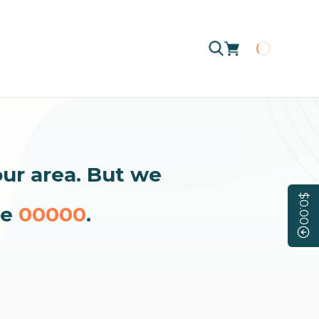
Loading
our area. But we
$0.00
de
00000
.