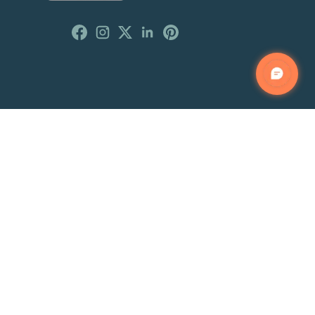
Customer Reviews