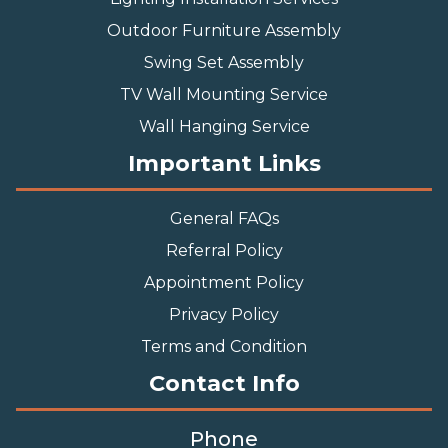
Outdoor Furniture Assembly
Swing Set Assembly
TV Wall Mounting Service
Wall Hanging Service
Important Links
General FAQs
Referral Policy
Appointment Policy
Privacy Policy
Terms and Condition
Contact Info
Phone