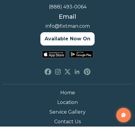
(888) 493-0064
Email
info@fixtman.com
Available Now On
Home
Location
Service Gallery
Contact Us
Blogs