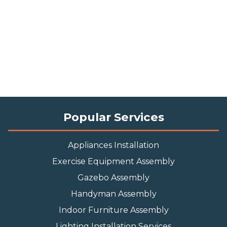
Popular Services
Appliances Installation
Exercise Equipment Assembly
Gazebo Assembly
Handyman Assembly
Indoor Furniture Assembly
Lighting Installation Services