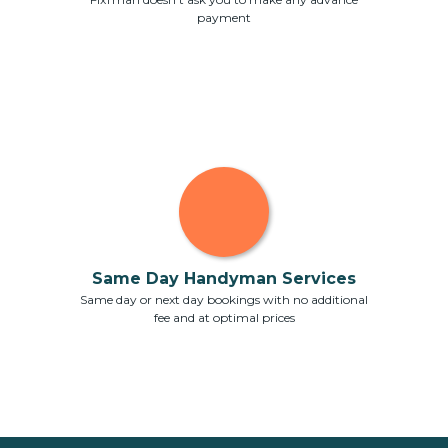
payment
Same Day Handyman Services
Same day or next day bookings with no additional
fee and at optimal prices