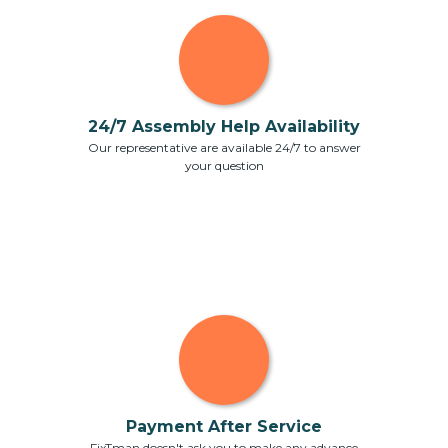
24/7 Assembly Help Availability
Our representative are available 24/7 to answer
your question
Payment After Service
FixTman doesn't ask you to make any advance