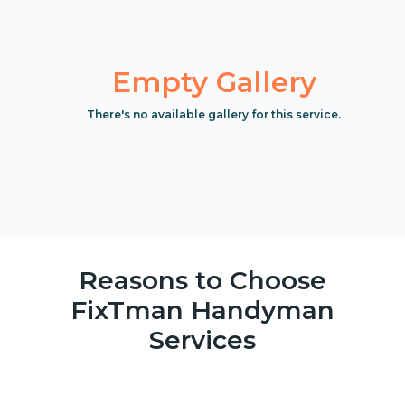
Empty Gallery
There's no available gallery for this service.
Reasons to Choose
FixTman Handyman
Services