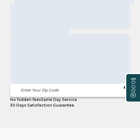
$0.00
No hidden fees
Same Day Service
30 Days Satisfaction Guarantee