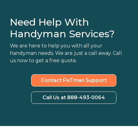
Need Help With
Handyman Services?
We are here to help you with all your
handyman needs. We are just a call away. Call
us now to get a free quote.
Contact FixTman Support
Call Us at 888-493-0064