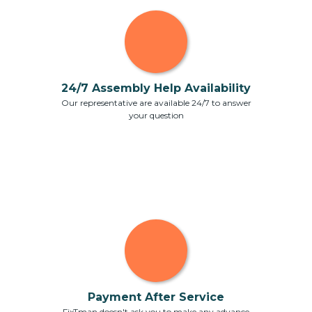
24/7 Assembly Help Availability
Our representative are available 24/7 to answer
your question
Payment After Service
FixTman doesn't ask you to make any advance