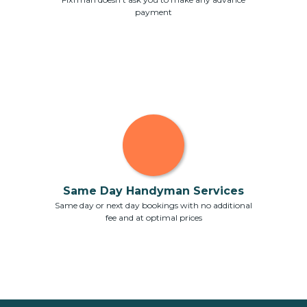
payment
Same Day Handyman Services
Same day or next day bookings with no additional
fee and at optimal prices