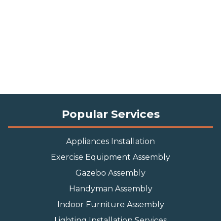
Popular Services
Appliances Installation
Exercise Equipment Assembly
Gazebo Assembly
Handyman Assembly
Indoor Furniture Assembly
Lighting Installation Services