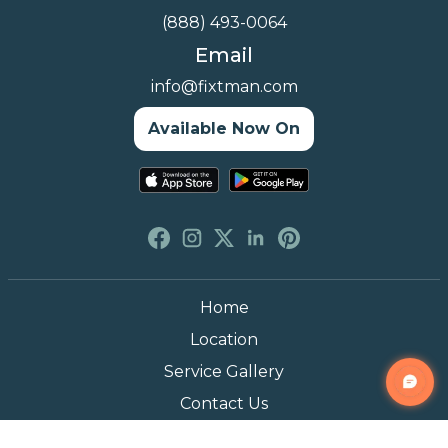
(888) 493-0064
Email
info@fixtman.com
Available Now On
Home
Location
Service Gallery
Contact Us
Blogs