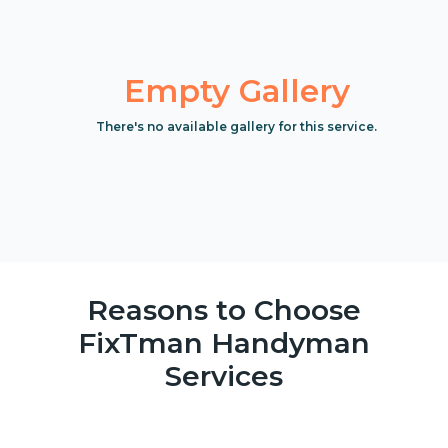
Empty Gallery
There's no available gallery for this service.
Reasons to Choose
FixTman Handyman
Services