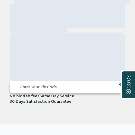
$0.00
No hidden fees
Same Day Service
30 Days Satisfaction Guarantee