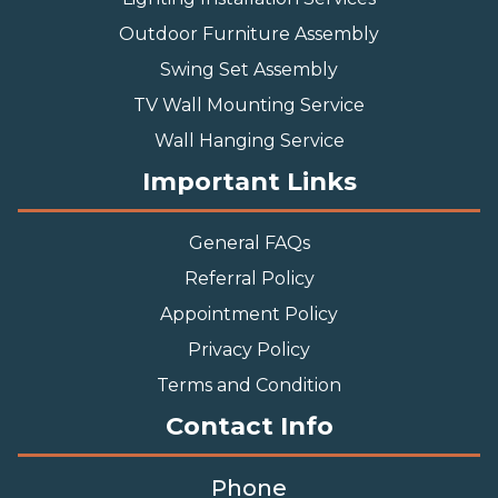
Outdoor Furniture Assembly
Swing Set Assembly
TV Wall Mounting Service
Wall Hanging Service
Important Links
General FAQs
Referral Policy
Appointment Policy
Privacy Policy
Terms and Condition
Contact Info
Phone