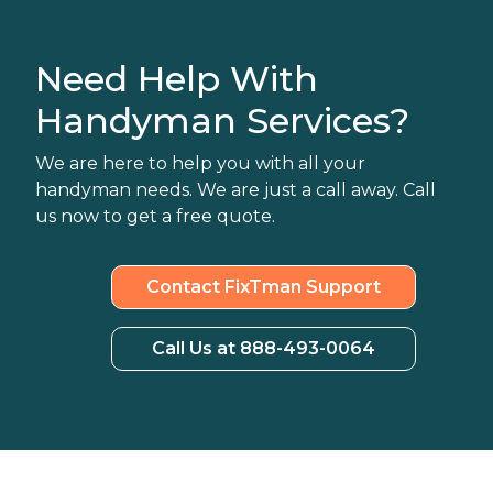
Need Help With
Handyman Services?
We are here to help you with all your
handyman needs. We are just a call away. Call
us now to get a free quote.
Contact FixTman Support
Call Us at 888-493-0064