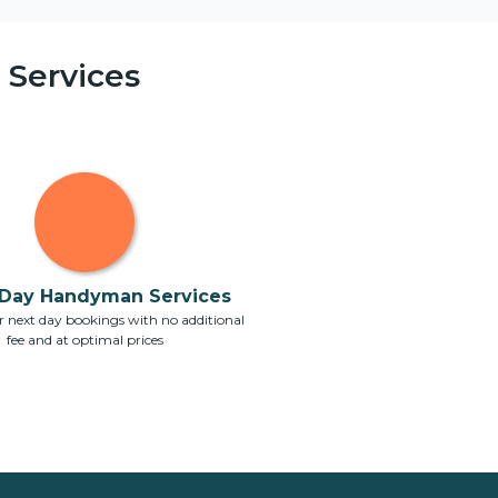
Services
Day Handyman Services
 next day bookings with no additional
fee and at optimal prices