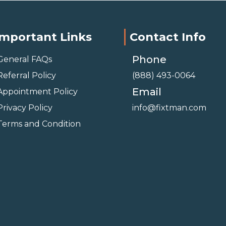
Important Links
Contact Info
Phone
General FAQs
Referral Policy
(888) 493-0064
Email
Appointment Policy
Privacy Policy
info@fixtman.com
Terms and Condition