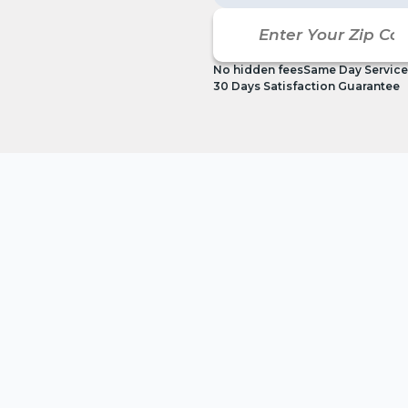
No hidden fees
Same Day Service
30 Days Satisfaction Guarantee