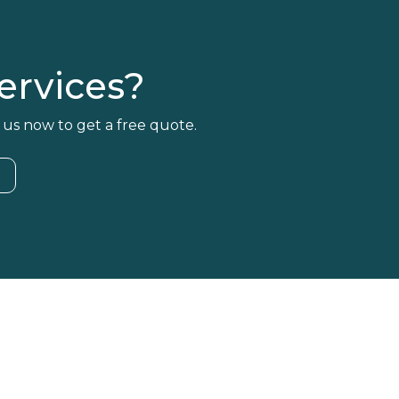
rvices?
 us now to get a free quote.
4