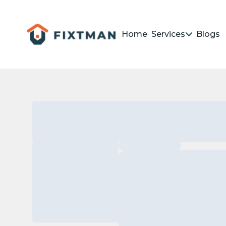
Home
Services
Blogs