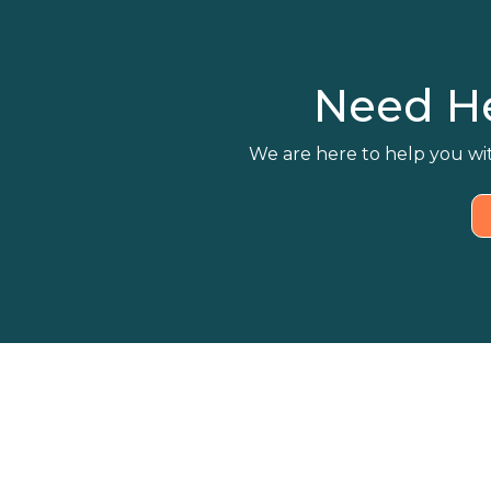
Need H
We are here to help you wit