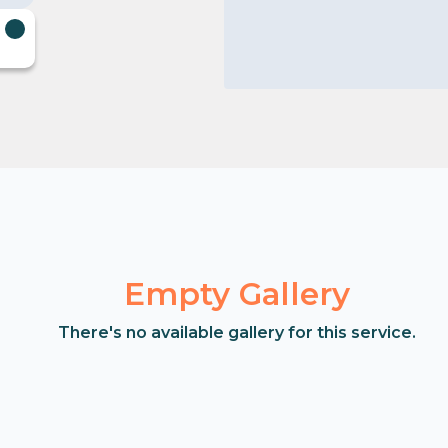
Empty Gallery
There's no available gallery for this service.