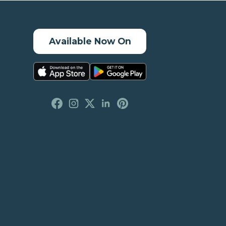
Available Now On