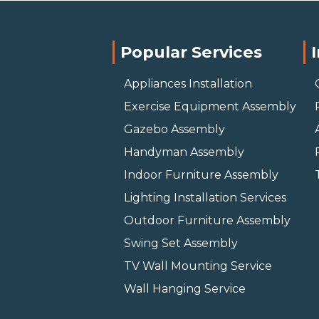
Popular Services
Appliances Installation
Exercise Equipment Assembly
Gazebo Assembly
Handyman Assembly
Indoor Furniture Assembly
Lighting Installation Services
Outdoor Furniture Assembly
Swing Set Assembly
TV Wall Mounting Service
Wall Hanging Service