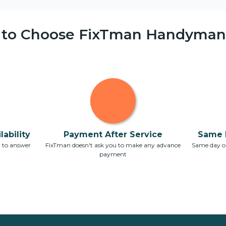
 to Choose FixTman Handyman 
ability
Payment After Service
Same 
7 to answer
FixTman doesn't ask you to make any advance
Same day or
payment