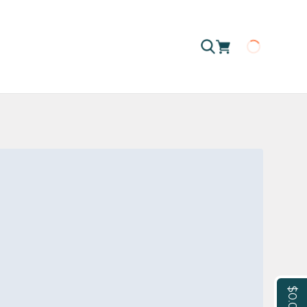
Loading
$0.00