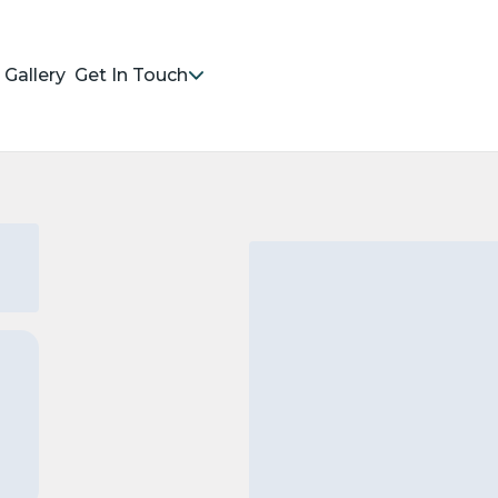
Gallery
Get In Touch