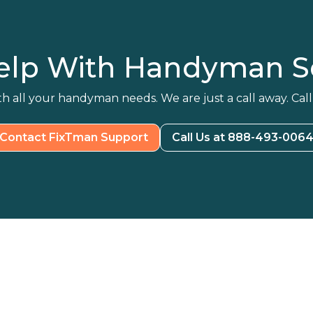
elp With Handyman Se
h all your handyman needs. We are just a call away. Call
Contact FixTman Support
Call Us at 888-493-006