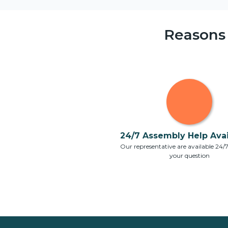
Reasons
24/7 Assembly Help Avail
Our representative are available 24/
your question