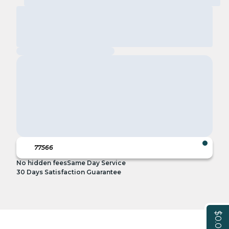
No hidden fees
Same Day Service
30 Days Satisfaction Guarantee
$0.00