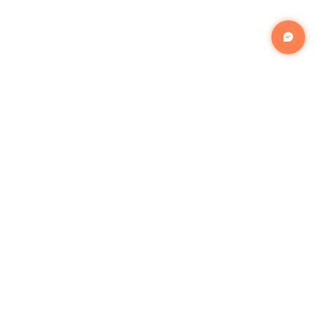
Popular Services
Appliances Installation
Exercise Equipment Assembly
Gazebo Assembly
Handyman Assembly
Indoor Furniture Assembly
Lighting Installation Services