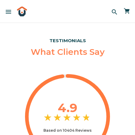
menu
search
TESTIMONIALS
What Clients Say
4.9
★
★
★
★
★
★
★
★
★
★
Based on 10404 Reviews