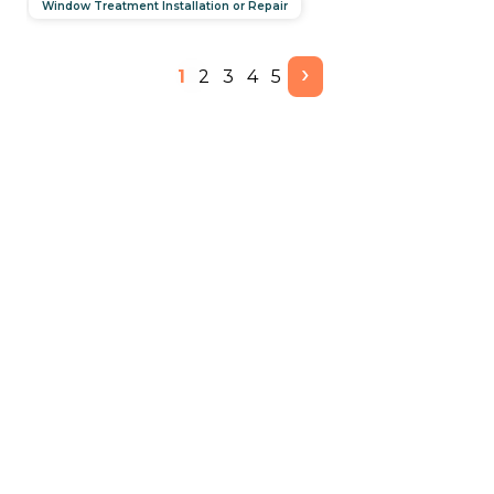
Window Treatment Installation or Repair
›
1
2
3
4
5