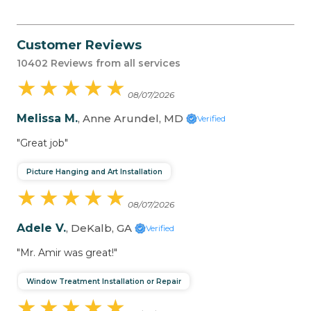
Customer Reviews
10402 Reviews from all services
★
★
★
★
★
★
★
★
★
★
08/07/2026
Melissa M.
, Anne Arundel, MD
Verified
"Great job"
Picture Hanging and Art Installation
★
★
★
★
★
★
★
★
★
★
08/07/2026
Adele V.
, DeKalb, GA
Verified
"Mr. Amir was great!"
Window Treatment Installation or Repair
★
★
★
★
★
★
★
★
★
★