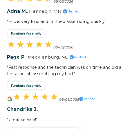
08/06/2026
Adna M.
, Hennepin, MN
Verified
"Eric is very kind and finished assembling quickly"
Furniture Assembly
★
★
★
★
★
★
★
★
★
★
08/06/2026
Page P.
, Mecklenburg, NC
Verified
"Fast response and the technician was on time and did a
fantastic job assembling my bed."
Furniture Assembly
★
★
★
★
★
★
★
★
★
★
Verified
08/06/2026
Chandrika J.
"Great service!"