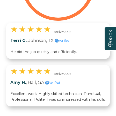
★
★
★
★
★
★
★
★
★
★
08/07/2026
$0.00
Terri G.
, Johnson, TX
Verified
He did the job quickly and efficiently.
★
★
★
★
★
★
★
★
★
★
08/07/2026
Amy H.
, Hall, GA
Verified
Excellent work! Highly skilled technician! Punctual,
Professional, Polite. I was so impressed with his skills.