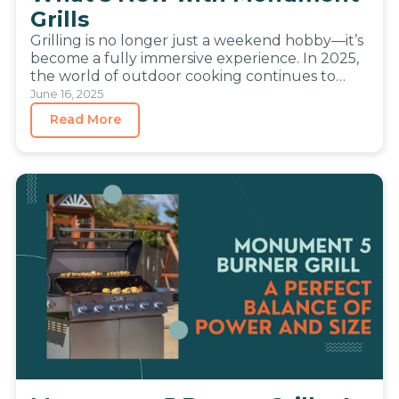
Grills
Grilling is no longer just a weekend hobby—it’s
become a fully immersive experience. In 2025,
the world of outdoor cooking continues to
evolve, blending the…
June 16, 2025
Read More