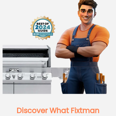
Discover What Fixtman