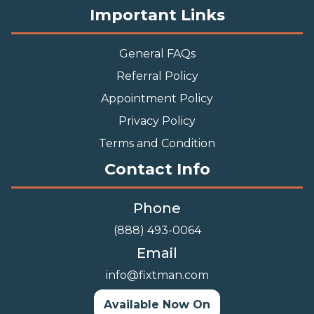
Important Links
General FAQs
Referral Policy
Appointment Policy
Privacy Policy
Terms and Condition
Contact Info
Phone
(888) 493-0064
Email
info@fixtman.com
Available Now On