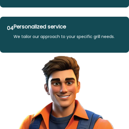
Personalized service
04
We tailor our approach to your specific grill needs.