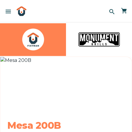
menu
search
Mesa 200B