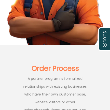
$0.00
Order Process
A partner program is formalized
relationships with existing businesses
who have their own customer base,
website visitors or other
sales channels, from which you can