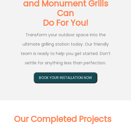
and Monument Grills
Can
Do For You!
Transform your outdoor space into the
ultimate grilling station today. Our friendly
team is ready to help you get started. Don’t
settle for anything less than perfection.
BOOK YOUR INSTALLATION NOW
Our Completed Projects