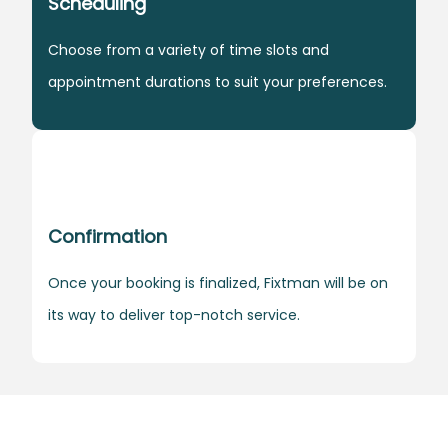
Scheduling
Choose from a variety of time slots and
appointment durations to suit your preferences.
Confirmation
Once your booking is finalized, Fixtman will be on
its way to deliver top-notch service.