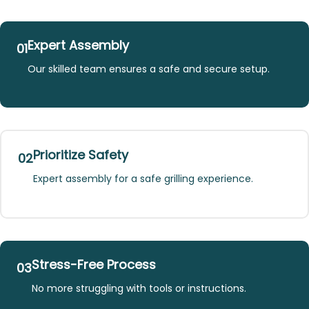
Expert Assembly
01
Our skilled team ensures a safe and secure setup.
Prioritize Safety
02
Expert assembly for a safe grilling experience.
Stress-Free Process
03
No more struggling with tools or instructions.