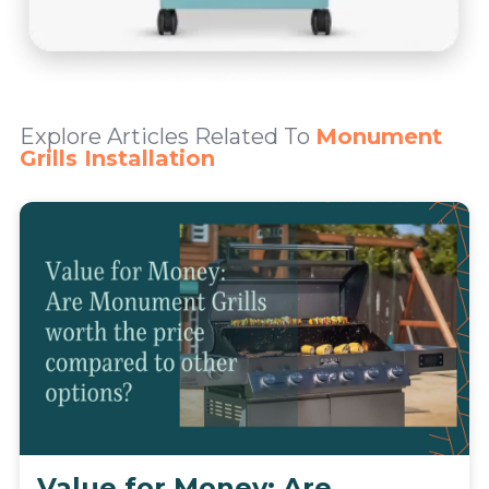
Explore Articles Related To
Monument
Grills Installation
Value for Money: Are