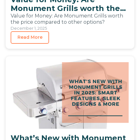
Monument Grills worth the
price compared to other
Value for Money: Are Monument Grills worth
the price compared to other options?
options?
December 1, 2025
Read More
What’s New with Monument