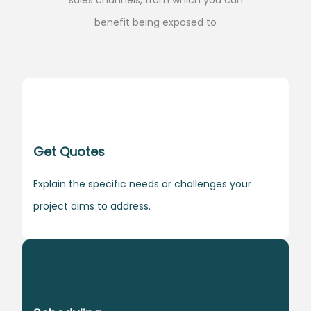
benefit being exposed to
Get Quotes
Explain the specific needs or challenges your
project aims to address.