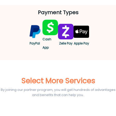
Payment Types
Cash
PayPal
Zelle Pay
Apple Pay
App
Select More Services
By joining our partner program, you will get hundreds of advantages
and benefits that can help you.