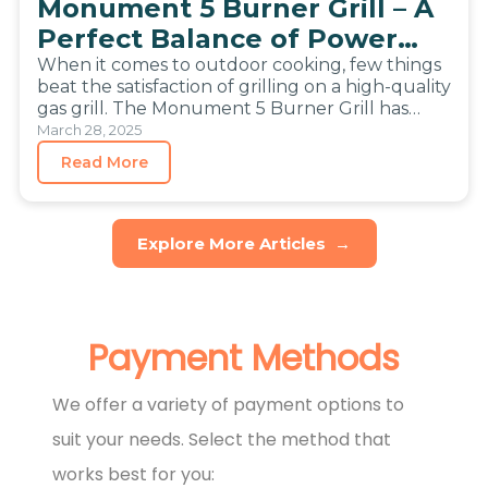
Monument 5 Burner Grill – A
Perfect Balance of Power
and Size
When it comes to outdoor cooking, few things
beat the satisfaction of grilling on a high-quality
gas grill. The Monument 5 Burner Grill has
become…
March 28, 2025
Read More
Explore More Articles
→
Payment Methods
We offer a variety of payment options to
suit your needs. Select the method that
works best for you: