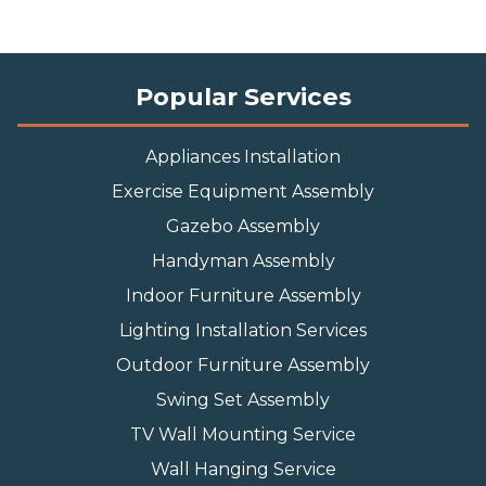
Popular Services
Appliances Installation
Exercise Equipment Assembly
Gazebo Assembly
Handyman Assembly
Indoor Furniture Assembly
Lighting Installation Services
Outdoor Furniture Assembly
Swing Set Assembly
TV Wall Mounting Service
Wall Hanging Service