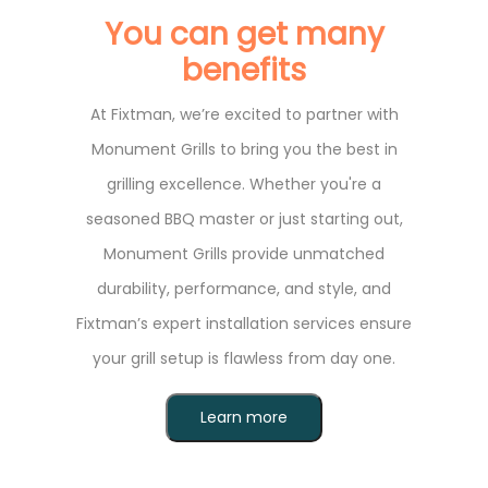
You can get many
benefits
At Fixtman, we’re excited to partner with
Monument Grills to bring you the best in
grilling excellence. Whether you're a
seasoned BBQ master or just starting out,
Monument Grills provide unmatched
durability, performance, and style, and
Fixtman’s expert installation services ensure
your grill setup is flawless from day one.
Learn more