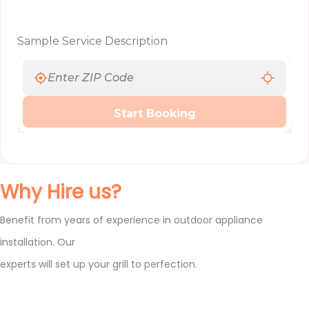
Sample Service Description
Start Booking
Why Hire us?
Benefit from years of experience in outdoor appliance
installation. Our
experts will set up your grill to perfection.