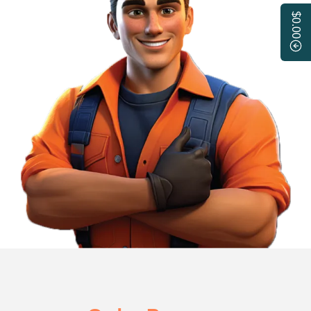
$0.00