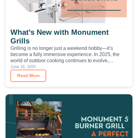
What’s New with Monument
Grills
Grilling is no longer just a weekend hobby—it’s
become a fully immersive experience. In 2025, the
world of outdoor cooking continues to evolve,
blending the…
June 16, 2025
Read More