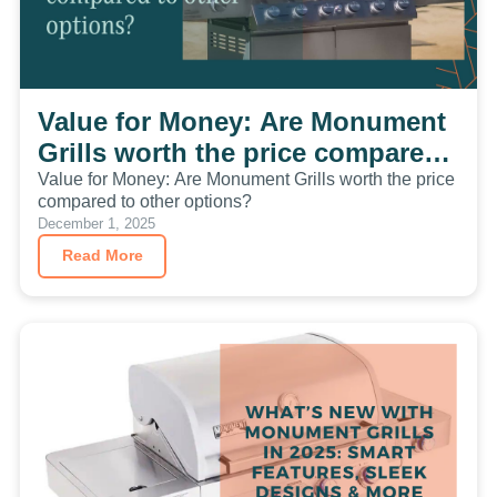
Value for Money: Are Monument
Grills worth the price compared
to other options?
Value for Money: Are Monument Grills worth the price
compared to other options?
December 1, 2025
Read More