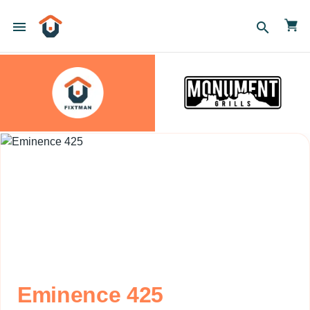
menu
search
Eminence 425