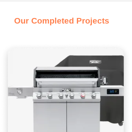
Our Completed Projects