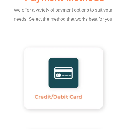
We offer a variety of payment options to suit your
needs. Select the method that works best for you: