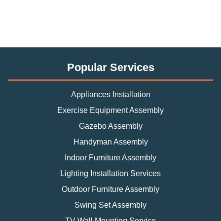
Popular Services
Appliances Installation
Exercise Equipment Assembly
Gazebo Assembly
Handyman Assembly
Indoor Furniture Assembly
Lighting Installation Services
Outdoor Furniture Assembly
Swing Set Assembly
TV Wall Mounting Service