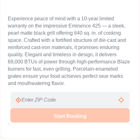
Experience peace of mind with a 10-year limited
warranty on the impressive Eminence 425 — a sleek,
pearl matte black grill offering 640 sq. in. of cooking
space. Crafted with a fortified structure of die-cast and
reinforced cast-iron materials, it promises enduring
quality. Elegant and timeless in design, it delivers
69,000 BTUs of power through high-performance Blaze
burners for fast, even grilling. Porcelain-enameled
grates ensure your food achieves perfect sear marks
and mouthwatering flavor.
Start Booking