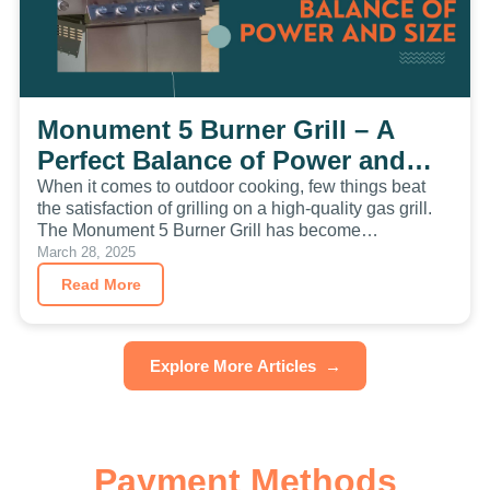
Monument 5 Burner Grill – A
Perfect Balance of Power and
Size
When it comes to outdoor cooking, few things beat
the satisfaction of grilling on a high-quality gas grill.
The Monument 5 Burner Grill has become…
March 28, 2025
Read More
Explore More Articles
→
Payment Methods