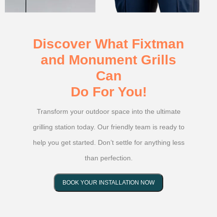
Discover What Fixtman
and Monument Grills
Can
Do For You!
Transform your outdoor space into the ultimate
grilling station today. Our friendly team is ready to
help you get started. Don’t settle for anything less
than perfection.
BOOK YOUR INSTALLATION NOW