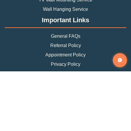
Wall Hanging Service
Important Links
General FAQs
Referral Policy
Appointment Policy
Privacy Policy
Terms and Condition
Contact Info
Phone
(888) 493-0064
Email
info@fixtman.com