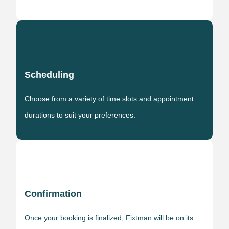
Scheduling
Choose from a variety of time slots and appointment
durations to suit your preferences.
Confirmation
Once your booking is finalized, Fixtman will be on its