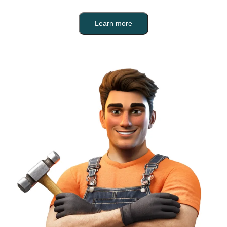
Learn more