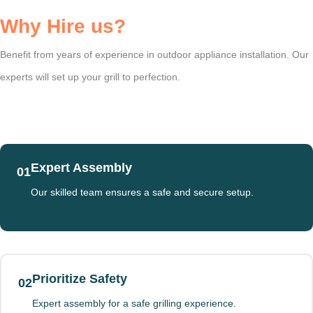
Why Hire us?
Benefit from years of experience in outdoor appliance installation. Our
experts will set up your grill to perfection.
Expert Assembly
01
Our skilled team ensures a safe and secure setup.
Prioritize Safety
02
Expert assembly for a safe grilling experience.