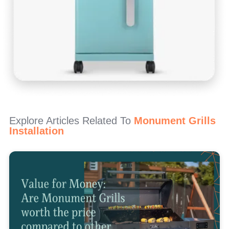
Explore Articles Related To
Monument Grills
Installation