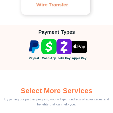
Payment Types
PayPal
Cash App
Zelle Pay
Apple Pay
Select More Services
By joining our partner program, you will get hundreds of advantages and
benefits that can help you.