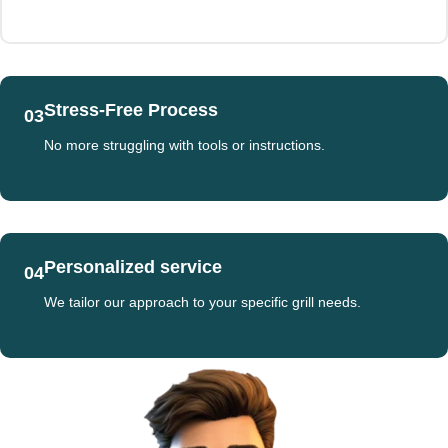
Stress-Free Process
03
No more struggling with tools or instructions.
Personalized service
04
We tailor our approach to your specific grill needs.