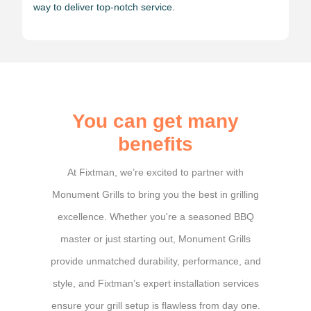
way to deliver top-notch service.
You can get many
benefits
At Fixtman, we’re excited to partner with
Monument Grills to bring you the best in grilling
excellence. Whether you're a seasoned BBQ
master or just starting out, Monument Grills
provide unmatched durability, performance, and
style, and Fixtman’s expert installation services
ensure your grill setup is flawless from day one.