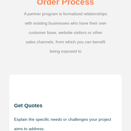
Order Process
A partner program is formalized relationships
with existing businesses who have their own
customer base, website visitors or other
sales channels, from which you can benefit
being exposed to
Get Quotes
Explain the specific needs or challenges your project
aims to address.