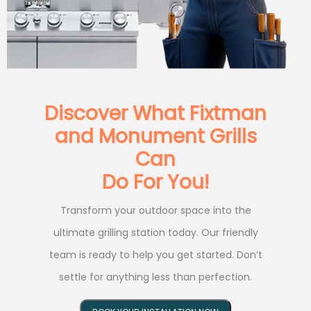
Discover What Fixtman
and Monument Grills
Can
Do For You!
Transform your outdoor space into the
ultimate grilling station today. Our friendly
team is ready to help you get started. Don’t
settle for anything less than perfection.