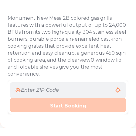
Monument New Mesa 2B colored gas grills
features with a powerful output of up to 24,000
BTUs from its two high-quality 304 stainless steel
burners, durable porcelain-enameled cast-iron
cooking grates that provide excellent heat
retention and easy cleanup, a generous 450 sqin
of cooking area, and the clearview® window lid
and foldable shelves give you the most
convenience.
Start Booking