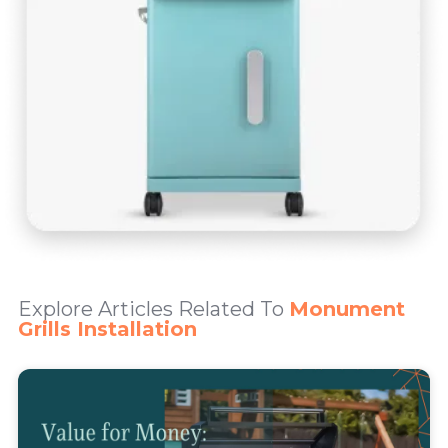
Explore Articles Related To
Monument
Grills Installation