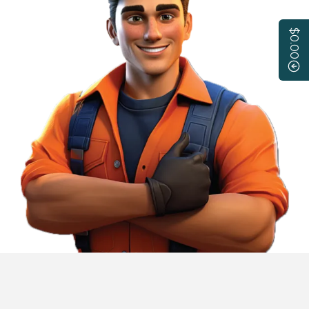
$0.00