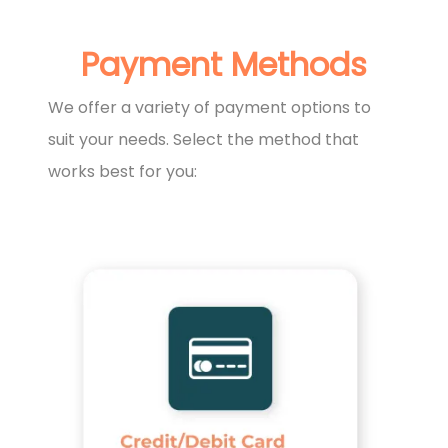
Payment Methods
We offer a variety of payment options to
suit your needs. Select the method that
works best for you: