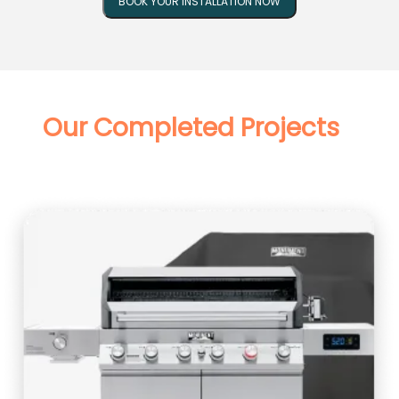
BOOK YOUR INSTALLATION NOW
Our Completed Projects