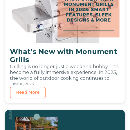
What’s New with Monument
Grills
Grilling is no longer just a weekend hobby—it’s
become a fully immersive experience. In 2025,
the world of outdoor cooking continues to
evolve, blending the…
June 16, 2025
Read More