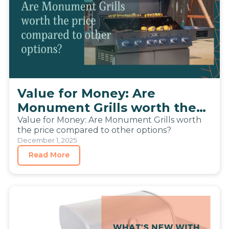
Value for Money: Are
Monument Grills worth the
price compared to other
Value for Money: Are Monument Grills worth
the price compared to other options?
options?
December 1, 2025
Read More