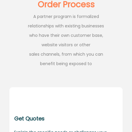
Order Process
A partner program is formalized
relationships with existing businesses
who have their own customer base,
website visitors or other
sales channels, from which you can
benefit being exposed to
Get Quotes