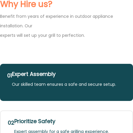
Why Hire us?
Benefit from years of experience in outdoor appliance
installation. Our
experts will set up your grill to perfection.
Expert Assembly
01
Our skilled team ensures a safe and secure setup.
Prioritize Safety
02
Expert assembly for a safe grilling experience.