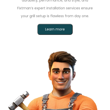
durability, performance, and style, and
Fixtman’s expert installation services ensure
your grill setup is flawless from day one.
Learn more