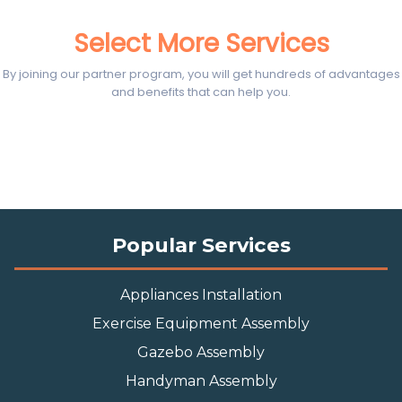
Select More Services
By joining our partner program, you will get hundreds of advantages
and benefits that can help you.
Popular Services
Appliances Installation
Exercise Equipment Assembly
Gazebo Assembly
Handyman Assembly