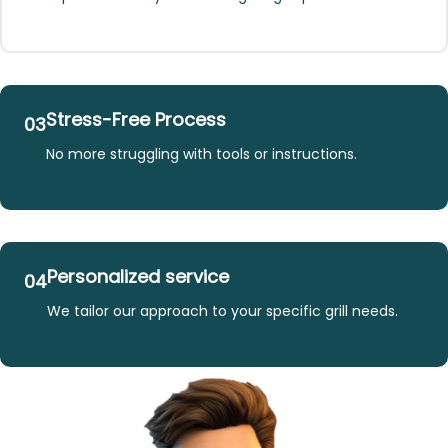
Stress-Free Process
03
No more struggling with tools or instructions.
Personalized service
04
We tailor our approach to your specific grill needs.