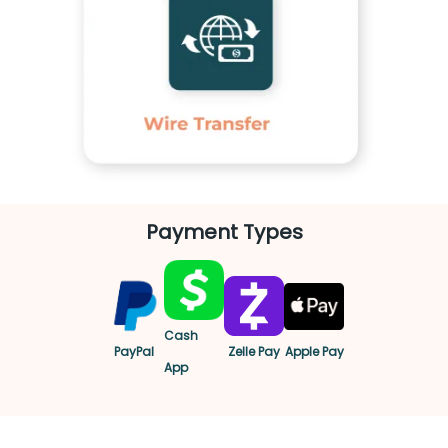
Payment Types
Cash
PayPal
Zelle Pay
Apple Pay
App