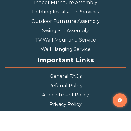
Indoor Furniture Assembly
Lighting Installation Services
Outdoor Furniture Assembly
Swing Set Assembly
TV Wall Mounting Service
Wall Hanging Service
Important Links
General FAQs
Referral Policy
Appointment Policy
Privacy Policy
Terms and Condition
Contact Info