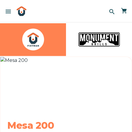
menu
search
Mesa 200