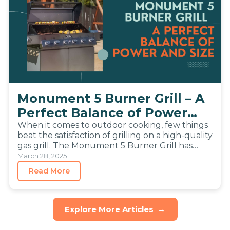
Monument 5 Burner Grill – A
Perfect Balance of Power
and Size
When it comes to outdoor cooking, few things
beat the satisfaction of grilling on a high-quality
gas grill. The Monument 5 Burner Grill has
become…
March 28, 2025
Read More
Explore More Articles
→