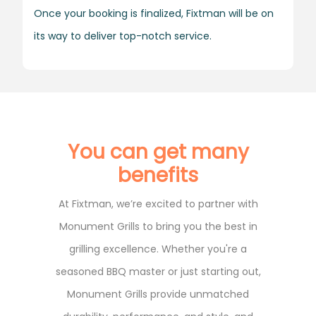
Once your booking is finalized, Fixtman will be on
its way to deliver top-notch service.
You can get many
benefits
At Fixtman, we’re excited to partner with
Monument Grills to bring you the best in
grilling excellence. Whether you're a
seasoned BBQ master or just starting out,
Monument Grills provide unmatched