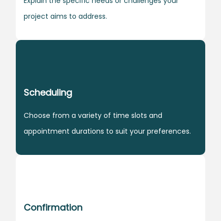
Explain the specific needs or challenges your
project aims to address.
Scheduling
Choose from a variety of time slots and
appointment durations to suit your preferences.
Confirmation