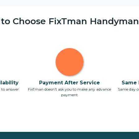
 to Choose FixTman Handyman 
ability
Payment After Service
Same 
7 to answer
FixTman doesn't ask you to make any advance
Same day or
payment