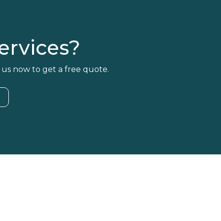
rvices?
 us now to get a free quote.
4