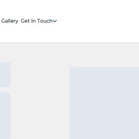
Gallery
Get In Touch