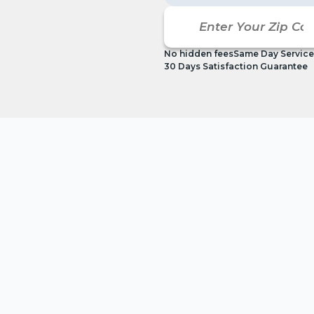
No hidden fees
Same Day Service
30 Days Satisfaction Guarantee