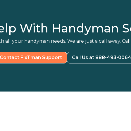
elp With Handyman Se
h all your handyman needs. We are just a call away. Call
Contact FixTman Support
Call Us at 888-493-006