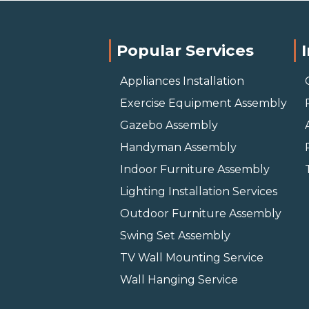
Popular Services
Appliances Installation
Exercise Equipment Assembly
Gazebo Assembly
Handyman Assembly
Indoor Furniture Assembly
Lighting Installation Services
Outdoor Furniture Assembly
Swing Set Assembly
TV Wall Mounting Service
Wall Hanging Service