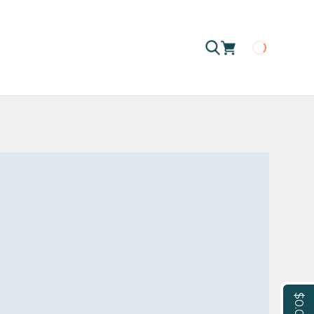
Loading
$0.00