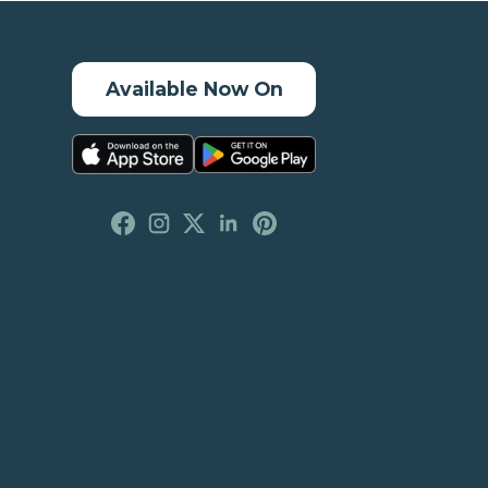
Available Now On