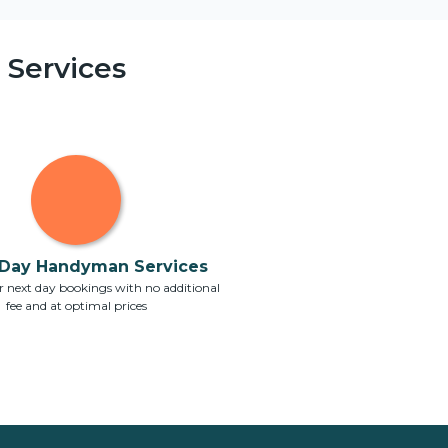
Services
Day Handyman Services
 next day bookings with no additional
fee and at optimal prices