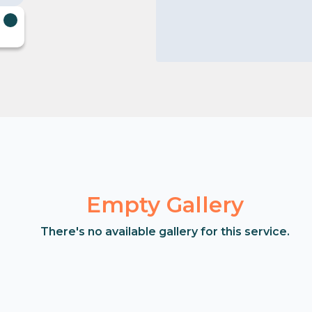
Empty Gallery
There's no available gallery for this service.