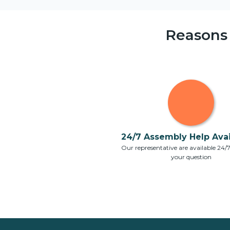
Reasons
24/7 Assembly Help Avail
Our representative are available 24/
your question