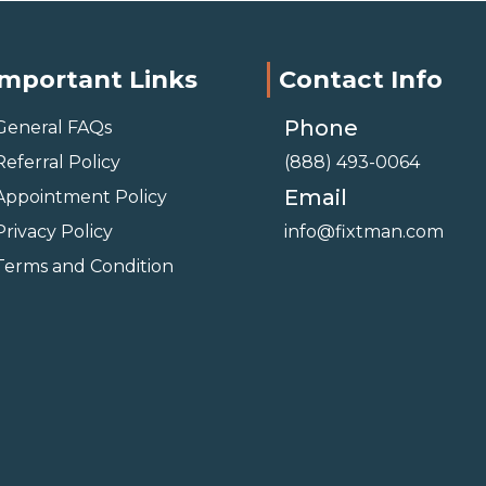
Important Links
Contact Info
Phone
General FAQs
Referral Policy
(888) 493-0064
Email
Appointment Policy
Privacy Policy
info@fixtman.com
Terms and Condition