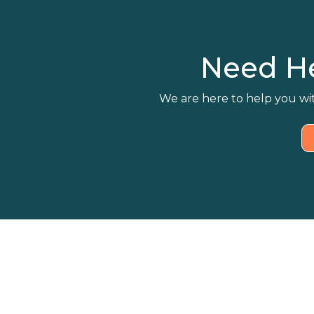
Need H
We are here to help you wit