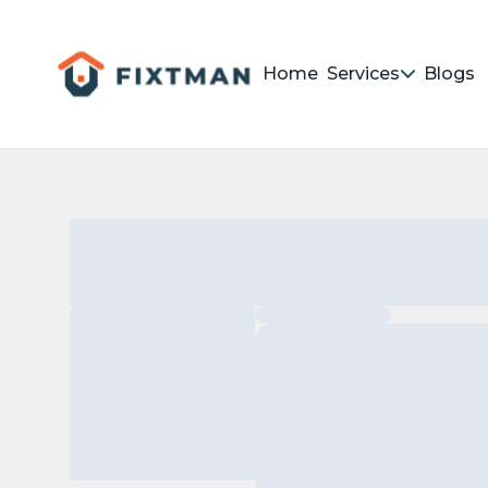
Home
Services
Blogs