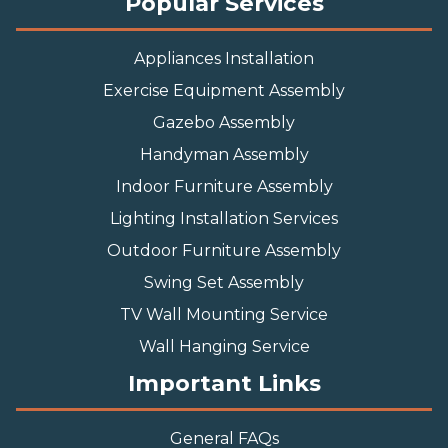
Popular Services
Appliances Installation
Exercise Equipment Assembly
Gazebo Assembly
Handyman Assembly
Indoor Furniture Assembly
Lighting Installation Services
Outdoor Furniture Assembly
Swing Set Assembly
TV Wall Mounting Service
Wall Hanging Service
Important Links
General FAQs