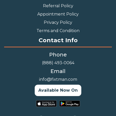
Referral Policy
Appointment Policy
Privacy Policy
Terms and Condition
Contact Info
Phone
(888) 493-0064
Email
info@fixtman.com
Available Now On