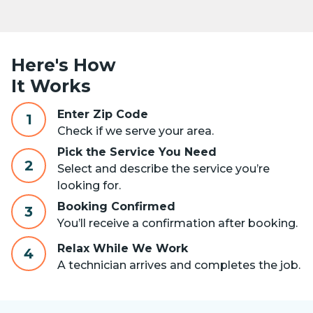
Here's How
It Works
Enter Zip Code
1
Check if we serve your area.
Pick the Service You Need
2
Select and describe the service you’re
looking for.
Booking Confirmed
3
You’ll receive a confirmation after booking.
Relax While We Work
4
A technician arrives and completes the job.