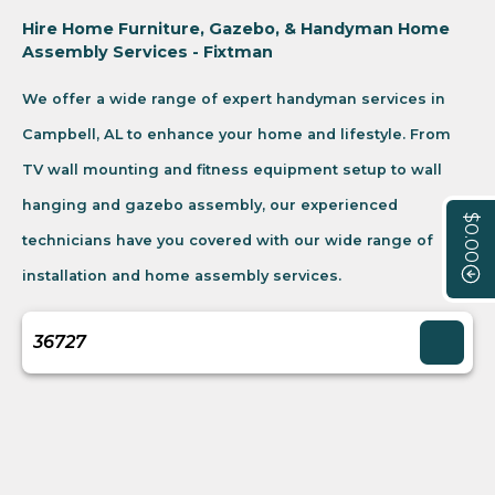
Hire Home Furniture, Gazebo, & Handyman Home
Assembly Services - Fixtman
We offer a wide range of expert handyman services in
Campbell, AL to enhance your home and lifestyle. From
TV wall mounting and fitness equipment setup to wall
hanging and gazebo assembly, our experienced
$0.00
technicians have you covered with our wide range of
installation and home assembly services.