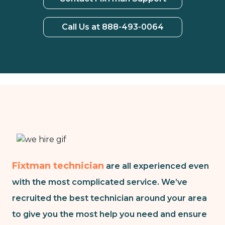
Call Us at 888-493-0064
Fixtman technician
are all experienced even
with the most complicated service. We’ve
recruited the best technician around your area
to give you the most help you need and ensure