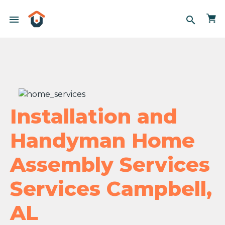
menu
search
Installation and
Handyman Home
Assembly Services
Services Campbell,
AL