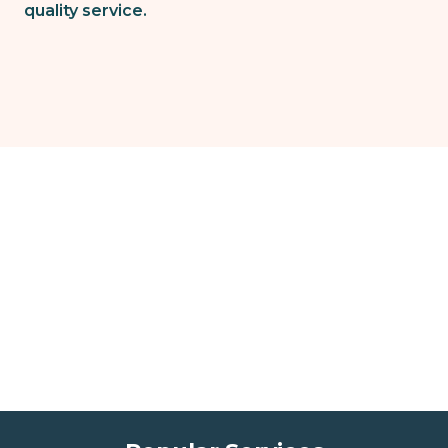
quality service.