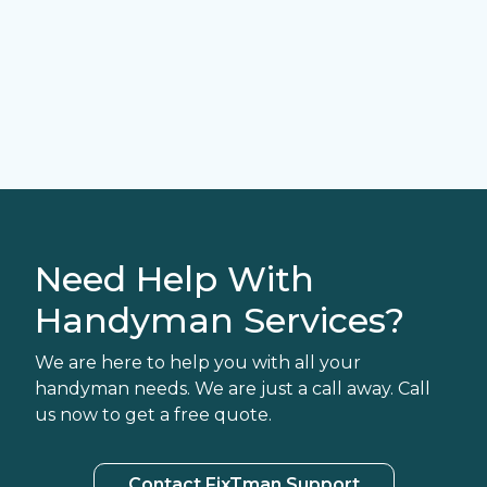
Need Help With
Handyman Services?
We are here to help you with all your
handyman needs. We are just a call away. Call
us now to get a free quote.
Contact FixTman Support