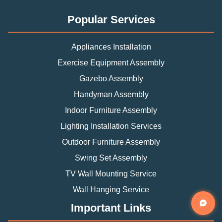
Popular Services
Appliances Installation
Exercise Equipment Assembly
Gazebo Assembly
Handyman Assembly
Indoor Furniture Assembly
Lighting Installation Services
Outdoor Furniture Assembly
Swing Set Assembly
TV Wall Mounting Service
Wall Hanging Service
Important Links