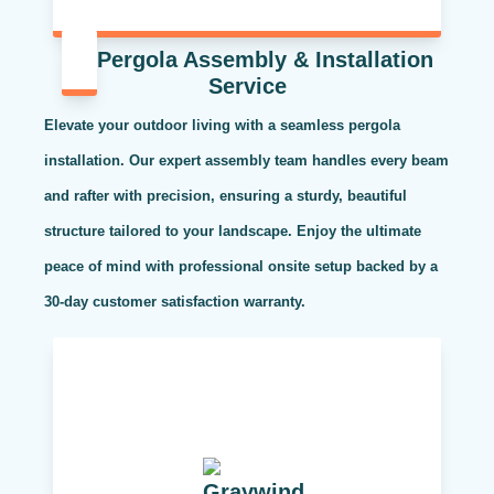
Pergola Assembly & Installation
Service
Elevate your outdoor living with a seamless pergola
installation. Our expert assembly team handles every beam
and rafter with precision, ensuring a sturdy, beautiful
structure tailored to your landscape. Enjoy the ultimate
peace of mind with professional onsite setup backed by a
30-day customer satisfaction warranty.