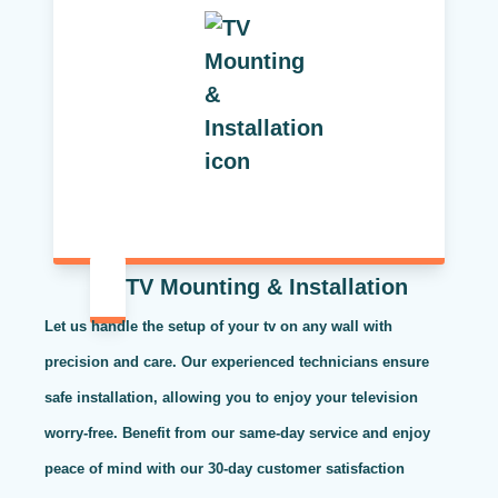
TV Mounting & Installation
Let us handle the setup of your tv on any wall with
precision and care. Our experienced technicians ensure
safe installation, allowing you to enjoy your television
worry-free. Benefit from our same-day service and enjoy
peace of mind with our 30-day customer satisfaction