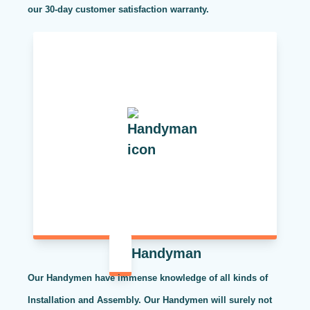
our 30-day customer satisfaction warranty.
Handyman
Our Handymen have immense knowledge of all kinds of
Installation and Assembly. Our Handymen will surely not