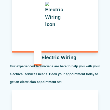
Electric Wiring
Our experienced technicians are here to help you with your
electrical services needs. Book your appointment today to
get an electrician appointment set.