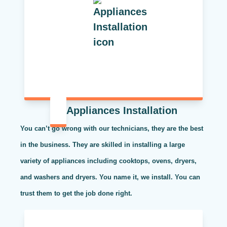
Appliances Installation
You can’t go wrong with our technicians, they are the best
in the business. They are skilled in installing a large
variety of appliances including cooktops, ovens, dryers,
and washers and dryers. You name it, we install. You can
trust them to get the job done right.