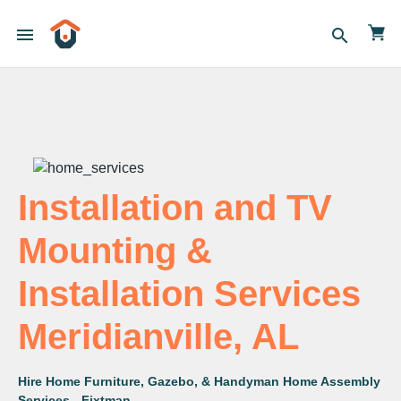
menu
search
Installation and TV
Mounting &
Installation Services
Meridianville, AL
Hire Home Furniture, Gazebo, & Handyman Home Assembly
Services - Fixtman