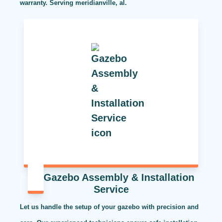
warranty. Serving meridianville, al.
Gazebo Assembly & Installation
Service
Let us handle the setup of your gazebo with precision and