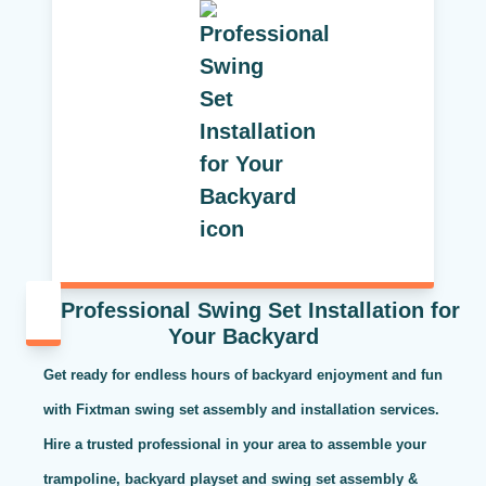
Professional Swing Set Installation for
Your Backyard
Get ready for endless hours of backyard enjoyment and fun
with Fixtman swing set assembly and installation services.
Hire a trusted professional in your area to assemble your
trampoline, backyard playset and swing set assembly &