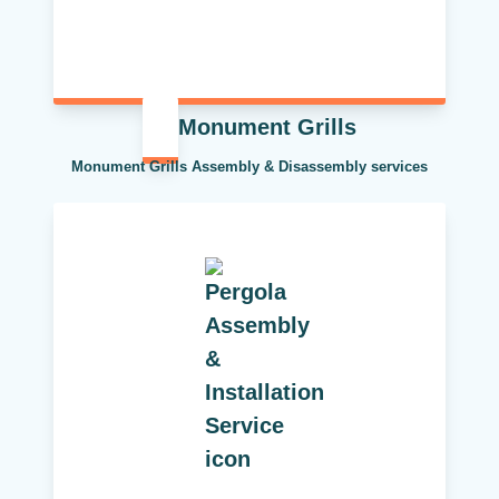
Monument Grills
Monument Grills Assembly & Disassembly services