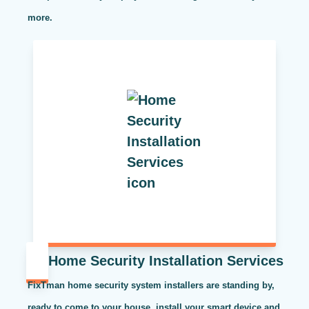
more.
Home Security Installation Services
FixTman home security system installers are standing by,
ready to come to your house, install your smart device and