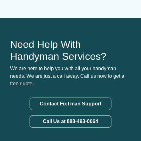
Need Help With
Handyman Services?
We are here to help you with all your handyman
needs. We are just a call away. Call us now to get a
free quote.
Contact FixTman Support
Call Us at 888-493-0064