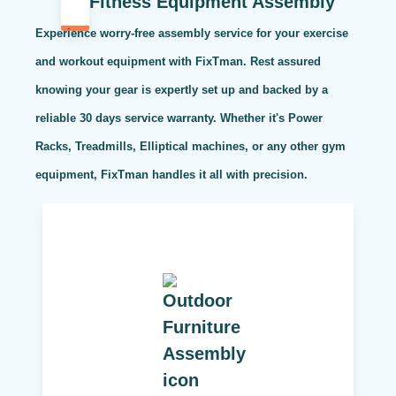
Fitness Equipment Assembly
Experience worry-free assembly service for your exercise
and workout equipment with FixTman. Rest assured
knowing your gear is expertly set up and backed by a
reliable 30 days service warranty. Whether it's Power
Racks, Treadmills, Elliptical machines, or any other gym
equipment, FixTman handles it all with precision.