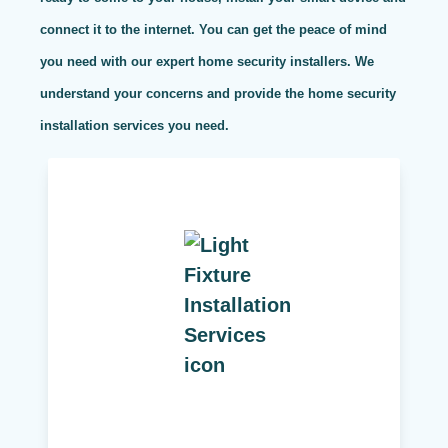
connect it to the internet. You can get the peace of mind
you need with our expert home security installers. We
understand your concerns and provide the home security
installation services you need.