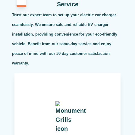
Service
Trust our expert team to set up your electric car charger
seamlessly. We ensure safe and reliable EV charger
installation, providing convenience for your eco-friendly
vehicle. Benefit from our same-day service and enjoy
peace of mind with our 30-day customer satisfaction
warranty.