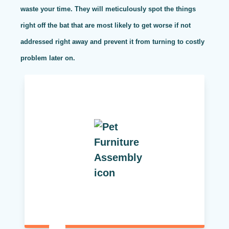
waste your time. They will meticulously spot the things
right off the bat that are most likely to get worse if not
addressed right away and prevent it from turning to costly
problem later on.