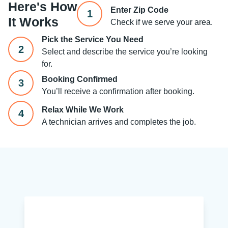
Here's How
Enter Zip Code
1
It Works
Check if we serve your area.
Pick the Service You Need
2
Select and describe the service you’re looking
for.
Booking Confirmed
3
You’ll receive a confirmation after booking.
Relax While We Work
4
A technician arrives and completes the job.