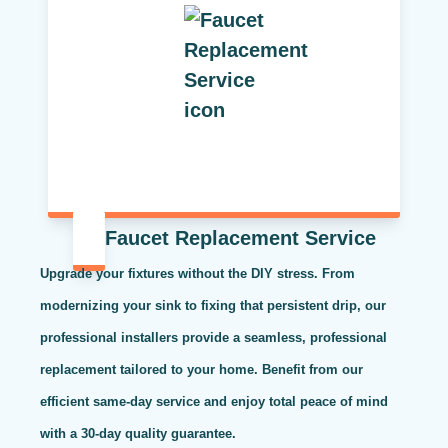
Faucet Replacement Service
Upgrade your fixtures without the DIY stress. From
modernizing your sink to fixing that persistent drip, our
professional installers provide a seamless, professional
replacement tailored to your home. Benefit from our
efficient same-day service and enjoy total peace of mind
with a 30-day quality guarantee.