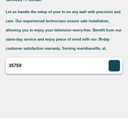
Let us handle the setup of your tv on any wall with precision and
care. Our experienced technicians ensure safe installation,
allowing you to enjoy your television worry-free. Benefit from our
same-day service and enjoy peace of mind with our 30-day
customer satisfaction warranty. Serving meridianville, al.