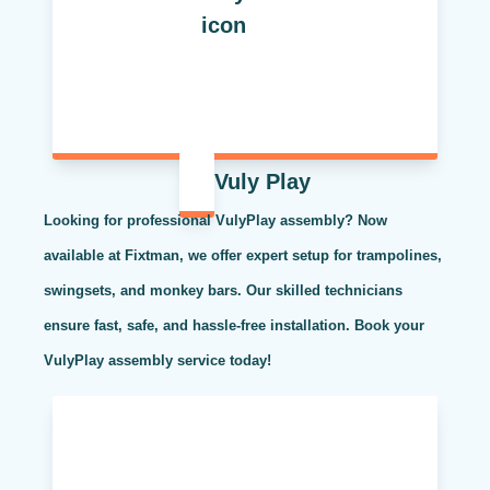
Vuly Play
Looking for professional VulyPlay assembly? Now
available at Fixtman, we offer expert setup for trampolines,
swingsets, and monkey bars. Our skilled technicians
ensure fast, safe, and hassle-free installation. Book your
VulyPlay assembly service today!