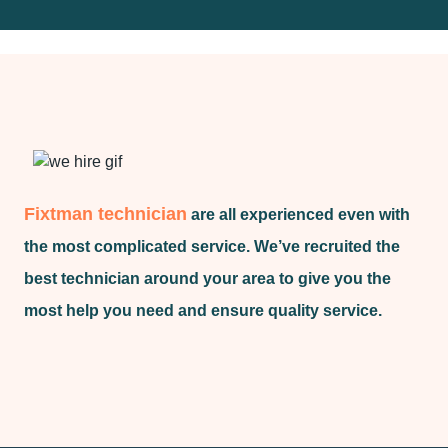
Fixtman technician
are all experienced even with
the most complicated service. We’ve recruited the
best technician around your area to give you the
most help you need and ensure quality service.