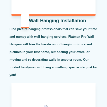
Wall Hanging Installation
Find picture hanging professionals that can save your time
and money with wall hanging services. Fixtman Pro Wall
Hangers will take the hassle out of hanging mirrors and
pictures in your first home, remodeling your office, or
moving and re-decorating walls in another room. Our
trusted handyman will hang something spectacular just for
you!