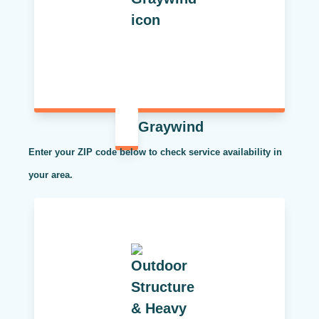
Graywind
Enter your ZIP code below to check service availability in
your area.