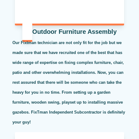
Outdoor Furniture Assembly
Our Fixtman technician are not only fit for the job but we
made sure that we have recruited one of the best that has
wide range of expertise on fixing complex furniture, chair,
patio and other overwhelming installations. Now, you can
rest assured that there will be someone who can take the
heavy for you in no time. From setting up a garden
furniture, wooden swing, playset up to installing massive
gazebos. FixTman Independent Subcontractor is definitely
your guy!