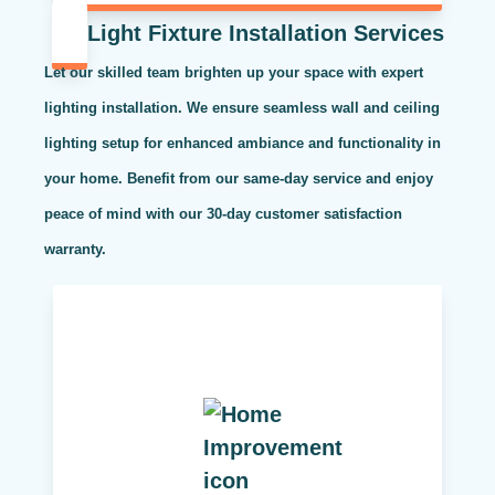
Light Fixture Installation Services
Let our skilled team brighten up your space with expert
lighting installation. We ensure seamless wall and ceiling
lighting setup for enhanced ambiance and functionality in
your home. Benefit from our same-day service and enjoy
peace of mind with our 30-day customer satisfaction
warranty.