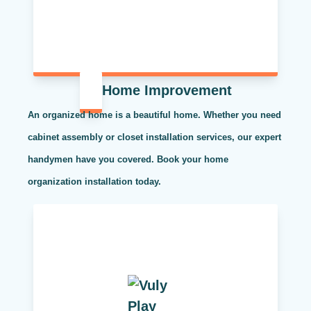
Home Improvement
An organized home is a beautiful home. Whether you need
cabinet assembly or closet installation services, our expert
handymen have you covered. Book your home
organization installation today.