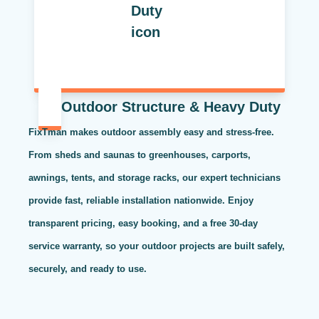
Outdoor Structure & Heavy Duty
FixTman makes outdoor assembly easy and stress-free.
From sheds and saunas to greenhouses, carports,
awnings, tents, and storage racks, our expert technicians
provide fast, reliable installation nationwide. Enjoy
transparent pricing, easy booking, and a free 30-day
service warranty, so your outdoor projects are built safely,
securely, and ready to use.