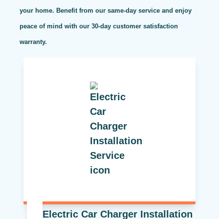
your home. Benefit from our same-day service and enjoy
peace of mind with our 30-day customer satisfaction
warranty.
Electric Car Charger Installation