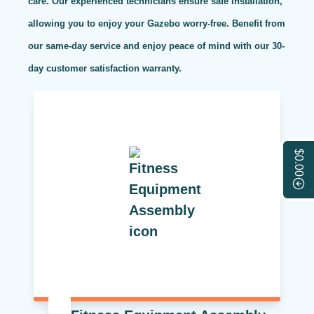
care. Our experienced technicians ensure safe installation,
allowing you to enjoy your Gazebo worry-free. Benefit from
our same-day service and enjoy peace of mind with our 30-
day customer satisfaction warranty.
$0.00