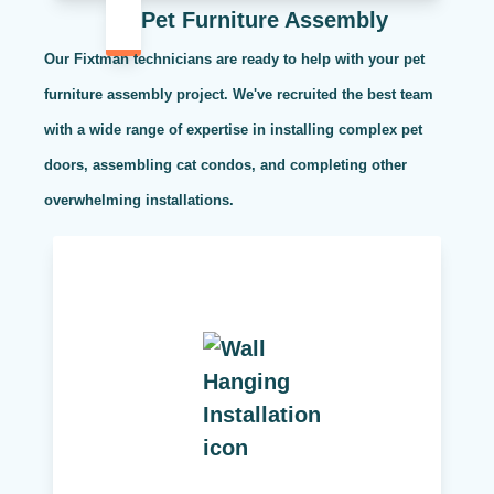
Pet Furniture Assembly
Our Fixtman technicians are ready to help with your pet
furniture assembly project. We've recruited the best team
with a wide range of expertise in installing complex pet
doors, assembling cat condos, and completing other
overwhelming installations.