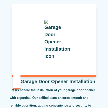
Garage Door Opener Installation
Let us handle the installation of your garage door opener
with expertise. Our skilled team ensures smooth and
reliable operation, adding convenience and security to