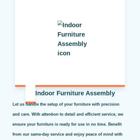
Indoor Furniture Assembly
Let us handle the setup of your furniture with precision
and care. With attention to detail and efficient service, we
ensure your furniture is ready for use in no time. Benefit
from our same-day service and enjoy peace of mind with