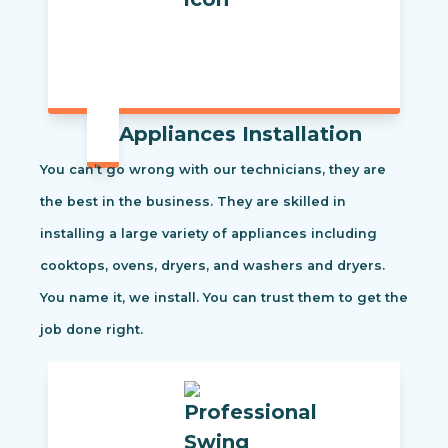
Appliances Installation
You can’t go wrong with our technicians, they are
the best in the business. They are skilled in
installing a large variety of appliances including
cooktops, ovens, dryers, and washers and dryers.
You name it, we install. You can trust them to get the
job done right.