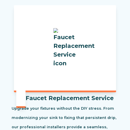
Faucet Replacement Service
Upgrade your fixtures without the DIY stress. From
modernizing your sink to fixing that persistent drip,
our professional installers provide a seamless,