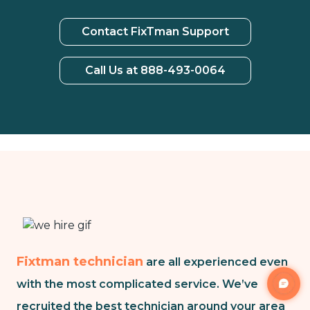
Contact FixTman Support
Call Us at 888-493-0064
Fixtman technician
are all experienced even
with the most complicated service. We’ve
recruited the best technician around your area