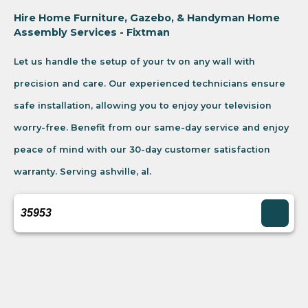
Hire Home Furniture, Gazebo, & Handyman Home
Assembly Services - Fixtman
Let us handle the setup of your tv on any wall with
precision and care. Our experienced technicians ensure
safe installation, allowing you to enjoy your television
worry-free. Benefit from our same-day service and enjoy
peace of mind with our 30-day customer satisfaction
warranty. Serving ashville, al.