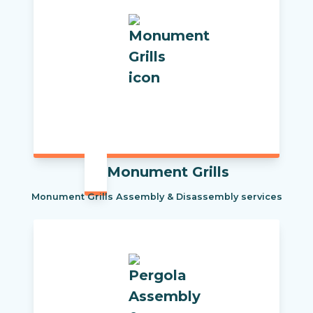
Monument Grills
Monument Grills Assembly & Disassembly services