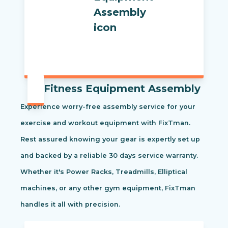
Fitness Equipment Assembly
Experience worry-free assembly service for your
exercise and workout equipment with FixTman.
Rest assured knowing your gear is expertly set up
and backed by a reliable 30 days service warranty.
Whether it's Power Racks, Treadmills, Elliptical
machines, or any other gym equipment, FixTman
handles it all with precision.