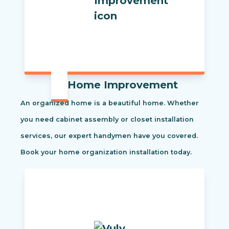
Home Improvement
An organized home is a beautiful home. Whether
you need cabinet assembly or closet installation
services, our expert handymen have you covered.
Book your home organization installation today.