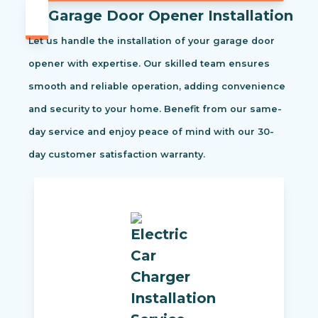
Garage Door Opener Installation
Let us handle the installation of your garage door
opener with expertise. Our skilled team ensures
smooth and reliable operation, adding convenience
and security to your home. Benefit from our same-
day service and enjoy peace of mind with our 30-
day customer satisfaction warranty.