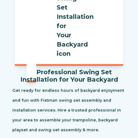
Professional Swing Set
Installation for Your Backyard
Get ready for endless hours of backyard enjoyment
and fun with Fixtman swing set assembly and
installation services. Hire a trusted professional in
your area to assemble your trampoline, backyard
playset and swing set assembly & more.