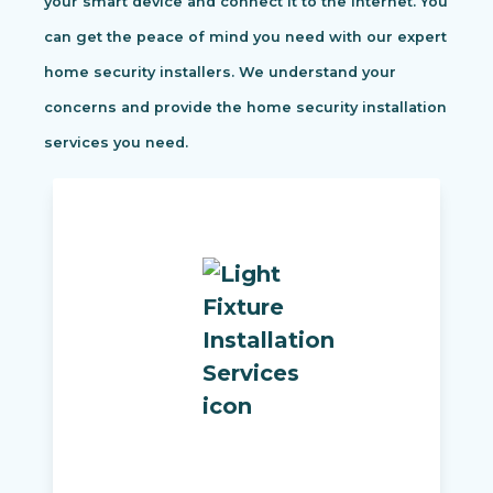
your smart device and connect it to the internet. You
can get the peace of mind you need with our expert
home security installers. We understand your
concerns and provide the home security installation
services you need.