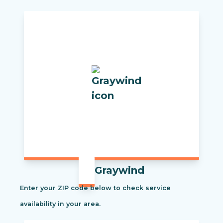
Graywind
Enter your ZIP code below to check service
availability in your area.