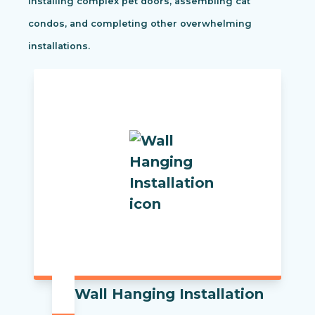
installing complex pet doors, assembling cat
condos, and completing other overwhelming
installations.
Wall Hanging Installation