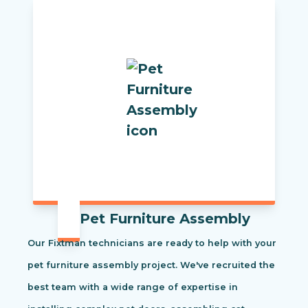
Pet Furniture Assembly
Our Fixtman technicians are ready to help with your
pet furniture assembly project. We've recruited the
best team with a wide range of expertise in