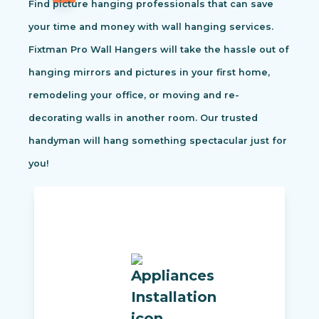
Find picture hanging professionals that can save
your time and money with wall hanging services.
Fixtman Pro Wall Hangers will take the hassle out of
hanging mirrors and pictures in your first home,
remodeling your office, or moving and re-
decorating walls in another room. Our trusted
handyman will hang something spectacular just for
you!