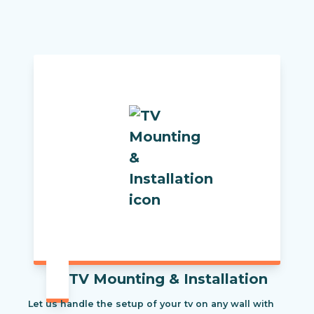
TV Mounting & Installation
Let us handle the setup of your tv on any wall with