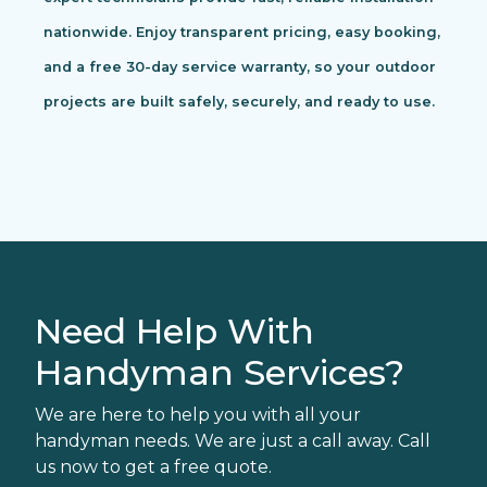
nationwide. Enjoy transparent pricing, easy booking,
and a free 30-day service warranty, so your outdoor
projects are built safely, securely, and ready to use.
Need Help With
Handyman Services?
We are here to help you with all your
handyman needs. We are just a call away. Call
us now to get a free quote.