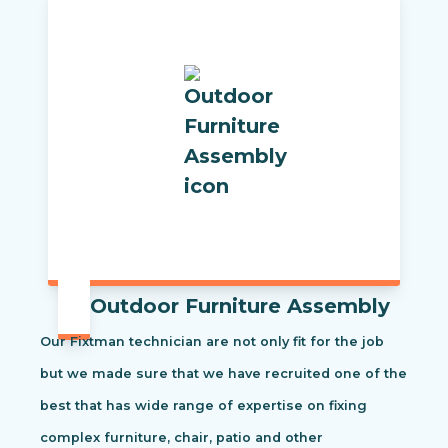
Outdoor Furniture Assembly
Our Fixtman technician are not only fit for the job
but we made sure that we have recruited one of the
best that has wide range of expertise on fixing
complex furniture, chair, patio and other