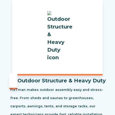
Outdoor Structure & Heavy Duty
FixTman makes outdoor assembly easy and stress-
free. From sheds and saunas to greenhouses,
carports, awnings, tents, and storage racks, our
expert technicians provide fast, reliable installation