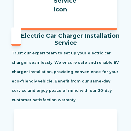
Electric Car Charger Installation
Service
Trust our expert team to set up your electric car
charger seamlessly. We ensure safe and reliable EV
charger installation, providing convenience for your
eco-friendly vehicle. Benefit from our same-day
service and enjoy peace of mind with our 30-day
customer satisfaction warranty.