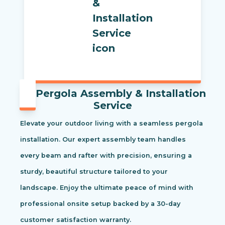
Pergola Assembly & Installation
Service
Elevate your outdoor living with a seamless pergola
installation. Our expert assembly team handles
every beam and rafter with precision, ensuring a
sturdy, beautiful structure tailored to your
landscape. Enjoy the ultimate peace of mind with
professional onsite setup backed by a 30-day
customer satisfaction warranty.