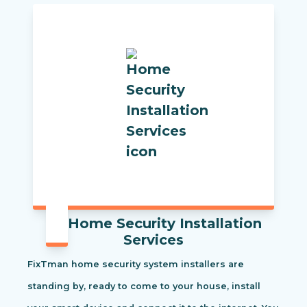
Home Security Installation
Services
FixTman home security system installers are
standing by, ready to come to your house, install