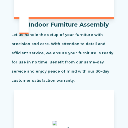
Indoor Furniture Assembly
Let us handle the setup of your furniture with
precision and care. With attention to detail and
efficient service, we ensure your furniture is ready
for use in no time. Benefit from our same-day
service and enjoy peace of mind with our 30-day
customer satisfaction warranty.