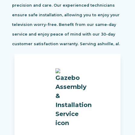
precision and care. Our experienced technicians
ensure safe installation, allowing you to enjoy your
television worry-free. Benefit from our same-day
service and enjoy peace of mind with our 30-day
customer satisfaction warranty. Serving ashville, al.