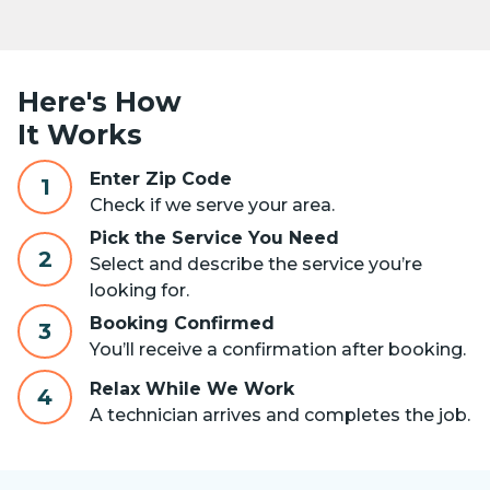
Here's How
It Works
Enter Zip Code
1
Check if we serve your area.
Pick the Service You Need
2
Select and describe the service you’re
looking for.
Booking Confirmed
3
You’ll receive a confirmation after booking.
Relax While We Work
4
A technician arrives and completes the job.