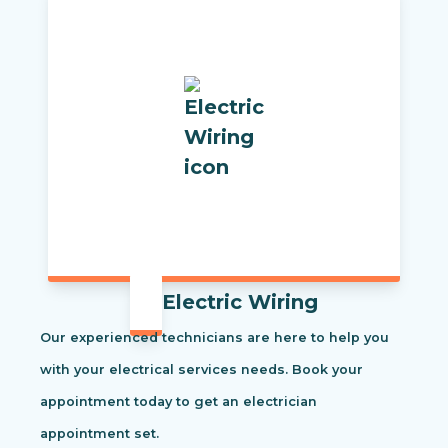
Electric Wiring
Our experienced technicians are here to help you
with your electrical services needs. Book your
appointment today to get an electrician
appointment set.