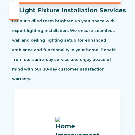
Light Fixture Installation Services
Let our skilled team brighten up your space with
expert lighting installation. We ensure seamless
wall and ceiling lighting setup for enhanced
ambiance and functionality in your home. Benefit
from our same-day service and enjoy peace of
mind with our 30-day customer satisfaction
warranty.