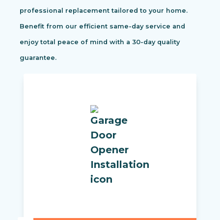
professional replacement tailored to your home.
Benefit from our efficient same-day service and
enjoy total peace of mind with a 30-day quality
guarantee.