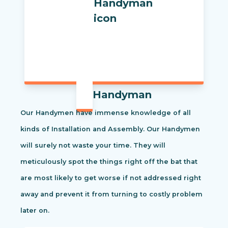
Handyman
Our Handymen have immense knowledge of all
kinds of Installation and Assembly. Our Handymen
will surely not waste your time. They will
meticulously spot the things right off the bat that
are most likely to get worse if not addressed right
away and prevent it from turning to costly problem
later on.