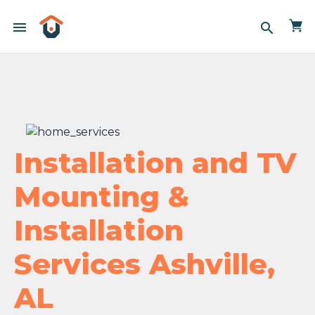
menu
search
Installation and TV
Mounting &
Installation
Services Ashville,
AL