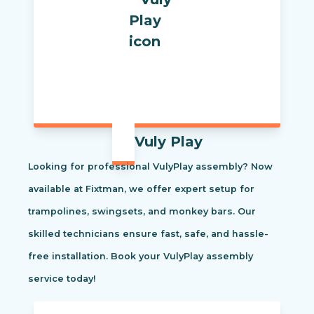
Vuly Play
Looking for professional VulyPlay assembly? Now
available at Fixtman, we offer expert setup for
trampolines, swingsets, and monkey bars. Our
skilled technicians ensure fast, safe, and hassle-
free installation. Book your VulyPlay assembly
service today!