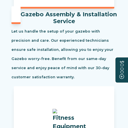
Gazebo Assembly & Installation
Service
Let us handle the setup of your gazebo with
precision and care. Our experienced technicians
ensure safe installation, allowing you to enjoy your
Gazebo worry-free. Benefit from our same-day
$0.00
service and enjoy peace of mind with our 30-day
customer satisfaction warranty.