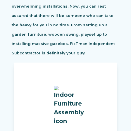
overwhelming installations. Now, you can rest
assured that there will be someone who can take
the heavy for you in no time. From setting up a
garden furniture, wooden swing, playset up to
installing massive gazebos. FixTman Independent
Subcontractor is definitely your guy!