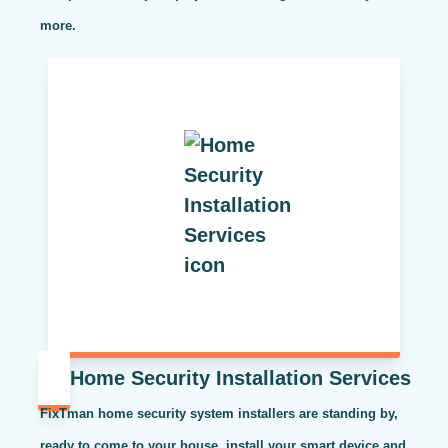
more.
Home Security Installation Services
FixTman home security system installers are standing by,
ready to come to your house, install your smart device and