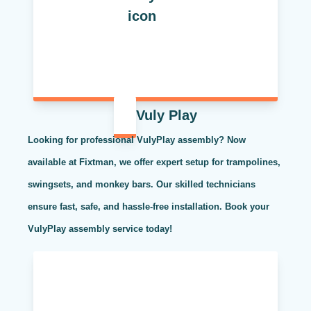
Vuly Play
Looking for professional VulyPlay assembly? Now
available at Fixtman, we offer expert setup for trampolines,
swingsets, and monkey bars. Our skilled technicians
ensure fast, safe, and hassle-free installation. Book your
VulyPlay assembly service today!