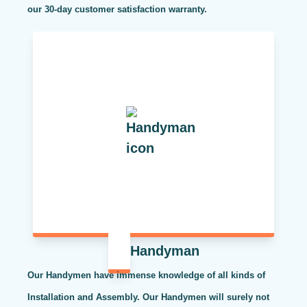
our 30-day customer satisfaction warranty.
Handyman
Our Handymen have immense knowledge of all kinds of
Installation and Assembly. Our Handymen will surely not