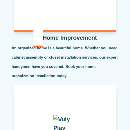
Home Improvement
An organized home is a beautiful home. Whether you need
cabinet assembly or closet installation services, our expert
handymen have you covered. Book your home
organization installation today.