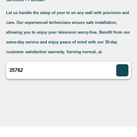
Let us handle the setup of your tv on any wall with precision and
care. Our experienced technicians ensure safe installation,
allowing you to enjoy your television worry-free. Benefit from our
same-day service and enjoy peace of mind with our 30-day
customer satisfaction warranty. Serving normal, al.