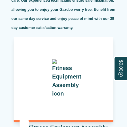
care. Our experienced technicians ensure safe installation,
allowing you to enjoy your Gazebo worry-free. Benefit from
our same-day service and enjoy peace of mind with our 30-
day customer satisfaction warranty.
$0.00