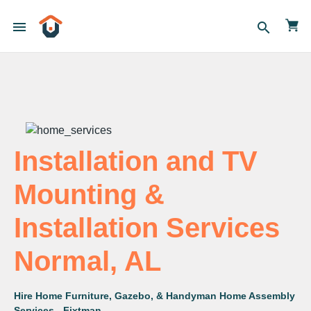
menu
search
Installation and TV
Mounting &
Installation Services
Normal, AL
Hire Home Furniture, Gazebo, & Handyman Home Assembly
Services - Fixtman