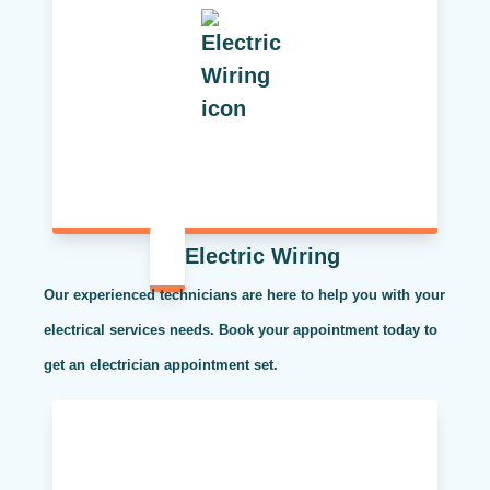
Electric Wiring
Our experienced technicians are here to help you with your
electrical services needs. Book your appointment today to
get an electrician appointment set.