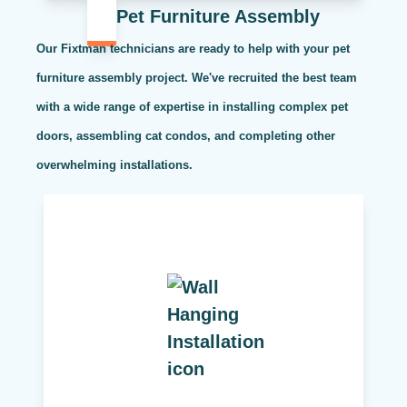
Pet Furniture Assembly
Our Fixtman technicians are ready to help with your pet
furniture assembly project. We've recruited the best team
with a wide range of expertise in installing complex pet
doors, assembling cat condos, and completing other
overwhelming installations.