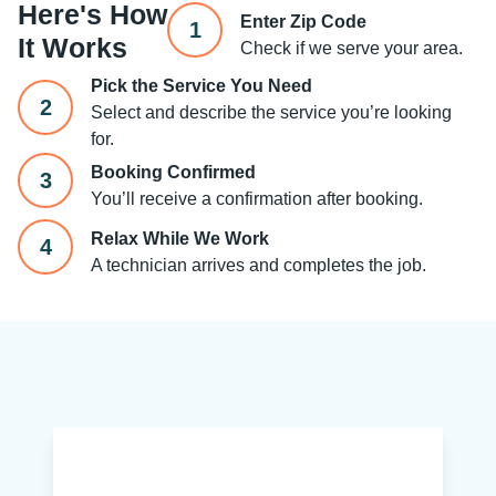
Here's How
Enter Zip Code
1
It Works
Check if we serve your area.
Pick the Service You Need
2
Select and describe the service you’re looking
for.
Booking Confirmed
3
You’ll receive a confirmation after booking.
Relax While We Work
4
A technician arrives and completes the job.