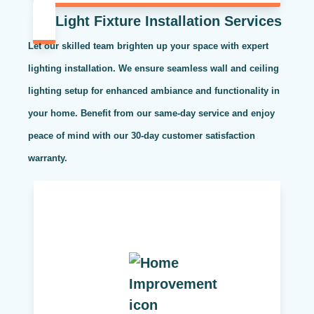
Light Fixture Installation Services
Let our skilled team brighten up your space with expert
lighting installation. We ensure seamless wall and ceiling
lighting setup for enhanced ambiance and functionality in
your home. Benefit from our same-day service and enjoy
peace of mind with our 30-day customer satisfaction
warranty.