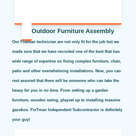
Outdoor Furniture Assembly
Our Fixtman technician are not only fit for the job but we
made sure that we have recruited one of the best that has
wide range of expertise on fixing complex furniture, chair,
patio and other overwhelming installations. Now, you can
rest assured that there will be someone who can take the
heavy for you in no time. From setting up a garden
furniture, wooden swing, playset up to installing massive
gazebos. FixTman Independent Subcontractor is definitely
your guy!