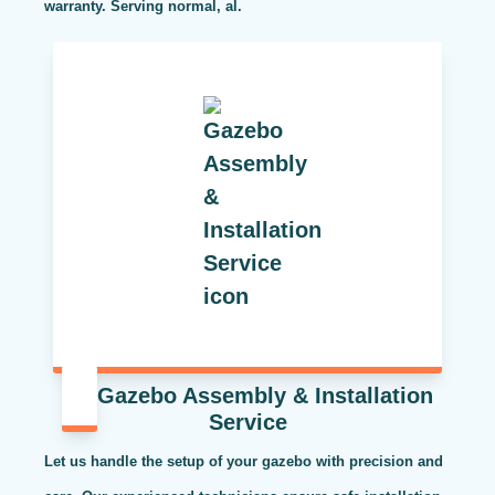
warranty. Serving normal, al.
Gazebo Assembly & Installation
Service
Let us handle the setup of your gazebo with precision and