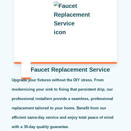
Faucet Replacement Service
Upgrade your fixtures without the DIY stress. From
modernizing your sink to fixing that persistent drip, our
professional installers provide a seamless, professional
replacement tailored to your home. Benefit from our
efficient same-day service and enjoy total peace of mind
with a 30-day quality guarantee.