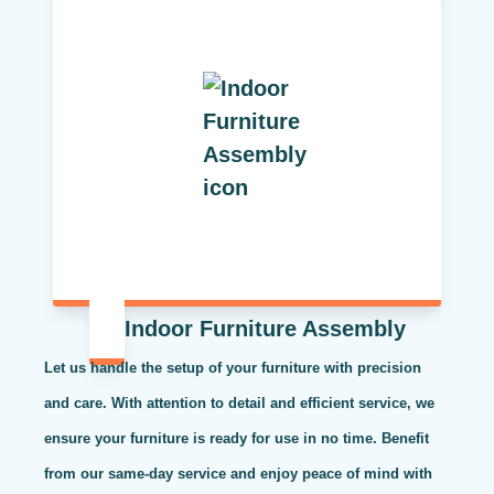
Indoor Furniture Assembly
Let us handle the setup of your furniture with precision
and care. With attention to detail and efficient service, we
ensure your furniture is ready for use in no time. Benefit
from our same-day service and enjoy peace of mind with