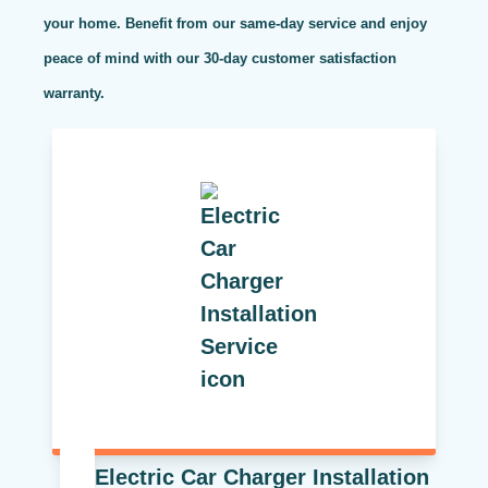
your home. Benefit from our same-day service and enjoy
peace of mind with our 30-day customer satisfaction
warranty.
Electric Car Charger Installation