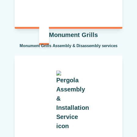
Monument Grills
Monument Grills Assembly & Disassembly services