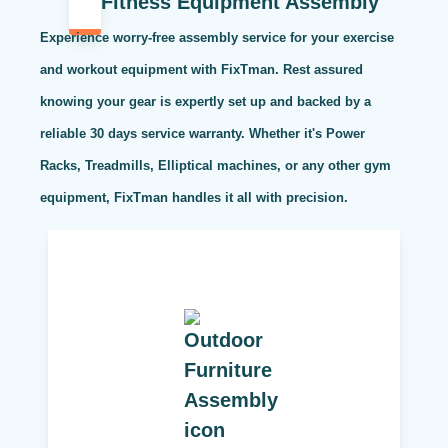
Fitness Equipment Assembly
Experience worry-free assembly service for your exercise
and workout equipment with FixTman. Rest assured
knowing your gear is expertly set up and backed by a
reliable 30 days service warranty. Whether it's Power
Racks, Treadmills, Elliptical machines, or any other gym
equipment, FixTman handles it all with precision.