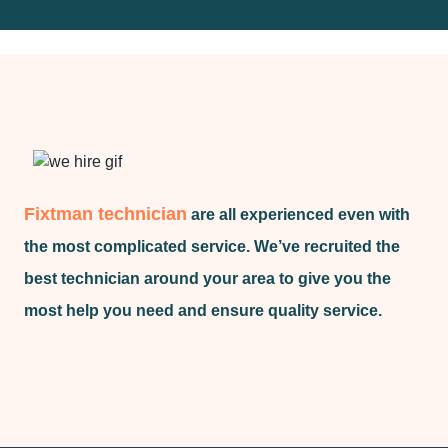
Fixtman technician
are all experienced even with
the most complicated service. We’ve recruited the
best technician around your area to give you the
most help you need and ensure quality service.