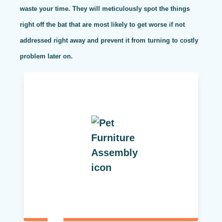
waste your time. They will meticulously spot the things
right off the bat that are most likely to get worse if not
addressed right away and prevent it from turning to costly
problem later on.