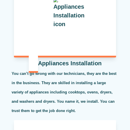
Appliances Installation
You can’t go wrong with our technicians, they are the best
in the business. They are skilled in installing a large
variety of appliances including cooktops, ovens, dryers,
and washers and dryers. You name it, we install. You can
trust them to get the job done right.