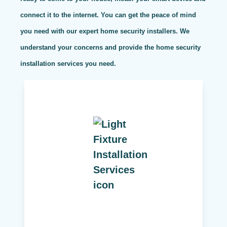
connect it to the internet. You can get the peace of mind
you need with our expert home security installers. We
understand your concerns and provide the home security
installation services you need.