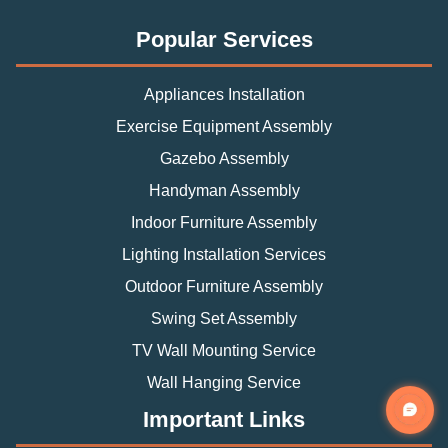
Popular Services
Appliances Installation
Exercise Equipment Assembly
Gazebo Assembly
Handyman Assembly
Indoor Furniture Assembly
Lighting Installation Services
Outdoor Furniture Assembly
Swing Set Assembly
TV Wall Mounting Service
Wall Hanging Service
Important Links