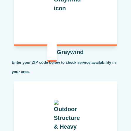
Graywind
Enter your ZIP code below to check service availability in
your area.