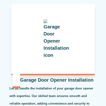
Garage Door Opener Installation
Let us handle the installation of your garage door opener
with expertise. Our skilled team ensures smooth and
reliable operation, adding convenience and security to