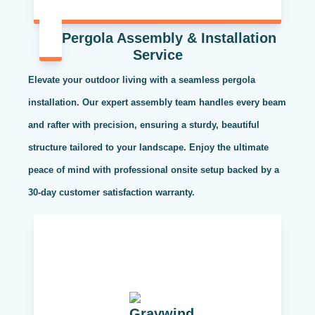
Pergola Assembly & Installation
Service
Elevate your outdoor living with a seamless pergola
installation. Our expert assembly team handles every beam
and rafter with precision, ensuring a sturdy, beautiful
structure tailored to your landscape. Enjoy the ultimate
peace of mind with professional onsite setup backed by a
30-day customer satisfaction warranty.