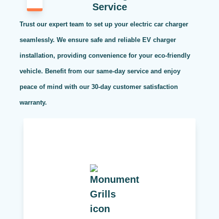
Service
Trust our expert team to set up your electric car charger
seamlessly. We ensure safe and reliable EV charger
installation, providing convenience for your eco-friendly
vehicle. Benefit from our same-day service and enjoy
peace of mind with our 30-day customer satisfaction
warranty.