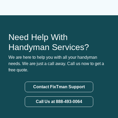
Need Help With
Handyman Services?
We are here to help you with all your handyman
needs. We are just a call away. Call us now to get a
free quote.
Contact FixTman Support
Call Us at 888-493-0064