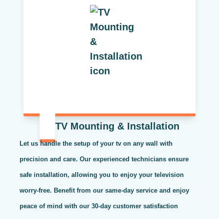
TV Mounting & Installation
Let us handle the setup of your tv on any wall with
precision and care. Our experienced technicians ensure
safe installation, allowing you to enjoy your television
worry-free. Benefit from our same-day service and enjoy
peace of mind with our 30-day customer satisfaction