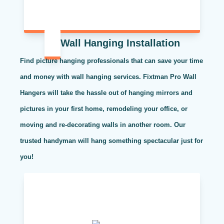
Wall Hanging Installation
Find picture hanging professionals that can save your time
and money with wall hanging services. Fixtman Pro Wall
Hangers will take the hassle out of hanging mirrors and
pictures in your first home, remodeling your office, or
moving and re-decorating walls in another room. Our
trusted handyman will hang something spectacular just for
you!