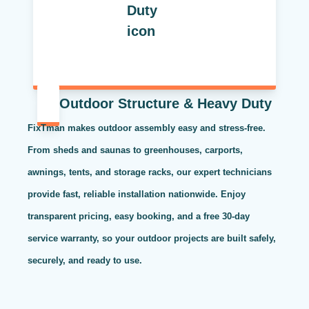
Outdoor Structure & Heavy Duty
FixTman makes outdoor assembly easy and stress-free.
From sheds and saunas to greenhouses, carports,
awnings, tents, and storage racks, our expert technicians
provide fast, reliable installation nationwide. Enjoy
transparent pricing, easy booking, and a free 30-day
service warranty, so your outdoor projects are built safely,
securely, and ready to use.