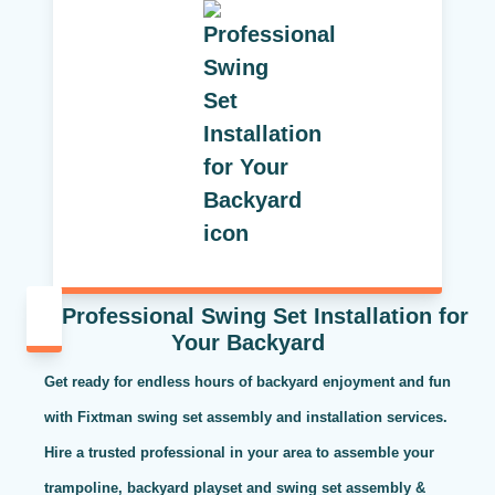
Professional Swing Set Installation for
Your Backyard
Get ready for endless hours of backyard enjoyment and fun
with Fixtman swing set assembly and installation services.
Hire a trusted professional in your area to assemble your
trampoline, backyard playset and swing set assembly &