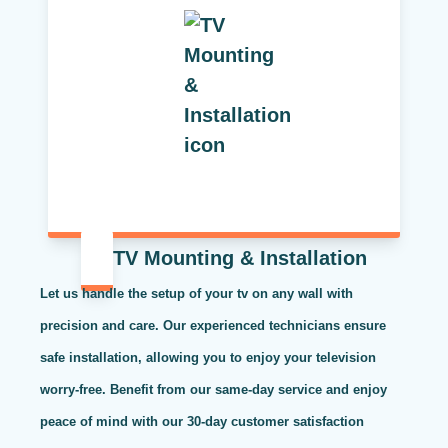
TV Mounting & Installation
Let us handle the setup of your tv on any wall with
precision and care. Our experienced technicians ensure
safe installation, allowing you to enjoy your television
worry-free. Benefit from our same-day service and enjoy
peace of mind with our 30-day customer satisfaction