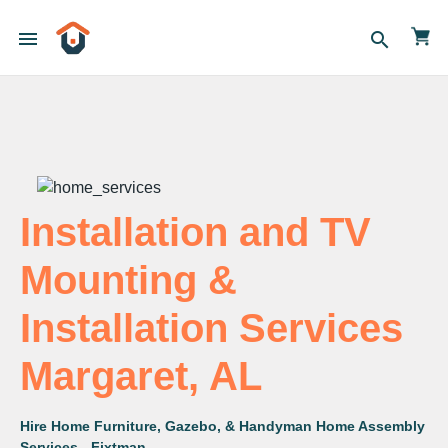
menu
search
Installation and TV
Mounting &
Installation Services
Margaret, AL
Hire Home Furniture, Gazebo, & Handyman Home Assembly
Services - Fixtman