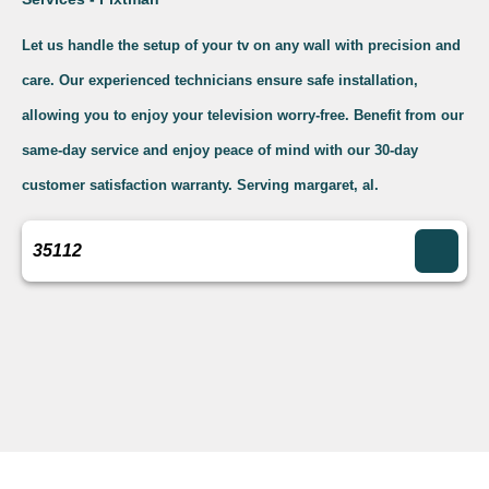
Let us handle the setup of your tv on any wall with precision and
care. Our experienced technicians ensure safe installation,
allowing you to enjoy your television worry-free. Benefit from our
same-day service and enjoy peace of mind with our 30-day
customer satisfaction warranty. Serving margaret, al.