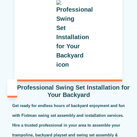
Professional Swing Set Installation for
Your Backyard
Get ready for endless hours of backyard enjoyment and fun
with Fixtman swing set assembly and installation services.
Hire a trusted professional in your area to assemble your
trampoline, backyard playset and swing set assembly &