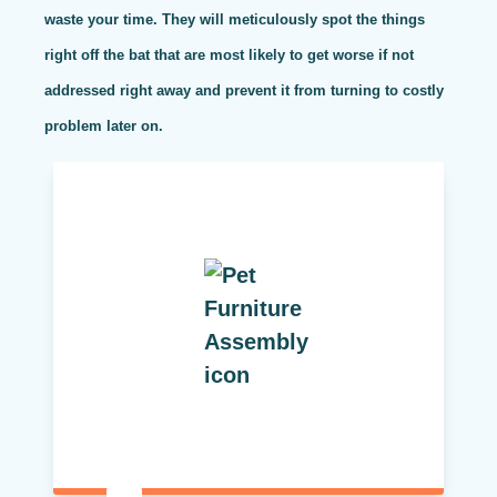
waste your time. They will meticulously spot the things
right off the bat that are most likely to get worse if not
addressed right away and prevent it from turning to costly
problem later on.