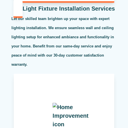
Light Fixture Installation Services
Let our skilled team brighten up your space with expert
lighting installation. We ensure seamless wall and ceiling
lighting setup for enhanced ambiance and functionality in
your home. Benefit from our same-day service and enjoy
peace of mind with our 30-day customer satisfaction
warranty.