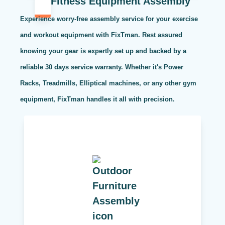
Fitness Equipment Assembly
Experience worry-free assembly service for your exercise
and workout equipment with FixTman. Rest assured
knowing your gear is expertly set up and backed by a
reliable 30 days service warranty. Whether it's Power
Racks, Treadmills, Elliptical machines, or any other gym
equipment, FixTman handles it all with precision.