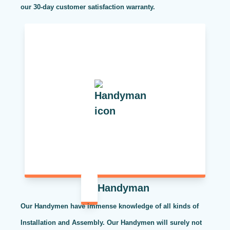
our 30-day customer satisfaction warranty.
Handyman
Our Handymen have immense knowledge of all kinds of
Installation and Assembly. Our Handymen will surely not