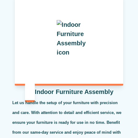
Indoor Furniture Assembly
Let us handle the setup of your furniture with precision
and care. With attention to detail and efficient service, we
ensure your furniture is ready for use in no time. Benefit
from our same-day service and enjoy peace of mind with