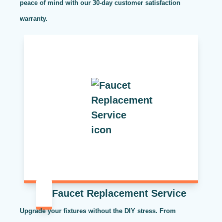
peace of mind with our 30-day customer satisfaction
warranty.
Faucet Replacement Service
Upgrade your fixtures without the DIY stress. From