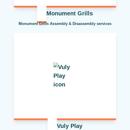
Monument Grills
Monument Grills Assembly & Disassembly services
Vuly Play