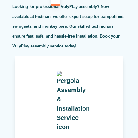
Looking for professional VulyPlay assembly? Now
available at Fixtman, we offer expert setup for trampolines,
swingsets, and monkey bars. Our skilled technicians
ensure fast, safe, and hassle-free installation. Book your
VulyPlay assembly service today!