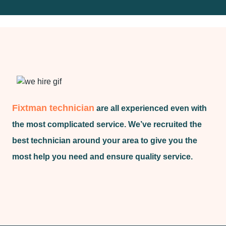
Fixtman technician
are all experienced even with
the most complicated service. We’ve recruited the
best technician around your area to give you the
most help you need and ensure quality service.