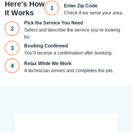
Here's How
Enter Zip Code
1
It Works
Check if we serve your area.
Pick the Service You Need
2
Select and describe the service you’re looking
for.
Booking Confirmed
3
You’ll receive a confirmation after booking.
Relax While We Work
4
A technician arrives and completes the job.