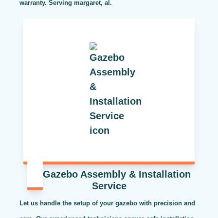
warranty. Serving margaret, al.
Gazebo Assembly & Installation
Service
Let us handle the setup of your gazebo with precision and