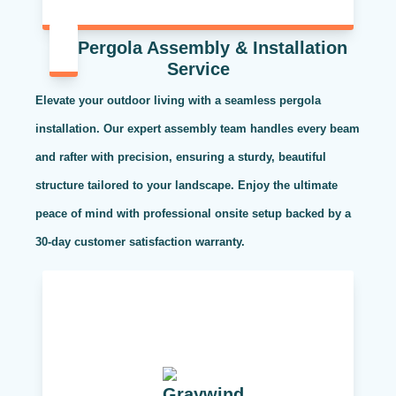
Pergola Assembly & Installation
Service
Elevate your outdoor living with a seamless pergola
installation. Our expert assembly team handles every beam
and rafter with precision, ensuring a sturdy, beautiful
structure tailored to your landscape. Enjoy the ultimate
peace of mind with professional onsite setup backed by a
30-day customer satisfaction warranty.