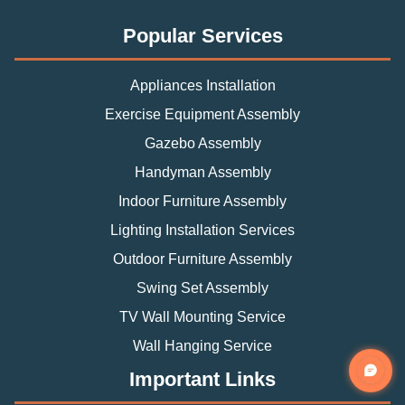
Popular Services
Appliances Installation
Exercise Equipment Assembly
Gazebo Assembly
Handyman Assembly
Indoor Furniture Assembly
Lighting Installation Services
Outdoor Furniture Assembly
Swing Set Assembly
TV Wall Mounting Service
Wall Hanging Service
Important Links