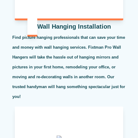
Wall Hanging Installation
Find picture hanging professionals that can save your time
and money with wall hanging services. Fixtman Pro Wall
Hangers will take the hassle out of hanging mirrors and
pictures in your first home, remodeling your office, or
moving and re-decorating walls in another room. Our
trusted handyman will hang something spectacular just for
you!