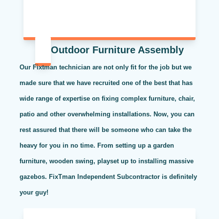
Outdoor Furniture Assembly
Our Fixtman technician are not only fit for the job but we
made sure that we have recruited one of the best that has
wide range of expertise on fixing complex furniture, chair,
patio and other overwhelming installations. Now, you can
rest assured that there will be someone who can take the
heavy for you in no time. From setting up a garden
furniture, wooden swing, playset up to installing massive
gazebos. FixTman Independent Subcontractor is definitely
your guy!