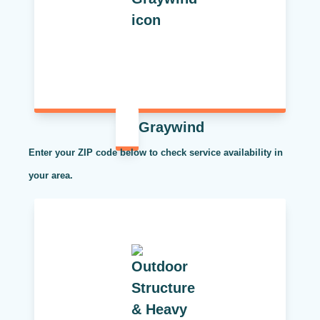
Graywind
Enter your ZIP code below to check service availability in
your area.