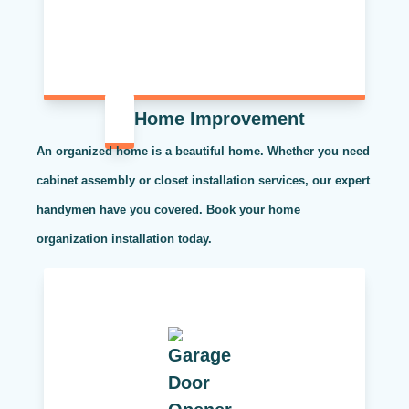
Home Improvement
An organized home is a beautiful home. Whether you need
cabinet assembly or closet installation services, our expert
handymen have you covered. Book your home
organization installation today.