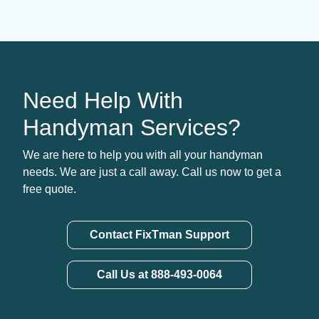
Need Help With
Handyman Services?
We are here to help you with all your handyman
needs. We are just a call away. Call us now to get a
free quote.
Contact FixTman Support
Call Us at 888-493-0064