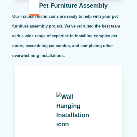
Pet Furniture Assembly
Our Fixtman technicians are ready to help with your pet
furniture assembly project. We've recruited the best team
with a wide range of expertise in installing complex pet
doors, assembling cat condos, and completing other
overwhelming installations.