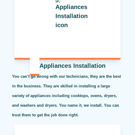
Appliances Installation
You can’t go wrong with our technicians, they are the best
in the business. They are skilled in installing a large
variety of appliances including cooktops, ovens, dryers,
and washers and dryers. You name it, we install. You can
trust them to get the job done right.