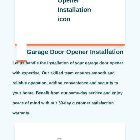
Garage Door Opener Installation
Let us handle the installation of your garage door opener
with expertise. Our skilled team ensures smooth and
reliable operation, adding convenience and security to
your home. Benefit from our same-day service and enjoy
peace of mind with our 30-day customer satisfaction
warranty.