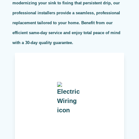
modernizing your sink to fixing that persistent drip, our
professional installers provide a seamless, professional
replacement tailored to your home. Benefit from our
efficient same-day service and enjoy total peace of mind
with a 30-day quality guarantee.