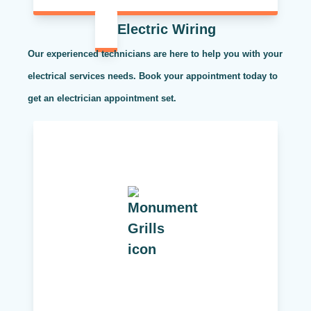
Electric Wiring
Our experienced technicians are here to help you with your
electrical services needs. Book your appointment today to
get an electrician appointment set.