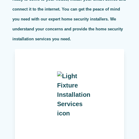
connect it to the internet. You can get the peace of mind
you need with our expert home security installers. We
understand your concerns and provide the home security
installation services you need.