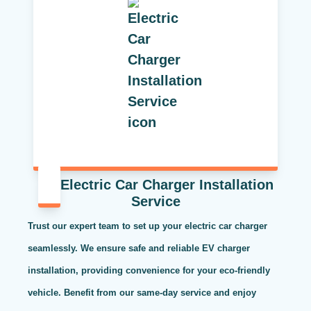
Electric Car Charger Installation
Service
Trust our expert team to set up your electric car charger
seamlessly. We ensure safe and reliable EV charger
installation, providing convenience for your eco-friendly
vehicle. Benefit from our same-day service and enjoy