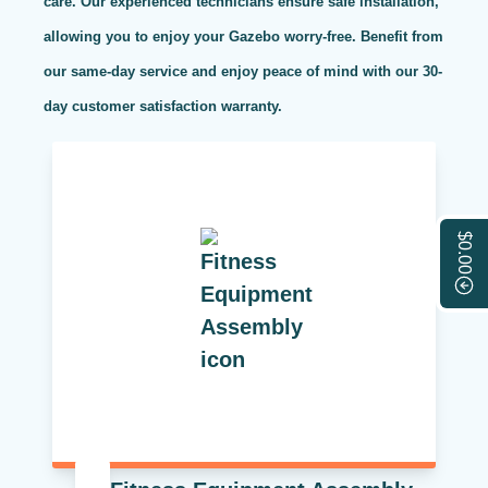
care. Our experienced technicians ensure safe installation,
allowing you to enjoy your Gazebo worry-free. Benefit from
our same-day service and enjoy peace of mind with our 30-
day customer satisfaction warranty.
$0.00