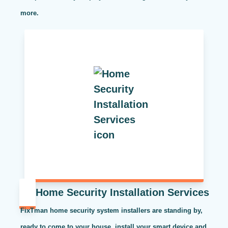
more.
Home Security Installation Services
FixTman home security system installers are standing by,
ready to come to your house, install your smart device and