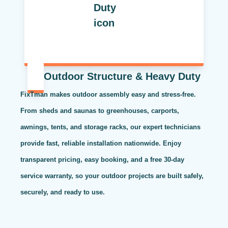
Outdoor Structure & Heavy Duty
FixTman makes outdoor assembly easy and stress-free.
From sheds and saunas to greenhouses, carports,
awnings, tents, and storage racks, our expert technicians
provide fast, reliable installation nationwide. Enjoy
transparent pricing, easy booking, and a free 30-day
service warranty, so your outdoor projects are built safely,
securely, and ready to use.