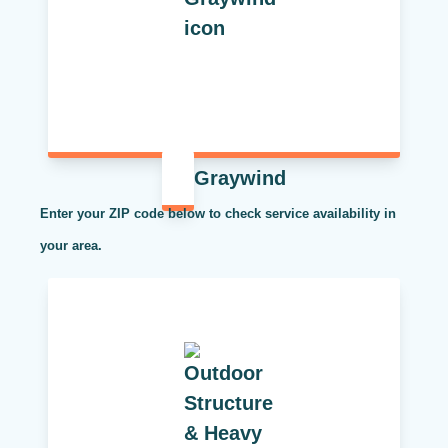
Graywind
Enter your ZIP code below to check service availability in
your area.