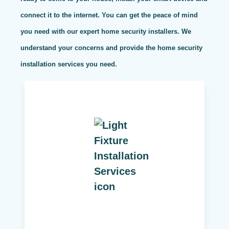
connect it to the internet. You can get the peace of mind
you need with our expert home security installers. We
understand your concerns and provide the home security
installation services you need.