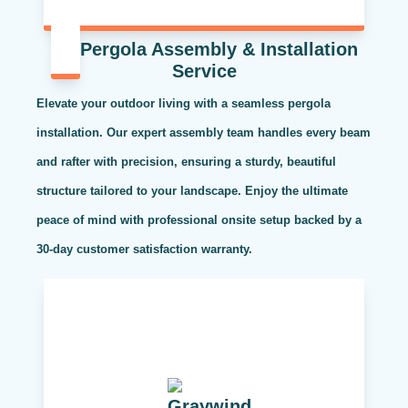
Pergola Assembly & Installation
Service
Elevate your outdoor living with a seamless pergola
installation. Our expert assembly team handles every beam
and rafter with precision, ensuring a sturdy, beautiful
structure tailored to your landscape. Enjoy the ultimate
peace of mind with professional onsite setup backed by a
30-day customer satisfaction warranty.