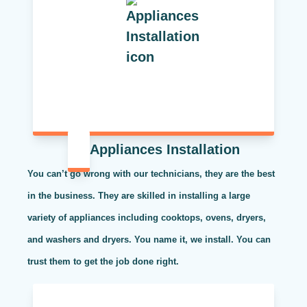
Appliances Installation
You can’t go wrong with our technicians, they are the best
in the business. They are skilled in installing a large
variety of appliances including cooktops, ovens, dryers,
and washers and dryers. You name it, we install. You can
trust them to get the job done right.