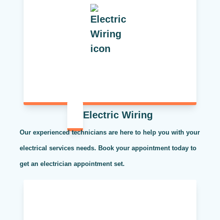
Electric Wiring
Our experienced technicians are here to help you with your
electrical services needs. Book your appointment today to
get an electrician appointment set.