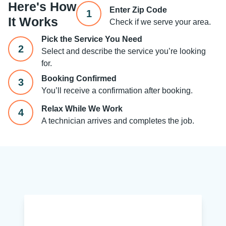
Here's How
Enter Zip Code
1
It Works
Check if we serve your area.
Pick the Service You Need
2
Select and describe the service you’re looking
for.
Booking Confirmed
3
You’ll receive a confirmation after booking.
Relax While We Work
4
A technician arrives and completes the job.