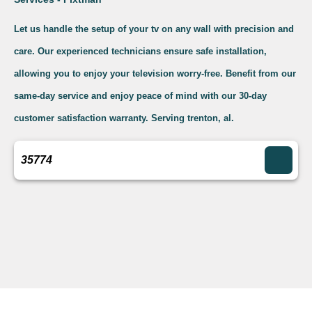
Let us handle the setup of your tv on any wall with precision and
care. Our experienced technicians ensure safe installation,
allowing you to enjoy your television worry-free. Benefit from our
same-day service and enjoy peace of mind with our 30-day
customer satisfaction warranty. Serving trenton, al.