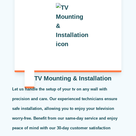
TV Mounting & Installation
Let us handle the setup of your tv on any wall with
precision and care. Our experienced technicians ensure
safe installation, allowing you to enjoy your television
worry-free. Benefit from our same-day service and enjoy
peace of mind with our 30-day customer satisfaction