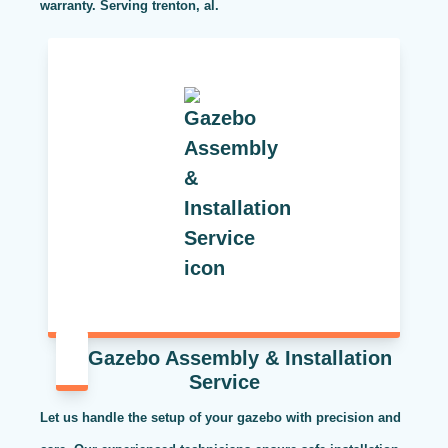
warranty. Serving trenton, al.
Gazebo Assembly & Installation
Service
Let us handle the setup of your gazebo with precision and