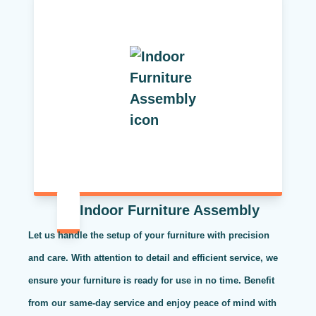
Indoor Furniture Assembly
Let us handle the setup of your furniture with precision
and care. With attention to detail and efficient service, we
ensure your furniture is ready for use in no time. Benefit
from our same-day service and enjoy peace of mind with