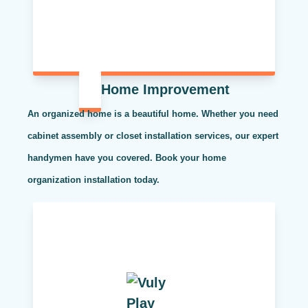
Home Improvement
An organized home is a beautiful home. Whether you need
cabinet assembly or closet installation services, our expert
handymen have you covered. Book your home
organization installation today.