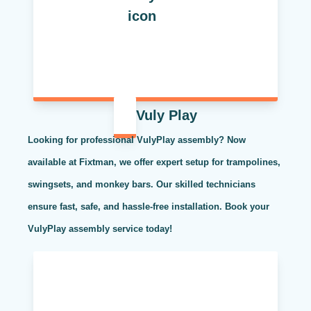
Vuly Play
Looking for professional VulyPlay assembly? Now
available at Fixtman, we offer expert setup for trampolines,
swingsets, and monkey bars. Our skilled technicians
ensure fast, safe, and hassle-free installation. Book your
VulyPlay assembly service today!