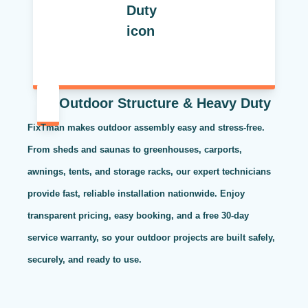
Outdoor Structure & Heavy Duty
FixTman makes outdoor assembly easy and stress-free.
From sheds and saunas to greenhouses, carports,
awnings, tents, and storage racks, our expert technicians
provide fast, reliable installation nationwide. Enjoy
transparent pricing, easy booking, and a free 30-day
service warranty, so your outdoor projects are built safely,
securely, and ready to use.