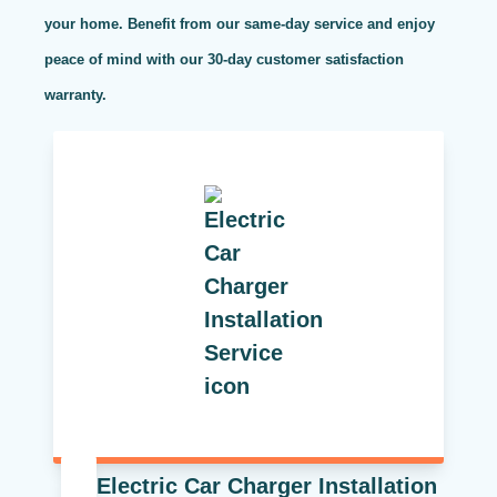
your home. Benefit from our same-day service and enjoy
peace of mind with our 30-day customer satisfaction
warranty.
Electric Car Charger Installation