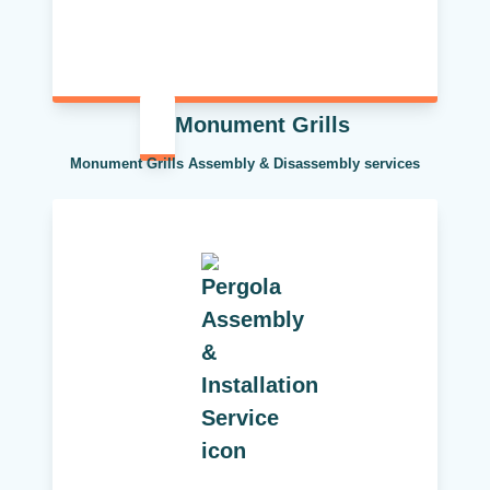
Monument Grills
Monument Grills Assembly & Disassembly services