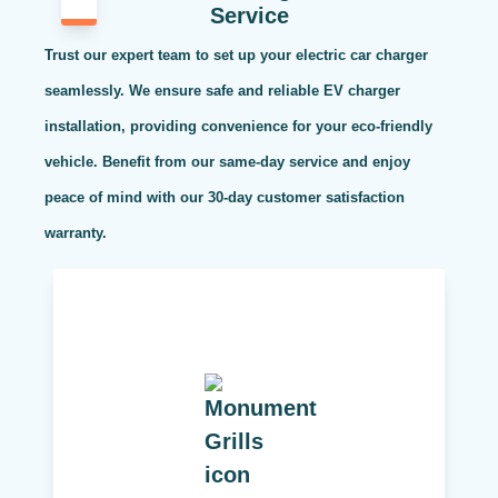
Service
Trust our expert team to set up your electric car charger
seamlessly. We ensure safe and reliable EV charger
installation, providing convenience for your eco-friendly
vehicle. Benefit from our same-day service and enjoy
peace of mind with our 30-day customer satisfaction
warranty.