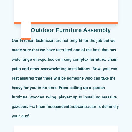
Outdoor Furniture Assembly
Our Fixtman technician are not only fit for the job but we
made sure that we have recruited one of the best that has
wide range of expertise on fixing complex furniture, chair,
patio and other overwhelming installations. Now, you can
rest assured that there will be someone who can take the
heavy for you in no time. From setting up a garden
furniture, wooden swing, playset up to installing massive
gazebos. FixTman Independent Subcontractor is definitely
your guy!