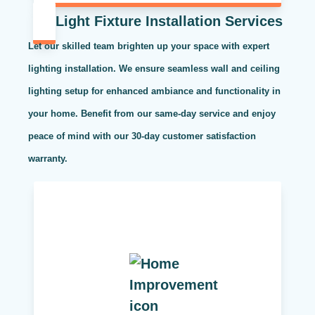
Light Fixture Installation Services
Let our skilled team brighten up your space with expert
lighting installation. We ensure seamless wall and ceiling
lighting setup for enhanced ambiance and functionality in
your home. Benefit from our same-day service and enjoy
peace of mind with our 30-day customer satisfaction
warranty.