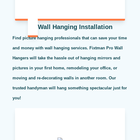
Wall Hanging Installation
Find picture hanging professionals that can save your time
and money with wall hanging services. Fixtman Pro Wall
Hangers will take the hassle out of hanging mirrors and
pictures in your first home, remodeling your office, or
moving and re-decorating walls in another room. Our
trusted handyman will hang something spectacular just for
you!