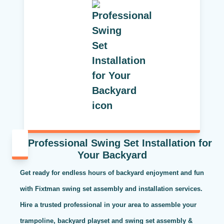
Professional Swing Set Installation for
Your Backyard
Get ready for endless hours of backyard enjoyment and fun
with Fixtman swing set assembly and installation services.
Hire a trusted professional in your area to assemble your
trampoline, backyard playset and swing set assembly &