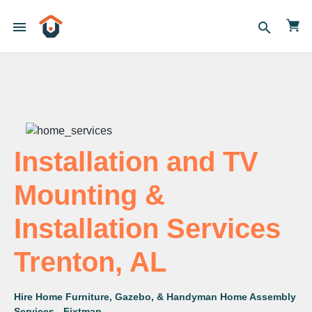
menu
search
Installation and TV
Mounting &
Installation Services
Trenton, AL
Hire Home Furniture, Gazebo, & Handyman Home Assembly
Services - Fixtman