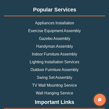
Popular Services
Appliances Installation
Exercise Equipment Assembly
Gazebo Assembly
Handyman Assembly
Indoor Furniture Assembly
Lighting Installation Services
Outdoor Furniture Assembly
Swing Set Assembly
TV Wall Mounting Service
Wall Hanging Service
Important Links