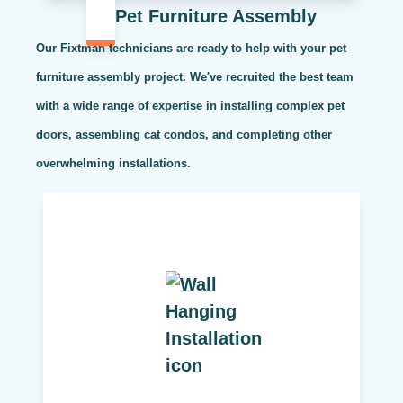
Pet Furniture Assembly
Our Fixtman technicians are ready to help with your pet
furniture assembly project. We've recruited the best team
with a wide range of expertise in installing complex pet
doors, assembling cat condos, and completing other
overwhelming installations.