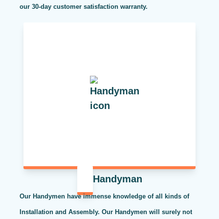
our 30-day customer satisfaction warranty.
Handyman
Our Handymen have immense knowledge of all kinds of
Installation and Assembly. Our Handymen will surely not