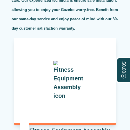
care. Our experienced technicians ensure safe installation,
allowing you to enjoy your Gazebo worry-free. Benefit from
our same-day service and enjoy peace of mind with our 30-
day customer satisfaction warranty.
$0.00