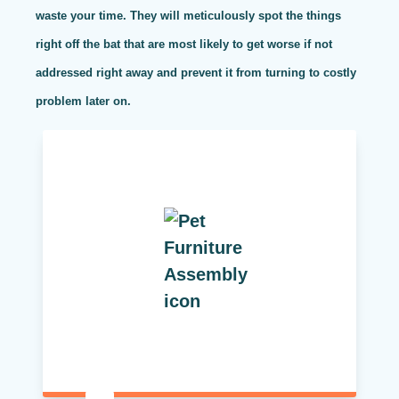
waste your time. They will meticulously spot the things
right off the bat that are most likely to get worse if not
addressed right away and prevent it from turning to costly
problem later on.