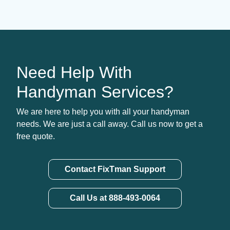
Need Help With
Handyman Services?
We are here to help you with all your handyman
needs. We are just a call away. Call us now to get a
free quote.
Contact FixTman Support
Call Us at 888-493-0064