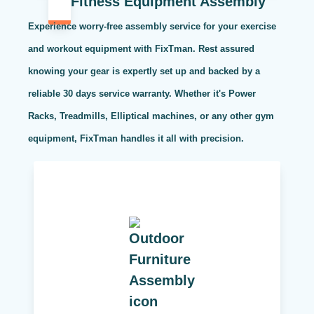
Fitness Equipment Assembly
Experience worry-free assembly service for your exercise
and workout equipment with FixTman. Rest assured
knowing your gear is expertly set up and backed by a
reliable 30 days service warranty. Whether it's Power
Racks, Treadmills, Elliptical machines, or any other gym
equipment, FixTman handles it all with precision.