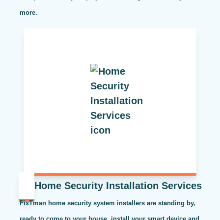
more.
Home Security Installation Services
FixTman home security system installers are standing by,
ready to come to your house, install your smart device and