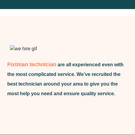
Fixtman technician
are all experienced even with
the most complicated service. We’ve recruited the
best technician around your area to give you the
most help you need and ensure quality service.