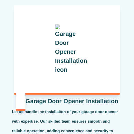
Garage Door Opener Installation
Let us handle the installation of your garage door opener
with expertise. Our skilled team ensures smooth and
reliable operation, adding convenience and security to