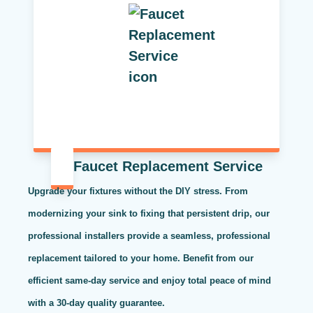
Faucet Replacement Service
Upgrade your fixtures without the DIY stress. From
modernizing your sink to fixing that persistent drip, our
professional installers provide a seamless, professional
replacement tailored to your home. Benefit from our
efficient same-day service and enjoy total peace of mind
with a 30-day quality guarantee.