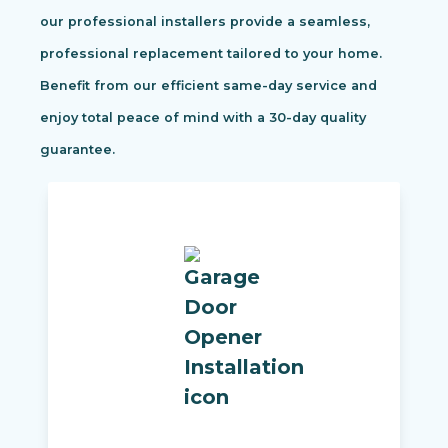
our professional installers provide a seamless,
professional replacement tailored to your home.
Benefit from our efficient same-day service and
enjoy total peace of mind with a 30-day quality
guarantee.