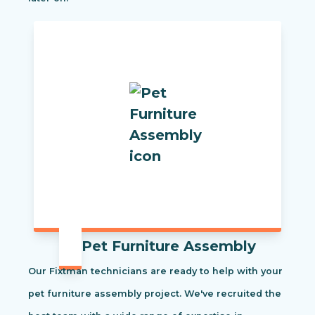
Pet Furniture Assembly
Our Fixtman technicians are ready to help with your
pet furniture assembly project. We've recruited the