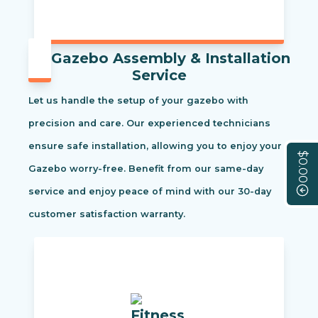
Gazebo Assembly & Installation
Service
Let us handle the setup of your gazebo with
precision and care. Our experienced technicians
ensure safe installation, allowing you to enjoy your
$0.00
Gazebo worry-free. Benefit from our same-day
service and enjoy peace of mind with our 30-day
customer satisfaction warranty.