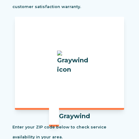
customer satisfaction warranty.
Graywind
Enter your ZIP code below to check service
availability in your area.