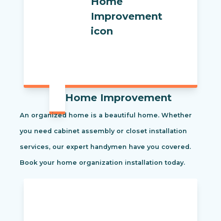
Home Improvement
An organized home is a beautiful home. Whether
you need cabinet assembly or closet installation
services, our expert handymen have you covered.
Book your home organization installation today.