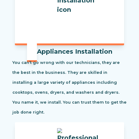
Appliances Installation
You can’t go wrong with our technicians, they are
the best in the business. They are skilled in
installing a large variety of appliances including
cooktops, ovens, dryers, and washers and dryers.
You name it, we install. You can trust them to get the
job done right.