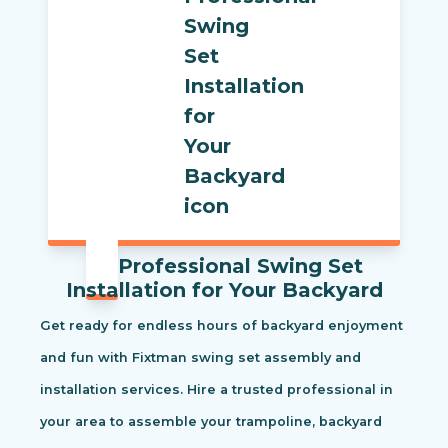
Professional Swing Set
Installation for Your Backyard
Get ready for endless hours of backyard enjoyment
and fun with Fixtman swing set assembly and
installation services. Hire a trusted professional in
your area to assemble your trampoline, backyard