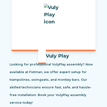
Vuly Play
Looking for professional VulyPlay assembly? Now
available at Fixtman, we offer expert setup for
trampolines, swingsets, and monkey bars. Our
skilled technicians ensure fast, safe, and hassle-
free installation. Book your VulyPlay assembly
service today!