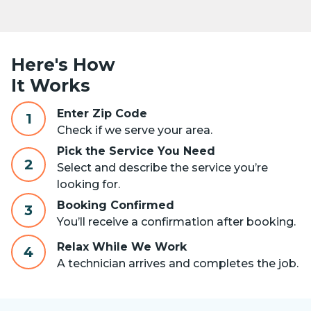
Here's How
It Works
Enter Zip Code
1
Check if we serve your area.
Pick the Service You Need
2
Select and describe the service you’re
looking for.
Booking Confirmed
3
You’ll receive a confirmation after booking.
Relax While We Work
4
A technician arrives and completes the job.