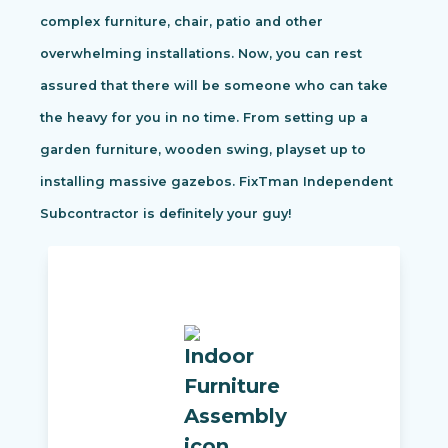
complex furniture, chair, patio and other
overwhelming installations. Now, you can rest
assured that there will be someone who can take
the heavy for you in no time. From setting up a
garden furniture, wooden swing, playset up to
installing massive gazebos. FixTman Independent
Subcontractor is definitely your guy!