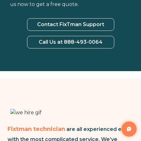
us now to get a free quote.
Contact FixTman Support
Call Us at 888-493-0064
Fixtman technician
are all experienced even
with the most complicated service. We’ve