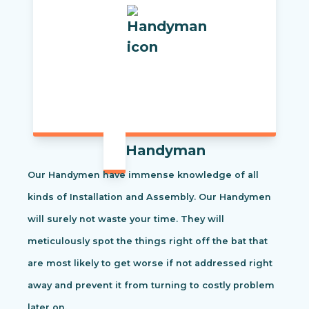
Handyman
Our Handymen have immense knowledge of all
kinds of Installation and Assembly. Our Handymen
will surely not waste your time. They will
meticulously spot the things right off the bat that
are most likely to get worse if not addressed right
away and prevent it from turning to costly problem
later on.