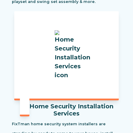
playset and swing set assembly & more.
Home Security Installation
Services
FixTman home security system installers are