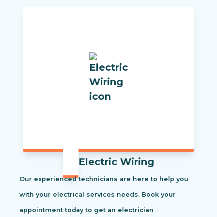
Electric Wiring
Our experienced technicians are here to help you
with your electrical services needs. Book your
appointment today to get an electrician