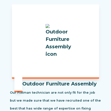
Outdoor Furniture Assembly
Our Fixtman technician are not only fit for the job
but we made sure that we have recruited one of the
best that has wide range of expertise on fixing