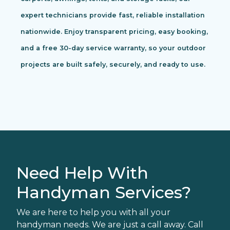
expert technicians provide fast, reliable installation
nationwide. Enjoy transparent pricing, easy booking,
and a free 30-day service warranty, so your outdoor
projects are built safely, securely, and ready to use.
Need Help With
Handyman Services?
We are here to help you with all your
handyman needs. We are just a call away. Call