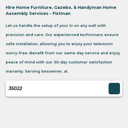
Hire Home Furniture, Gazebo, & Handyman Home
Assembly Services - Fixtman
Let us handle the setup of your tv on any wall with
precision and care. Our experienced technicians ensure
safe installation, allowing you to enjoy your television
worry-free. Benefit from our same-day service and enjoy
peace of mind with our 30-day customer satisfaction
warranty. Serving bessemer, al.