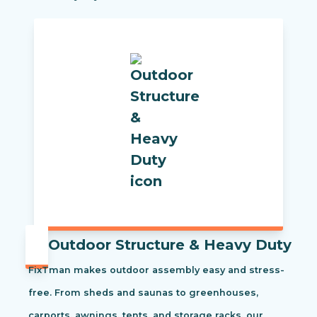
Outdoor Structure & Heavy Duty
FixTman makes outdoor assembly easy and stress-
free. From sheds and saunas to greenhouses,
carports, awnings, tents, and storage racks, our