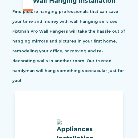
Wall Hanging Installation
Find picture hanging professionals that can save
your time and money with wall hanging services.
Fixtman Pro Wall Hangers will take the hassle out of
hanging mirrors and pictures in your first home,
remodeling your office, or moving and re-
decorating walls in another room. Our trusted
handyman will hang something spectacular just for
you!