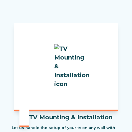
TV Mounting & Installation
Let us handle the setup of your tv on any wall with