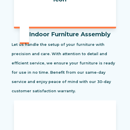
Indoor Furniture Assembly
Let us handle the setup of your furniture with
precision and care. With attention to detail and
efficient service, we ensure your furniture is ready
for use in no time. Benefit from our same-day
service and enjoy peace of mind with our 30-day
customer satisfaction warranty.