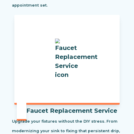
appointment set.
Faucet Replacement Service
Upgrade your fixtures without the DIY stress. From
modernizing your sink to fixing that persistent drip,