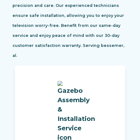
precision and care. Our experienced technicians
ensure safe installation, allowing you to enjoy your
television worry-free. Benefit from our same-day
service and enjoy peace of mind with our 30-day
customer satisfaction warranty. Serving bessemer,
al.