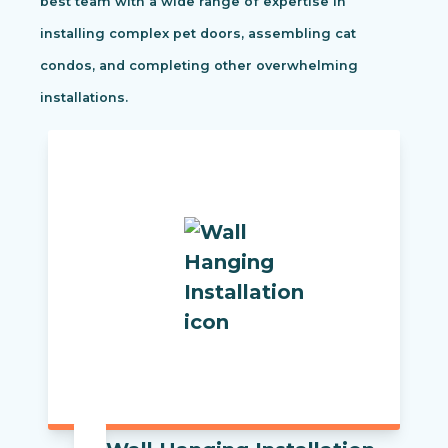
best team with a wide range of expertise in
installing complex pet doors, assembling cat
condos, and completing other overwhelming
installations.