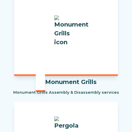
Monument Grills
Monument Grills Assembly & Disassembly services