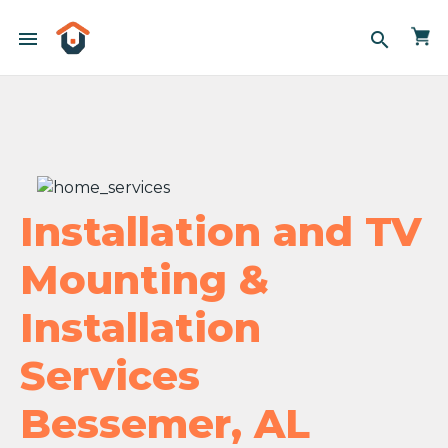
menu
search
Installation and TV
Mounting &
Installation
Services
Bessemer, AL