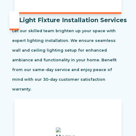
Light Fixture Installation Services
Let our skilled team brighten up your space with
expert lighting installation. We ensure seamless
wall and ceiling lighting setup for enhanced
ambiance and functionality in your home. Benefit
from our same-day service and enjoy peace of
mind with our 30-day customer satisfaction
warranty.