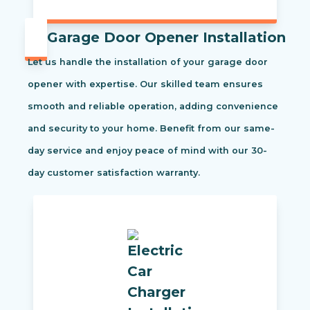
Garage Door Opener Installation
Let us handle the installation of your garage door
opener with expertise. Our skilled team ensures
smooth and reliable operation, adding convenience
and security to your home. Benefit from our same-
day service and enjoy peace of mind with our 30-
day customer satisfaction warranty.