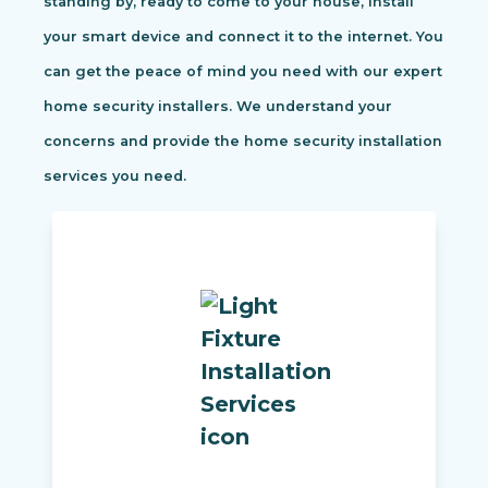
standing by, ready to come to your house, install
your smart device and connect it to the internet. You
can get the peace of mind you need with our expert
home security installers. We understand your
concerns and provide the home security installation
services you need.