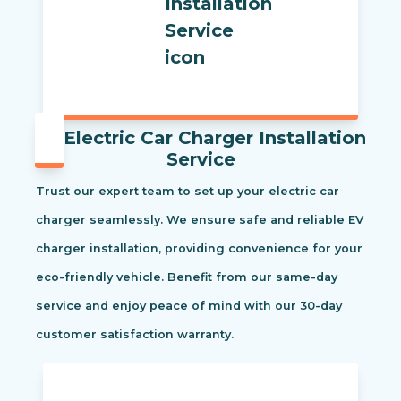
Electric Car Charger Installation
Service
Trust our expert team to set up your electric car
charger seamlessly. We ensure safe and reliable EV
charger installation, providing convenience for your
eco-friendly vehicle. Benefit from our same-day
service and enjoy peace of mind with our 30-day
customer satisfaction warranty.