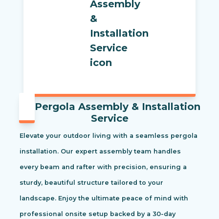
Pergola Assembly & Installation
Service
Elevate your outdoor living with a seamless pergola
installation. Our expert assembly team handles
every beam and rafter with precision, ensuring a
sturdy, beautiful structure tailored to your
landscape. Enjoy the ultimate peace of mind with
professional onsite setup backed by a 30-day