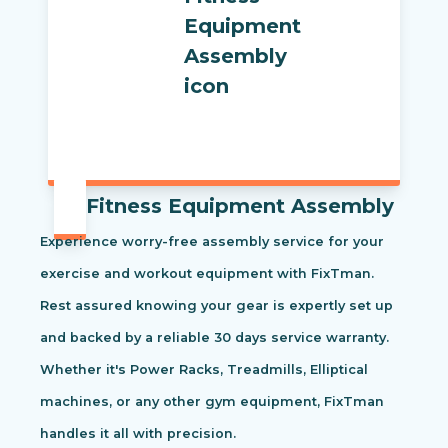
Fitness Equipment Assembly
Experience worry-free assembly service for your
exercise and workout equipment with FixTman.
Rest assured knowing your gear is expertly set up
and backed by a reliable 30 days service warranty.
Whether it's Power Racks, Treadmills, Elliptical
machines, or any other gym equipment, FixTman
handles it all with precision.