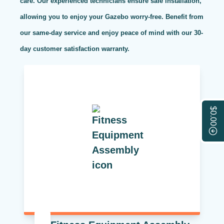
care. Our experienced technicians ensure safe installation,
allowing you to enjoy your Gazebo worry-free. Benefit from
our same-day service and enjoy peace of mind with our 30-
day customer satisfaction warranty.
$0.00