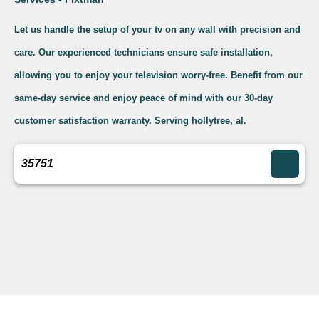
Let us handle the setup of your tv on any wall with precision and
care. Our experienced technicians ensure safe installation,
allowing you to enjoy your television worry-free. Benefit from our
same-day service and enjoy peace of mind with our 30-day
customer satisfaction warranty. Serving hollytree, al.