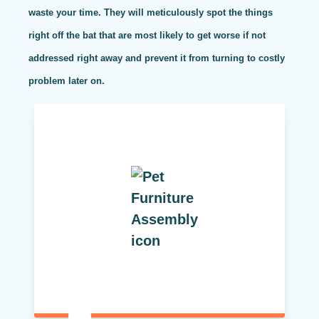
waste your time. They will meticulously spot the things
right off the bat that are most likely to get worse if not
addressed right away and prevent it from turning to costly
problem later on.