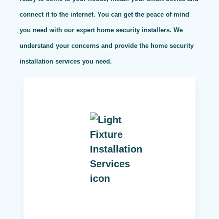
connect it to the internet. You can get the peace of mind
you need with our expert home security installers. We
understand your concerns and provide the home security
installation services you need.