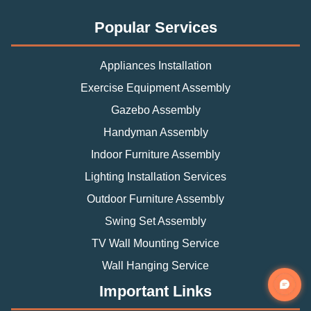
Popular Services
Appliances Installation
Exercise Equipment Assembly
Gazebo Assembly
Handyman Assembly
Indoor Furniture Assembly
Lighting Installation Services
Outdoor Furniture Assembly
Swing Set Assembly
TV Wall Mounting Service
Wall Hanging Service
Important Links