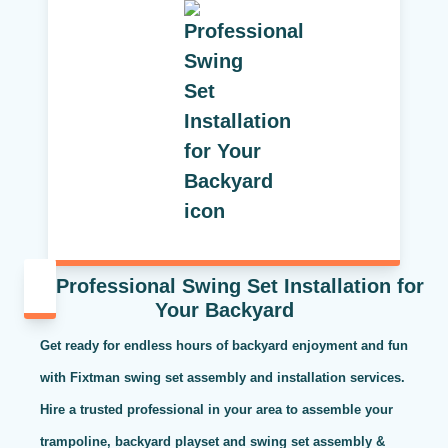
Professional Swing Set Installation for
Your Backyard
Get ready for endless hours of backyard enjoyment and fun
with Fixtman swing set assembly and installation services.
Hire a trusted professional in your area to assemble your
trampoline, backyard playset and swing set assembly &