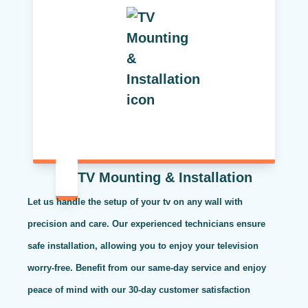
TV Mounting & Installation
Let us handle the setup of your tv on any wall with
precision and care. Our experienced technicians ensure
safe installation, allowing you to enjoy your television
worry-free. Benefit from our same-day service and enjoy
peace of mind with our 30-day customer satisfaction