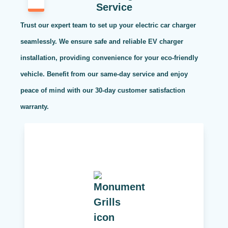
Service
Trust our expert team to set up your electric car charger
seamlessly. We ensure safe and reliable EV charger
installation, providing convenience for your eco-friendly
vehicle. Benefit from our same-day service and enjoy
peace of mind with our 30-day customer satisfaction
warranty.