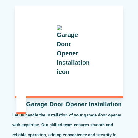
Garage Door Opener Installation
Let us handle the installation of your garage door opener
with expertise. Our skilled team ensures smooth and
reliable operation, adding convenience and security to