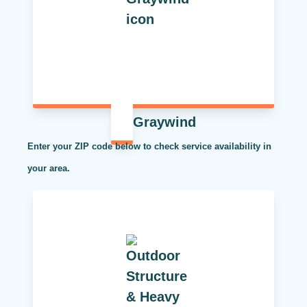
Graywind
Enter your ZIP code below to check service availability in
your area.