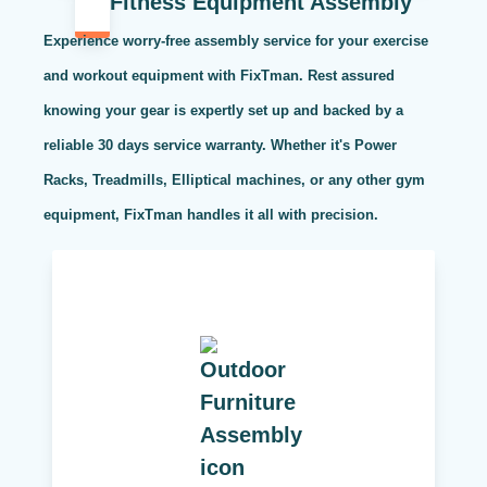
Fitness Equipment Assembly
Experience worry-free assembly service for your exercise
and workout equipment with FixTman. Rest assured
knowing your gear is expertly set up and backed by a
reliable 30 days service warranty. Whether it's Power
Racks, Treadmills, Elliptical machines, or any other gym
equipment, FixTman handles it all with precision.