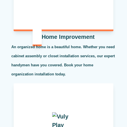
Home Improvement
An organized home is a beautiful home. Whether you need
cabinet assembly or closet installation services, our expert
handymen have you covered. Book your home
organization installation today.