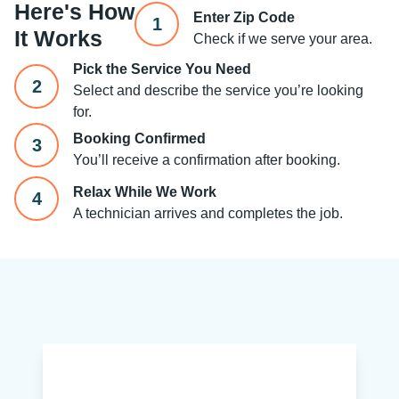
Here's How
Enter Zip Code
1
It Works
Check if we serve your area.
Pick the Service You Need
2
Select and describe the service you’re looking
for.
Booking Confirmed
3
You’ll receive a confirmation after booking.
Relax While We Work
4
A technician arrives and completes the job.