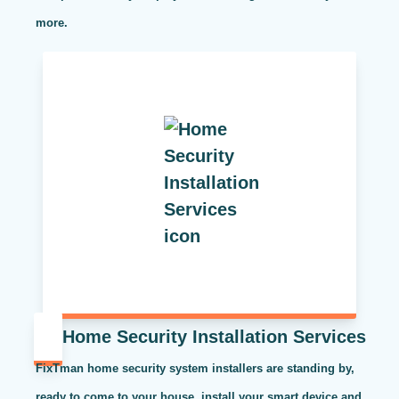
more.
Home Security Installation Services
FixTman home security system installers are standing by,
ready to come to your house, install your smart device and