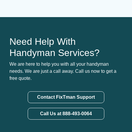
Need Help With
Handyman Services?
We are here to help you with all your handyman
needs. We are just a call away. Call us now to get a
free quote.
Contact FixTman Support
Call Us at 888-493-0064