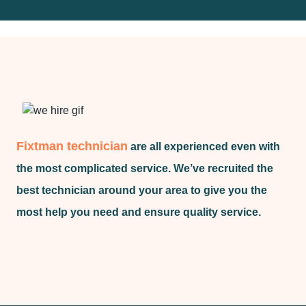
Fixtman technician
are all experienced even with
the most complicated service. We’ve recruited the
best technician around your area to give you the
most help you need and ensure quality service.