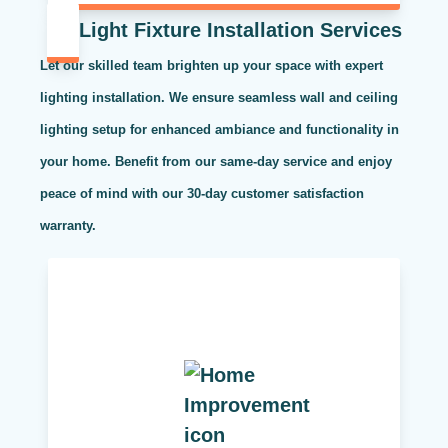
Light Fixture Installation Services
Let our skilled team brighten up your space with expert
lighting installation. We ensure seamless wall and ceiling
lighting setup for enhanced ambiance and functionality in
your home. Benefit from our same-day service and enjoy
peace of mind with our 30-day customer satisfaction
warranty.