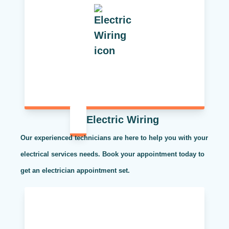
Electric Wiring
Our experienced technicians are here to help you with your
electrical services needs. Book your appointment today to
get an electrician appointment set.