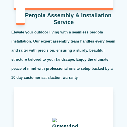
Pergola Assembly & Installation
Service
Elevate your outdoor living with a seamless pergola
installation. Our expert assembly team handles every beam
and rafter with precision, ensuring a sturdy, beautiful
structure tailored to your landscape. Enjoy the ultimate
peace of mind with professional onsite setup backed by a
30-day customer satisfaction warranty.