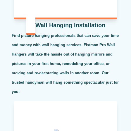
Wall Hanging Installation
Find picture hanging professionals that can save your time
and money with wall hanging services. Fixtman Pro Wall
Hangers will take the hassle out of hanging mirrors and
pictures in your first home, remodeling your office, or
moving and re-decorating walls in another room. Our
trusted handyman will hang something spectacular just for
you!