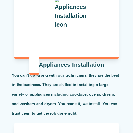
Appliances Installation
You can’t go wrong with our technicians, they are the best
in the business. They are skilled in installing a large
variety of appliances including cooktops, ovens, dryers,
and washers and dryers. You name it, we install. You can
trust them to get the job done right.