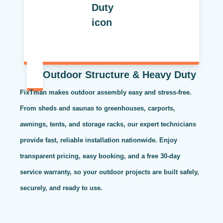
Outdoor Structure & Heavy Duty
FixTman makes outdoor assembly easy and stress-free.
From sheds and saunas to greenhouses, carports,
awnings, tents, and storage racks, our expert technicians
provide fast, reliable installation nationwide. Enjoy
transparent pricing, easy booking, and a free 30-day
service warranty, so your outdoor projects are built safely,
securely, and ready to use.