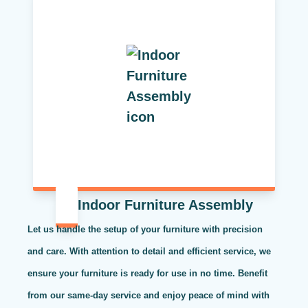
Indoor Furniture Assembly
Let us handle the setup of your furniture with precision
and care. With attention to detail and efficient service, we
ensure your furniture is ready for use in no time. Benefit
from our same-day service and enjoy peace of mind with