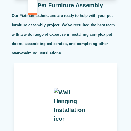
Pet Furniture Assembly
Our Fixtman technicians are ready to help with your pet
furniture assembly project. We've recruited the best team
with a wide range of expertise in installing complex pet
doors, assembling cat condos, and completing other
overwhelming installations.