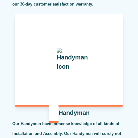
our 30-day customer satisfaction warranty.
Handyman
Our Handymen have immense knowledge of all kinds of
Installation and Assembly. Our Handymen will surely not