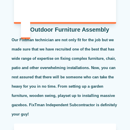
Outdoor Furniture Assembly
Our Fixtman technician are not only fit for the job but we
made sure that we have recruited one of the best that has
wide range of expertise on fixing complex furniture, chair,
patio and other overwhelming installations. Now, you can
rest assured that there will be someone who can take the
heavy for you in no time. From setting up a garden
furniture, wooden swing, playset up to installing massive
gazebos. FixTman Independent Subcontractor is definitely
your guy!