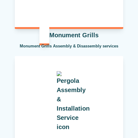
Monument Grills
Monument Grills Assembly & Disassembly services