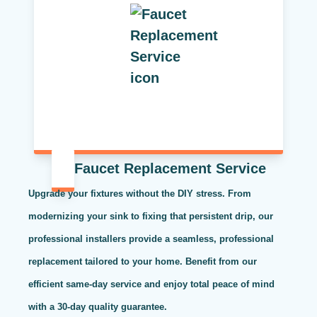
Faucet Replacement Service
Upgrade your fixtures without the DIY stress. From
modernizing your sink to fixing that persistent drip, our
professional installers provide a seamless, professional
replacement tailored to your home. Benefit from our
efficient same-day service and enjoy total peace of mind
with a 30-day quality guarantee.