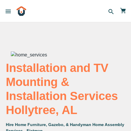
menu
search
Installation and TV
Mounting &
Installation Services
Hollytree, AL
Hire Home Furniture, Gazebo, & Handyman Home Assembly
Services - Fixtman