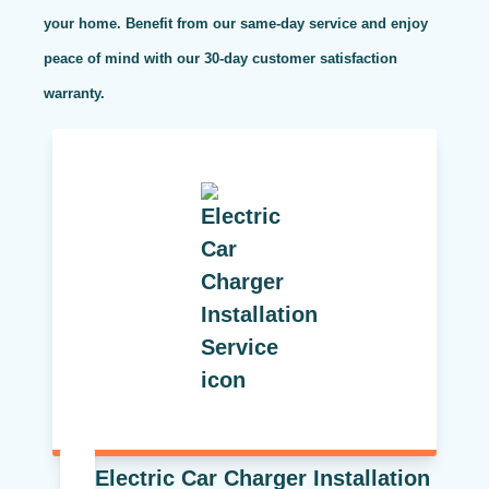
your home. Benefit from our same-day service and enjoy
peace of mind with our 30-day customer satisfaction
warranty.
Electric Car Charger Installation