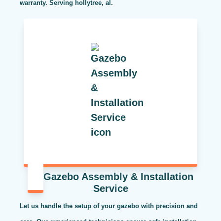
warranty. Serving hollytree, al.
Gazebo Assembly & Installation
Service
Let us handle the setup of your gazebo with precision and