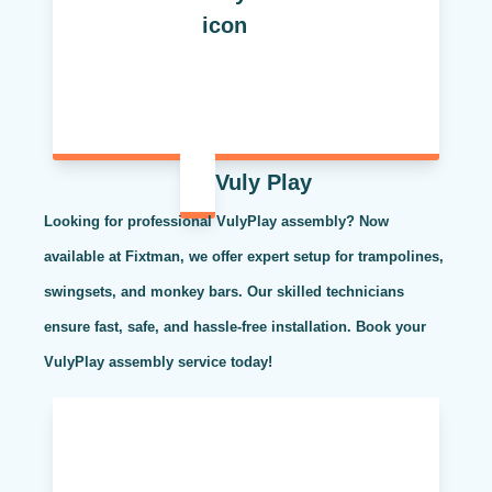
Vuly Play
Looking for professional VulyPlay assembly? Now
available at Fixtman, we offer expert setup for trampolines,
swingsets, and monkey bars. Our skilled technicians
ensure fast, safe, and hassle-free installation. Book your
VulyPlay assembly service today!