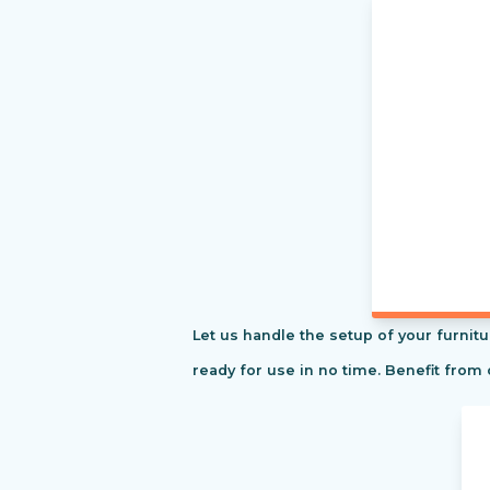
Let us handle the setup of your furnitu
ready for use in no time. Benefit from