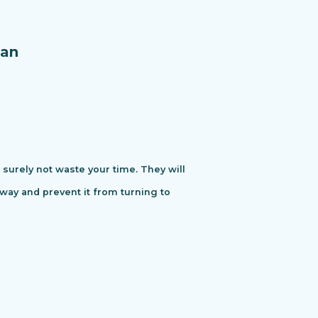
an
urely not waste your time. They will
away and prevent it from turning to