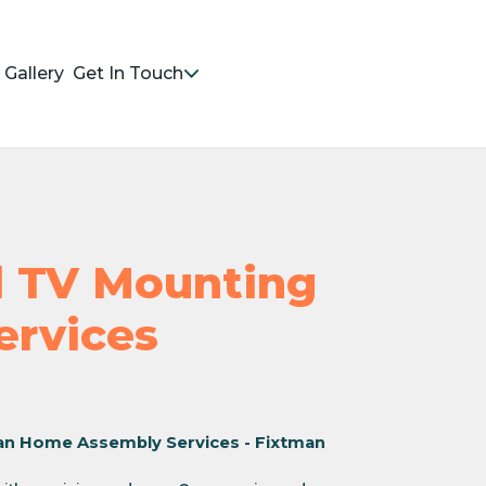
Gallery
Get In Touch
nd TV Mounting
Services
an Home Assembly Services - Fixtman