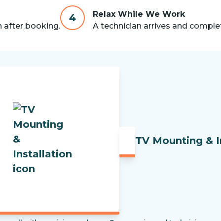
Relax While We Work
4
n after booking.
A technician arrives and complet
TV Mounting & I