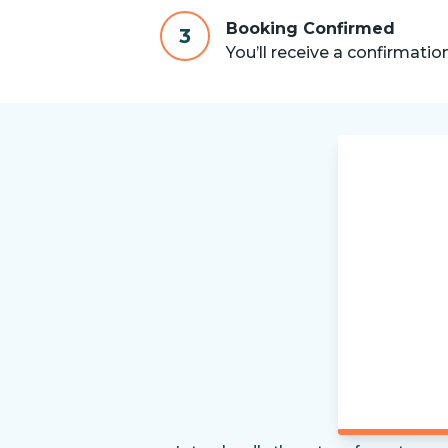
Booking Confirmed
3
You’ll receive a confirmatio