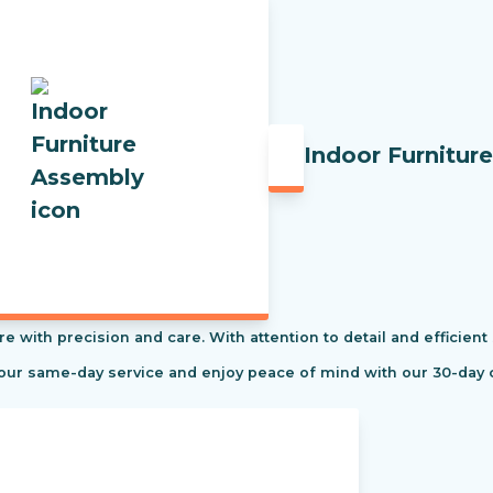
Indoor Furnitur
re with precision and care. With attention to detail and efficient
 our same-day service and enjoy peace of mind with our 30-day 