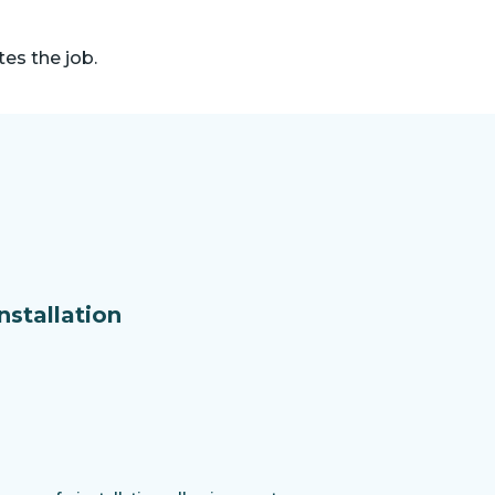
es the job.
nstallation