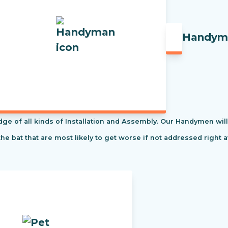
Handym
f all kinds of Installation and Assembly. Our Handymen will s
the bat that are most likely to get worse if not addressed right 