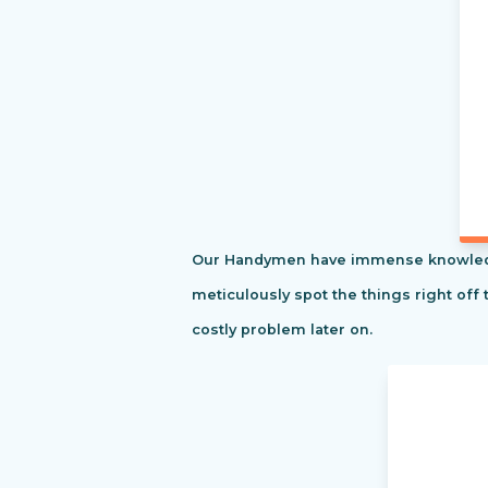
Our Handymen have immense knowledge o
meticulously spot the things right off 
costly problem later on.