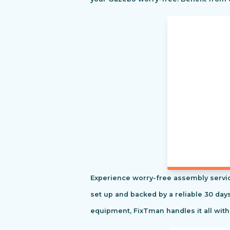
Experience worry-free assembly servic
set up and backed by a reliable 30 day
equipment, FixTman handles it all with