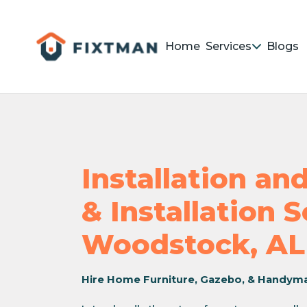
Home
Services
Blogs
Installation a
& Installation 
Woodstock, AL
Hire Home Furniture, Gazebo, & Handym