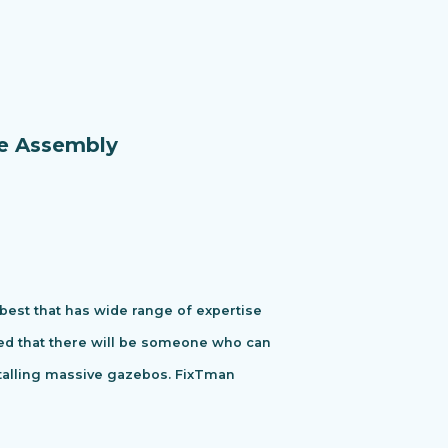
re Assembly
 best that has wide range of expertise
ured that there will be someone who can
stalling massive gazebos. FixTman