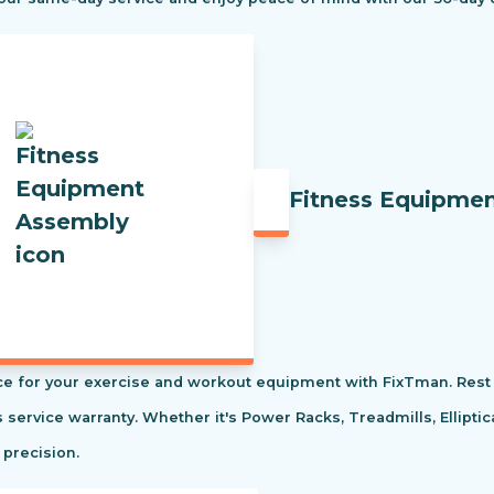
Fitness Equipme
e for your exercise and workout equipment with FixTman. Rest 
s service warranty. Whether it's Power Racks, Treadmills, Ellipti
 precision.