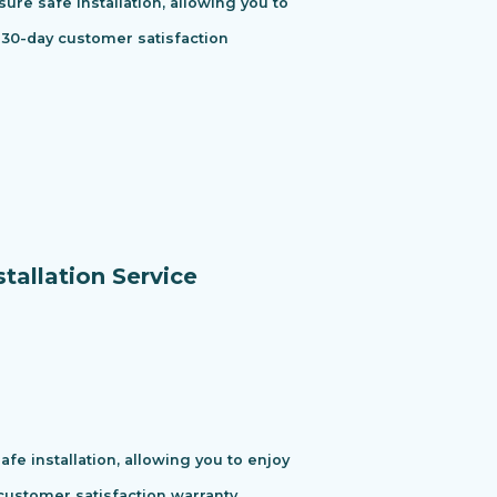
ure safe installation, allowing you to
 30-day customer satisfaction
tallation Service
e installation, allowing you to enjoy
ustomer satisfaction warranty.