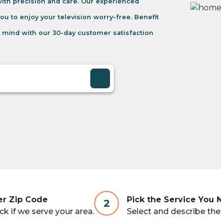
 with precision and care. Our experienced
you to enjoy your television worry-free. Benefit
 mind with our 30-day customer satisfaction
er Zip Code
Pick the Service You
2
k if we serve your area.
Select and describe the 