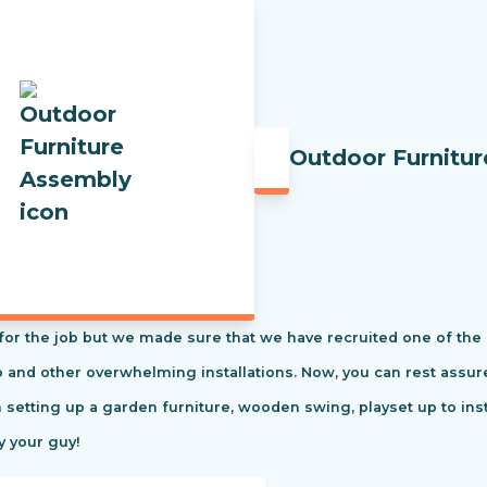
Outdoor Furnitu
t for the job but we made sure that we have recruited one of the
tio and other overwhelming installations. Now, you can rest ass
m setting up a garden furniture, wooden swing, playset up to in
y your guy!