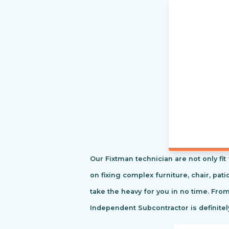
Our Fixtman technician are not only fi
on fixing complex furniture, chair, pa
take the heavy for you in no time. Fro
Independent Subcontractor is definitel