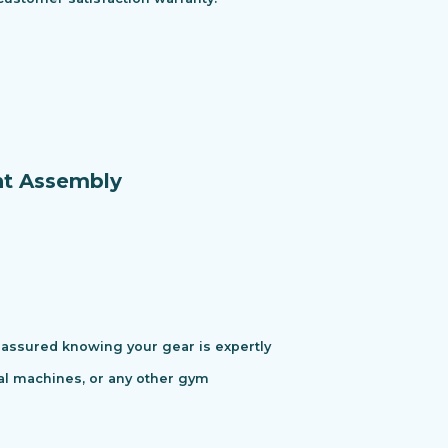
nt Assembly
assured knowing your gear is expertly
cal machines, or any other gym