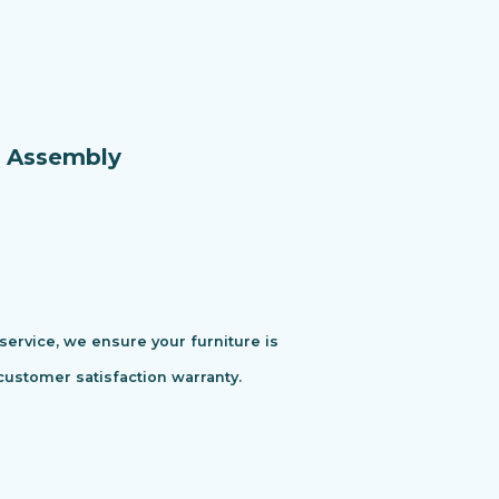
e Assembly
 service, we ensure your furniture is
customer satisfaction warranty.