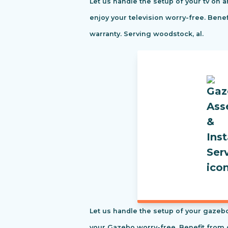
Let us handle the setup of your tv on a
enjoy your television worry-free. Ben
warranty. Serving woodstock, al.
Let us handle the setup of your gazebo
your Gazebo worry-free. Benefit from 