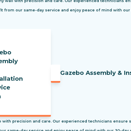
ny wall with precision and care. Our experienced technicians ens
efit from our same-day service and enjoy peace of mind with our
Gazebo Assembly & Ins
 with precision and care. Our experienced technicians ensure saf
our same-day service and enjoy peace of mind with our 30-day c