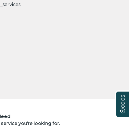
$0.00
 Need
service you’re looking for.