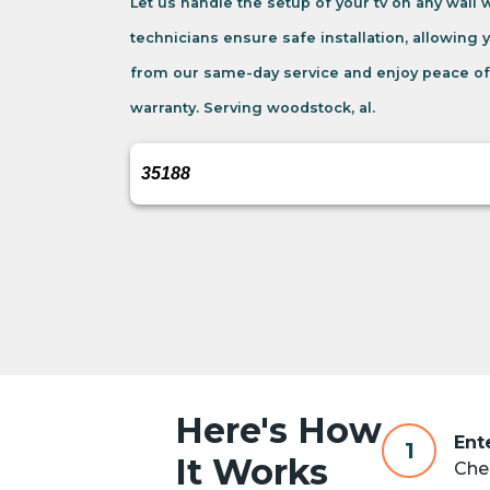
Let us handle the setup of your tv on any wall
technicians ensure safe installation, allowing 
from our same-day service and enjoy peace of
warranty. Serving woodstock, al.
Here's How
Ent
1
It Works
Chec