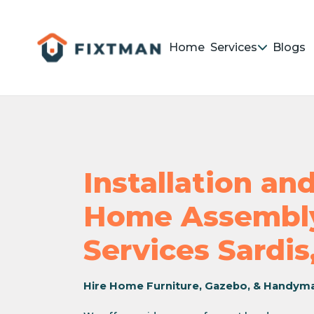
Home
Services
Blogs
Installation a
Home Assembly
Services Sardis
Hire Home Furniture, Gazebo, & Handym