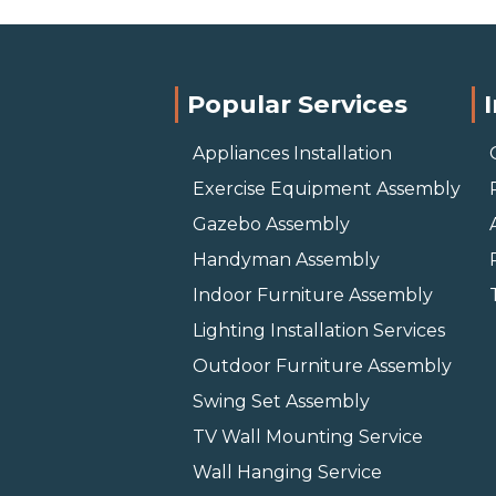
Popular Services
Appliances Installation
Exercise Equipment Assembly
Gazebo Assembly
Handyman Assembly
Indoor Furniture Assembly
Lighting Installation Services
Outdoor Furniture Assembly
Swing Set Assembly
TV Wall Mounting Service
Wall Hanging Service