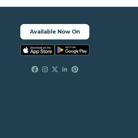
Available Now On