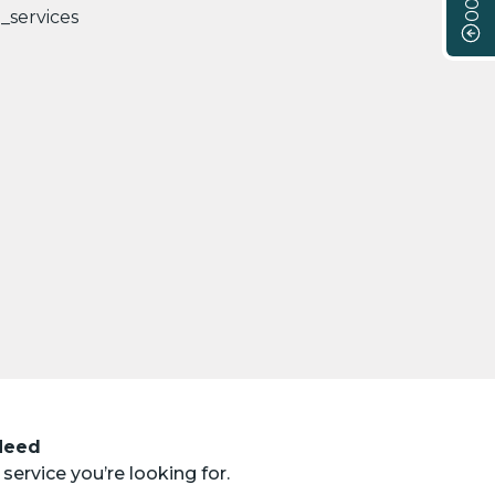
 Need
service you’re looking for.