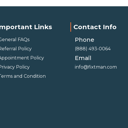
Important Links
Contact Info
Phone
General FAQs
Referral Policy
(888) 493-0064
Email
Appointment Policy
Privacy Policy
info@fixtman.com
Terms and Condition