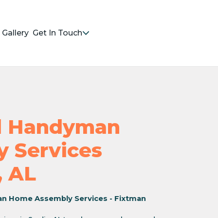
Gallery
Get In Touch
nd Handyman
 Services
, AL
an Home Assembly Services - Fixtman