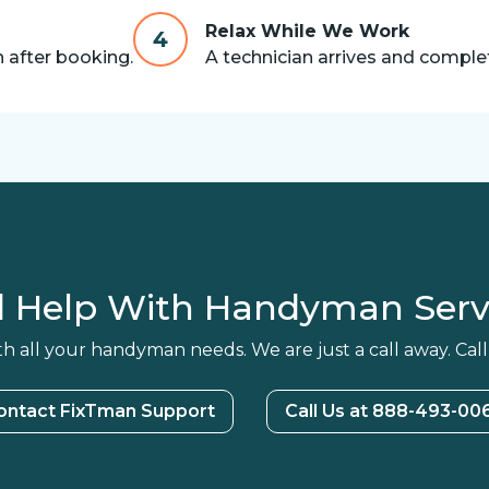
Relax While We Work
4
n after booking.
A technician arrives and complet
 Help With Handyman Serv
h all your handyman needs. We are just a call away. Call
ontact FixTman Support
Call Us at 888-493-00