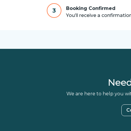
Booking Confirmed
3
You’ll receive a confirmatio
Need
We are here to help you wit
C