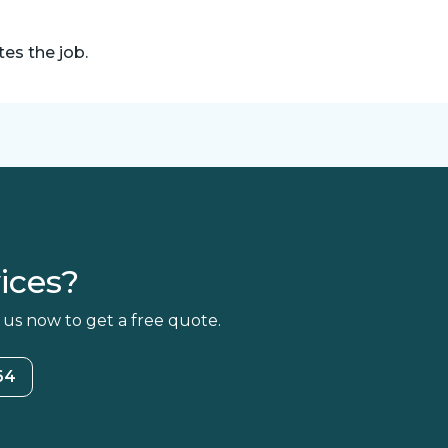
es the job.
ices?
 us now to get a free quote.
64