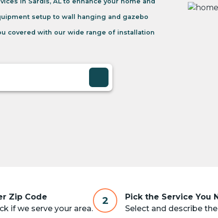
vices in Sardis, AL to enhance your home and
equipment setup to wall hanging and gazebo
u covered with our wide range of installation
er Zip Code
Pick the Service You
2
k if we serve your area.
Select and describe the 