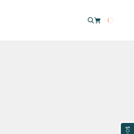
Loading
$0.00