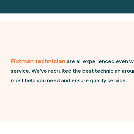
Fixtman technician
are all experienced even w
service. We’ve recruited the best technician arou
most help you need and ensure quality service.