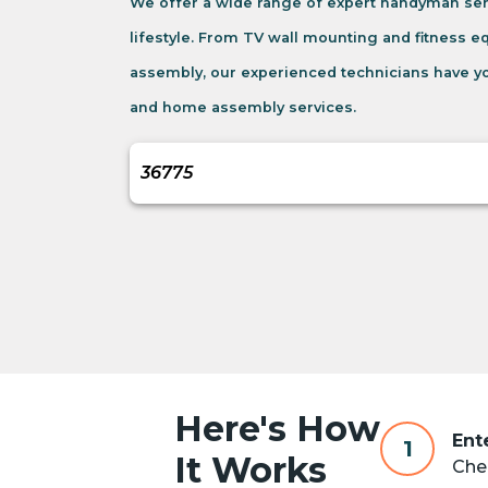
We offer a wide range of expert handyman ser
lifestyle. From TV wall mounting and fitness 
assembly, our experienced technicians have yo
and home assembly services.
Here's How
Ent
1
It Works
Chec