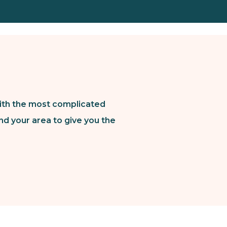
ith the most complicated
nd your area to give you the